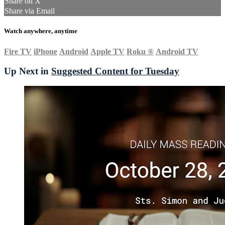
Share on X
Share via Email
Watch anywhere, anytime
Fire TV
iPhone
Android
Apple TV
Roku
®
Android TV
Up Next in
Suggested Content for Tuesday