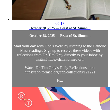
05:17
October 28, 2025 — Feast of St. Simon...
October 28, 2025 — Feast of St. Simon...
Start your day with God's Word by listening to the Catholic
Mass readings. Sign up to receive these videos with
reflections from Dr. Tim Gray directly to your inbox by
visiting https://daily.formed.org.
Watch Dr. Tim Gray's Daily Reflections here:
https://app.formed.org/app/collections/121221
H...