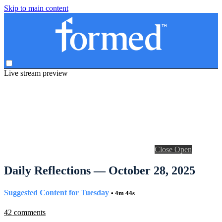
Skip to main content
Live stream preview
Close
Open
Daily Reflections — October 28, 2025
Suggested Content for Tuesday
• 4m 44s
42 comments