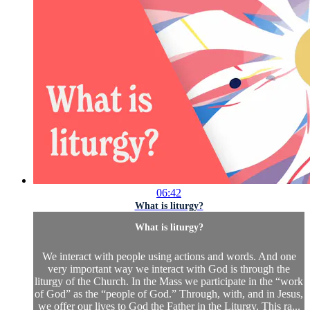
06:42
What is liturgy?
What is liturgy?
We interact with people using actions and words. And one
very important way we interact with God is through the
liturgy of the Church. In the Mass we participate in the “work
of God” as the “people of God.” Through, with, and in Jesus,
we offer our lives to God the Father in the Liturgy. This ra...