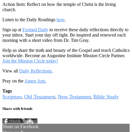
Action Item: Reflect on how the temple of Christ is the living
church.
Listen to the Daily Readings
here
.
Sign up at
Formed Daily
to receive these daily reflections directly to
your inbox. Start your day off right. Be inspired and renewed each
morning with a short video from Dr. Tim Gray.
Help us share the truth and beauty of the Gospel and reach Catholics
worldwide. Become an Augustine Institute Mission Circle Partner.
Join the Mission Circle today!
View all
Daily Reflections.
Pray on the
Amen App.
Tags
Scripture
Old Testament
New Testament
Bible Study
,
,
,
Share with friends
Facebook
X
Email
Share on Facebook