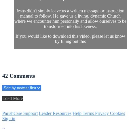
Jesus didn't simply leave us a written message or instruction
manual to follow. He gave us a living, dynamic Church
where we encounter him personally and allow ourselves to be
transformed into his likeness.
If you would like to download this video, please let us know
by filling out this
42
Comments
Load More
ParishCare Support
Leader Resources
Help
Terms
Privacy
Cookies
Sign in