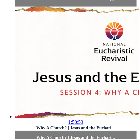
1:58:53
Why A Church? | Jesus and the Euchari...
Why A Church? | Jesus and the Euchari...