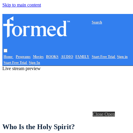
Skip to main content
Search
Home
Programs
Movies
BOOKS
AUDIO
FAMILY
Start Free Trial
Sign in
Start Free Trial
Sign In
Live stream preview
Close
Open
Who Is the Holy Spirit?