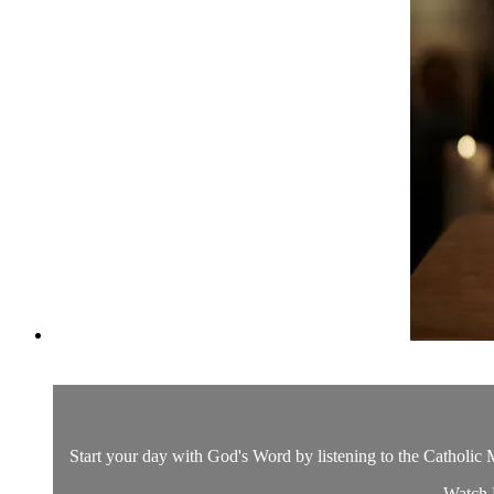
Start your day with God's Word by listening to the Catholic M
Watch D