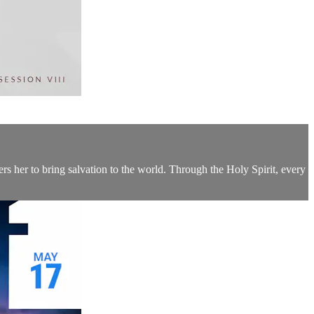
rs her to bring salvation to the world. Through the Holy Spirit, every