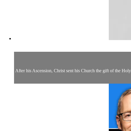
After his Ascension, Christ sent his Church the gift of the Hol