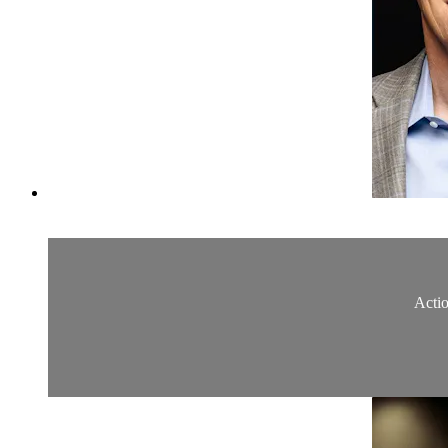
Actio