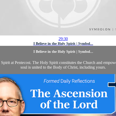
29:30
I Believe in the Holy Spirit | Symbol...
I Believe in the Holy Spirit | Symbol...
y Spirit at Pentecost. The Holy Spirit constitutes the Church and empowe
soul is united to the Body of Christ, including yours.