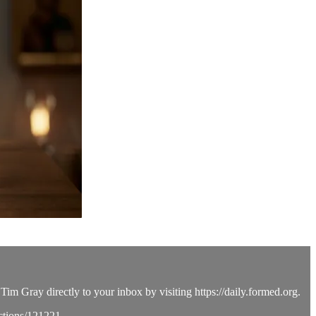
Tim Gray directly to your inbox by visiting https://daily.formed.org.
ections/121221