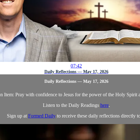
07:42
Daily Reflections — May 17, 2026
Daily Reflections — May 17, 2026
n Item: Pray with confidence to Jesus for the power of the Holy Spirit a
Listen to the Daily Readings
here
.
Sign up at
Formed Daily
to receive these daily reflections directly to