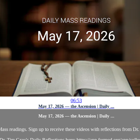
06:53
May 17, 2026 — the Ascension | Daily ...
May 17, 2026 — the Ascension | Daily ...
ass readings. Sign up to receive these videos with reflections from Dr. 
r. Tim Gray's Daily Reflections here: https://app.formed.org/app/coll