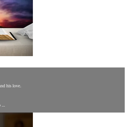
nd his love.
 ...