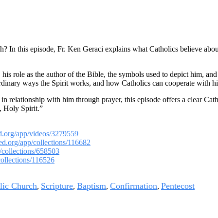
? In this episode, Fr. Ken Geraci explains what Catholics believe about 
his role as the author of the Bible, the symbols used to depict him, and 
raordinary ways the Spirit works, and how Catholics can cooperate with hi
relationship with him through prayer, this episode offers a clear Catholi
 Holy Spirit.”
ed.org/app/videos/3279559
med.org/app/collections/116682
/collections/658503
collections/116526
lic Church
Scripture
Baptism
Confirmation
Pentecost
,
,
,
,