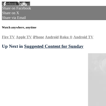
Facebook
X
Email
Share on Facebook
Share on X
Share via Email
Watch anywhere, anytime
Fire TV
Apple TV
iPhone
Android
Roku
®
Android TV
Up Next in
Suggested Content for Sunday