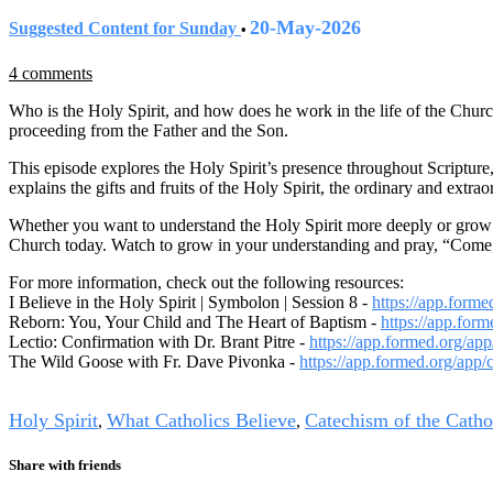
20-May-2026
Suggested Content for Sunday
•
4 comments
Who is the Holy Spirit, and how does he work in the life of the Church
proceeding from the Father and the Son.
This episode explores the Holy Spirit’s presence throughout Scripture, 
explains the gifts and fruits of the Holy Spirit, the ordinary and ext
Whether you want to understand the Holy Spirit more deeply or grow in 
Church today. Watch to grow in your understanding and pray, “Come,
For more information, check out the following resources:
I Believe in the Holy Spirit | Symbolon | Session 8 -
https://app.form
Reborn: You, Your Child and The Heart of Baptism -
https://app.for
Lectio: Confirmation with Dr. Brant Pitre -
https://app.formed.org/app
The Wild Goose with Fr. Dave Pivonka -
https://app.formed.org/app/
Tags
Holy Spirit
What Catholics Believe
Catechism of the Catho
,
,
Share with friends