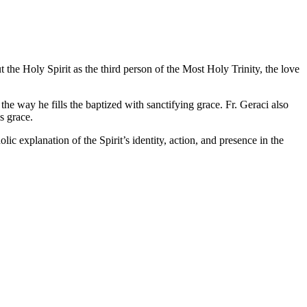
the Holy Spirit as the third person of the Most Holy Trinity, the love
the way he fills the baptized with sanctifying grace. Fr. Geraci also
s grace.
c explanation of the Spirit’s identity, action, and presence in the