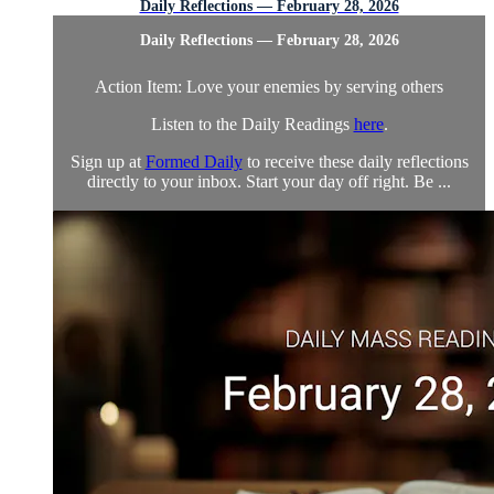
Daily Reflections — February 28, 2026
Daily Reflections — February 28, 2026
Action Item: Love your enemies by serving others
Listen to the Daily Readings
here
.
Sign up at
Formed Daily
to receive these daily reflections
directly to your inbox. Start your day off right. Be ...