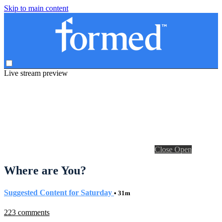
Skip to main content
Live stream preview
Close
Open
Where are You?
Suggested Content for Saturday
• 31m
223 comments