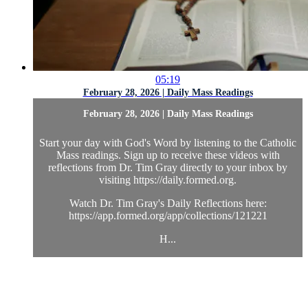
05:19
February 28, 2026 | Daily Mass Readings
February 28, 2026 | Daily Mass Readings
Start your day with God's Word by listening to the Catholic
Mass readings. Sign up to receive these videos with
reflections from Dr. Tim Gray directly to your inbox by
visiting https://daily.formed.org.
Watch Dr. Tim Gray's Daily Reflections here:
https://app.formed.org/app/collections/121221
H...