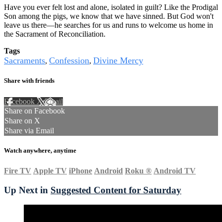
Have you ever felt lost and alone, isolated in guilt? Like the Prodigal
Son among the pigs, we know that we have sinned. But God won't
leave us there—he searches for us and runs to welcome us home in
the Sacrament of Reconciliation.
Tags
Sacraments
Confession
Divine Mercy
,
,
Share with friends
Facebook
X
Email
Share on Facebook
Share on X
Share via Email
Watch anywhere, anytime
Fire TV
Apple TV
iPhone
Android
Roku
®
Android TV
Up Next in
Suggested Content for Saturday