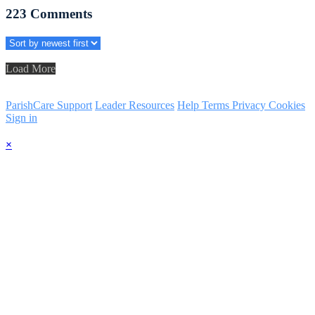
223
Comments
Load More
ParishCare Support
Leader Resources
Help
Terms
Privacy
Cookies
Sign in
×