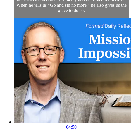
When he tells us "Go and sin no more," he also gives us the
grace to do so.
04:50