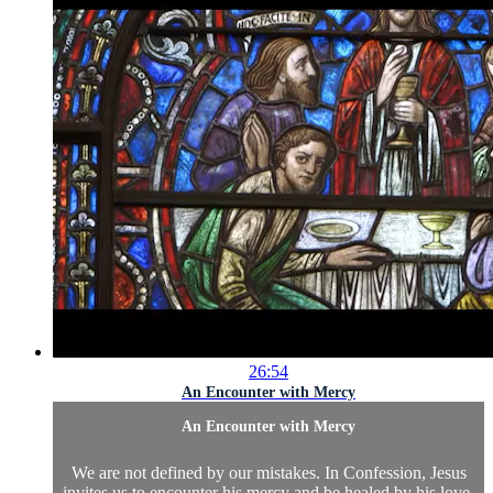
26:54
An Encounter with Mercy
An Encounter with Mercy
We are not defined by our mistakes. In Confession, Jesus
invites us to encounter his mercy and be healed by his love.