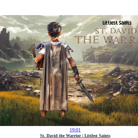
19:01
St. David the Warrior | Littlest Saints