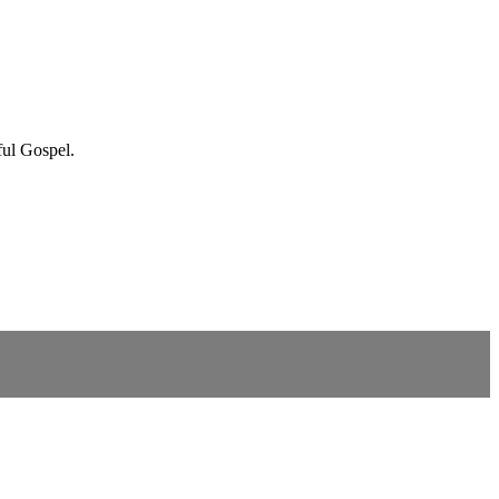
ful Gospel.