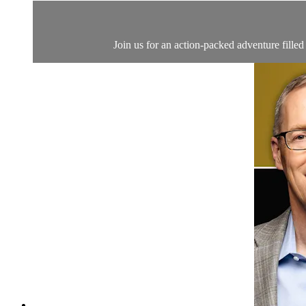
Join us for an action-packed adventure filled