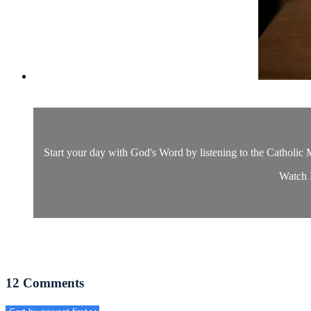
Start your day with God's Word by listening to the Catholic M
Watch D
12
Comments