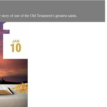
 story of one of the Old Testament’s greatest saints.