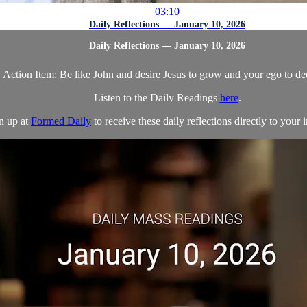
03:10
Daily Reflections — January 10, 2026
Daily Reflections — January 10, 2026
Action Item: Be like John and desire Jesus to grow and your ego to de
Listen to the Daily Readings
here
.
n up at
Formed Daily
to receive these daily reflections directly to your i