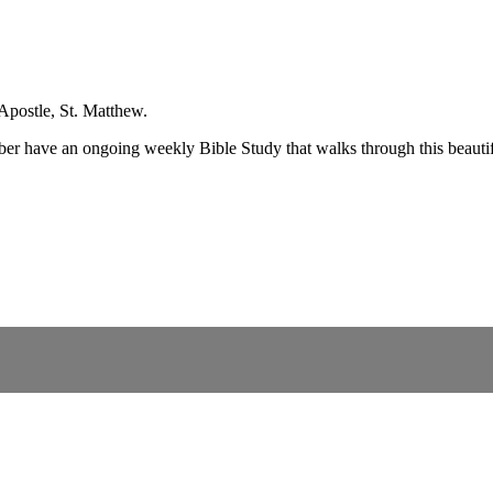
Apostle, St. Matthew.
ber have an ongoing weekly Bible Study that walks through this beauti