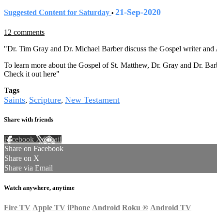
21-Sep-2020
Suggested Content for Saturday
•
12 comments
"Dr. Tim Gray and Dr. Michael Barber discuss the Gospel writer and 
To learn more about the Gospel of St. Matthew, Dr. Gray and Dr. Bar
Check it out here"
Tags
Saints
Scripture
New Testament
,
,
Share with friends
Facebook
X
Email
Share on Facebook
Share on X
Share via Email
Watch anywhere, anytime
Fire TV
Apple TV
iPhone
Android
Roku
®
Android TV