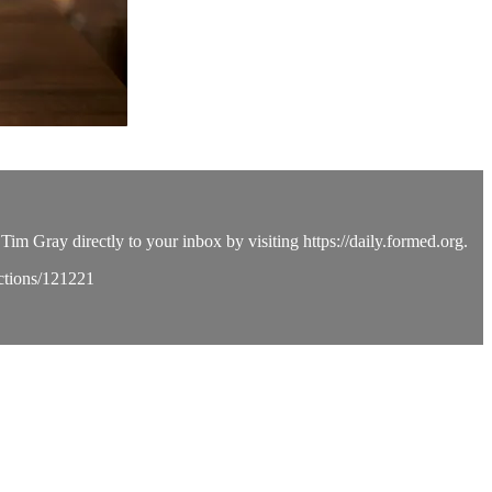
Tim Gray directly to your inbox by visiting https://daily.formed.org.
ections/121221