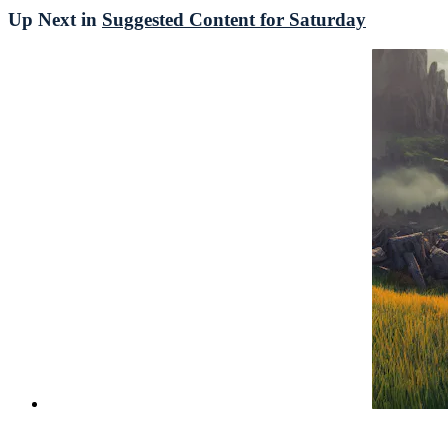
Up Next in
Suggested Content for Saturday