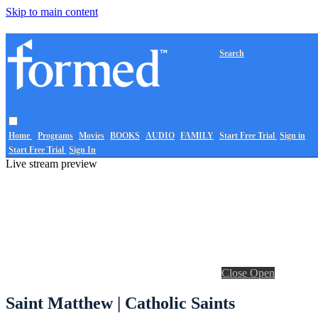
Skip to main content
Search
Home
Programs
Movies
BOOKS
AUDIO
FAMILY
Start Free Trial
Sign in
Start Free Trial
Sign In
Live stream preview
Close
Open
Saint Matthew | Catholic Saints