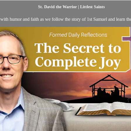
St. David the Warrior | Littlest Saints
 with humor and faith as we follow the story of 1st Samuel and learn the