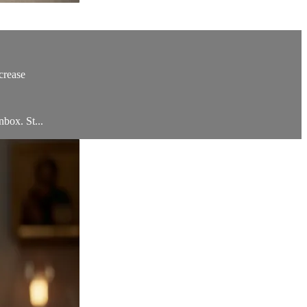
crease
nbox. St...