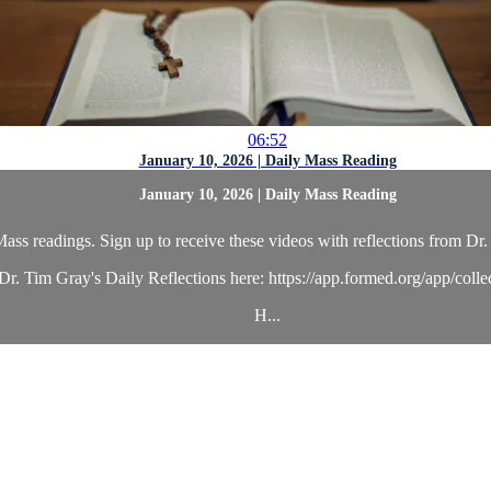
06:52
January 10, 2026 | Daily Mass Reading
January 10, 2026 | Daily Mass Reading
ass readings. Sign up to receive these videos with reflections from Dr. 
r. Tim Gray's Daily Reflections here: https://app.formed.org/app/coll
H...