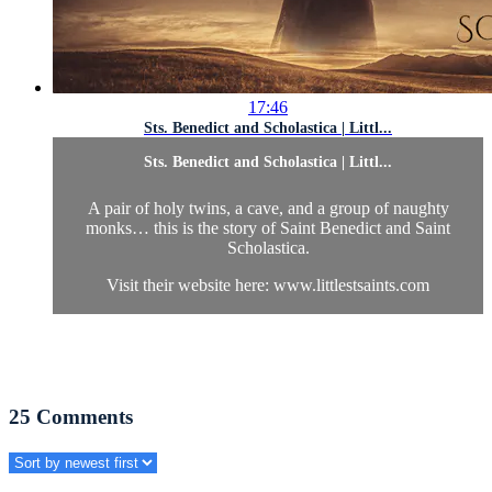
17:46
Sts. Benedict and Scholastica | Littl...
Sts. Benedict and Scholastica | Littl...
A pair of holy twins, a cave, and a group of naughty
monks… this is the story of Saint Benedict and Saint
Scholastica.
Visit their website here: www.littlestsaints.com
25
Comments