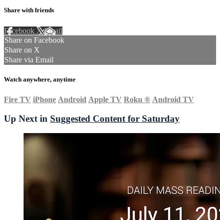
Share with friends
Facebook
X
Email
Share on Facebook
Share on X
Share via Email
Watch anywhere, anytime
Fire TV
iPhone
Android
Apple TV
Roku
®
Android TV
Up Next in
Suggested Content for Saturday