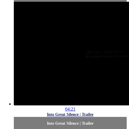
04:21
Into Great Silence | Trailer
Into Great Silence | Trailer