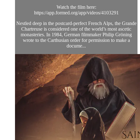
Watch the film here:
https://app.formed.org/app/videos/4103291
Nestled deep in the postcard-perfect French Alps, the Grande
Chartreuse is considered one of the world’s most ascetic
monasteries. In 1984, German filmmaker Philip Gröning
wrote to the Carthusian order for permission to make a
docume...