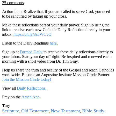
25 comments
Action Item: Realize that, if you are called to serve God, you need
to be sanctified by taking up your cross.
Make these reflections part of your daily prayer. Sign up using the
link to receive each new Catholic Daily Reflection directly in your
inbox:
https://bit.ly/3zdWCvQ
Listen to the Daily Readings
here
.
Sign up at
Formed Daily
to receive these daily reflections directly to
your inbox. Start your day off right. Be inspired and renewed each
morning with a short video from Dr. Tim Gray.
Help us share the truth and beauty of the Gospel and reach Catholics
worldwide. Become an Augustine Institute Mission Circle Partner.
Join the Mission Circle today!
View all
Daily Reflections.
Pray on the
Amen App.
Tags
Scripture
Old Testament
New Testament
Bible Study
,
,
,