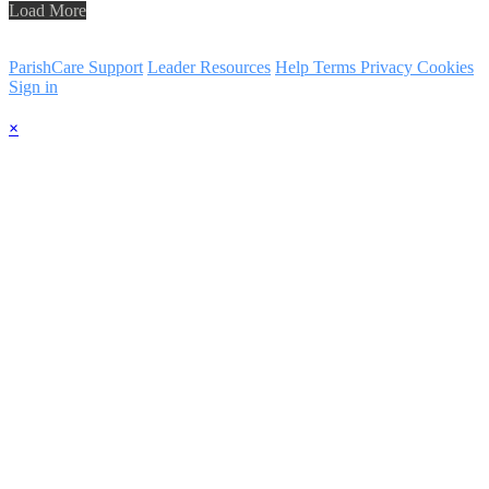
Load More
ParishCare Support
Leader Resources
Help
Terms
Privacy
Cookies
Sign in
×