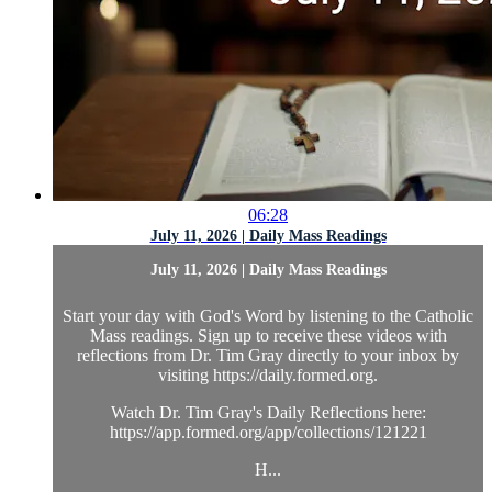
06:28
July 11, 2026 | Daily Mass Readings
July 11, 2026 | Daily Mass Readings
Start your day with God's Word by listening to the Catholic
Mass readings. Sign up to receive these videos with
reflections from Dr. Tim Gray directly to your inbox by
visiting https://daily.formed.org.
Watch Dr. Tim Gray's Daily Reflections here:
https://app.formed.org/app/collections/121221
H...