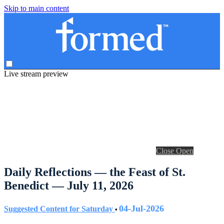
Skip to main content
Live stream preview
Close
Open
Daily Reflections — the Feast of St.
Benedict — July 11, 2026
04-Jul-2026
Suggested Content for Saturday
•