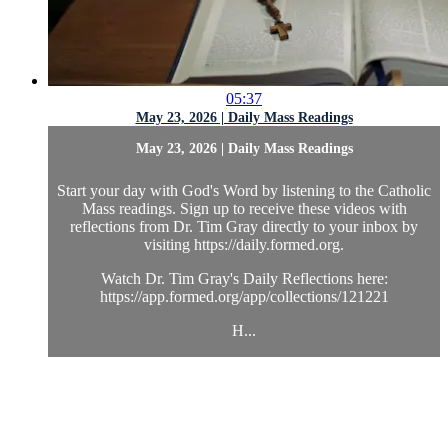
05:37
May 23, 2026 | Daily Mass Readings
May 23, 2026 | Daily Mass Readings
Start your day with God's Word by listening to the Catholic
Mass readings. Sign up to receive these videos with
reflections from Dr. Tim Gray directly to your inbox by
visiting https://daily.formed.org.
Watch Dr. Tim Gray's Daily Reflections here:
https://app.formed.org/app/collections/121221
H...