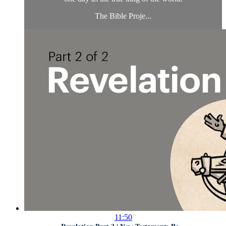
The Bible Proje...
11:50