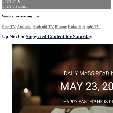
Share on X
Share via Email
Watch anywhere, anytime
Fire TV
Android
Android TV
iPhone
Roku
®
Apple TV
Up Next in
Suggested Content for Saturday