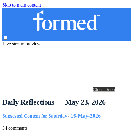
Skip to main content
Live stream preview
Close
Open
Daily Reflections — May 23, 2026
16-May-2026
Suggested Content for Saturday
•
34 comments