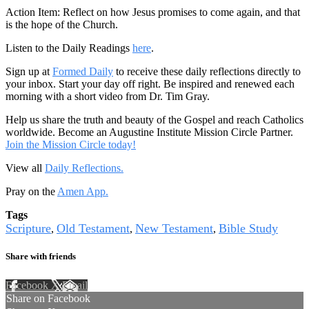
Action Item: Reflect on how Jesus promises to come again, and that
is the hope of the Church.
Listen to the Daily Readings
here
.
Sign up at
Formed Daily
to receive these daily reflections directly to
your inbox. Start your day off right. Be inspired and renewed each
morning with a short video from Dr. Tim Gray.
Help us share the truth and beauty of the Gospel and reach Catholics
worldwide. Become an Augustine Institute Mission Circle Partner.
Join the Mission Circle today!
View all
Daily Reflections.
Pray on the
Amen App.
Tags
Scripture
Old Testament
New Testament
Bible Study
,
,
,
Share with friends
Facebook
X
Email
Share on Facebook