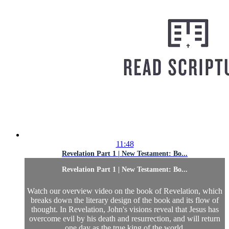
11:48
Revelation Part 1 | New Testament: Bo...
Revelation Part 1 | New Testament: Bo...
Watch our overview video on the book of Revelation, which
breaks down the literary design of the book and its flow of
thought. In Revelation, John's visions reveal that Jesus has
overcome evil by his death and resurrection, and will return
one day as the true king of the world.