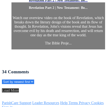
Revelation Part 2 | New Testament: Bo...
Revelation Part 2 | New Testament: Bo...
Watch our overview video on the book of Revelation, which
breaks down the literary design of the book and its flow of
thought. In Revelation, John's visions reveal that Jesus has
overcome evil by his death and resurrection, and will return
one day as the true king of the world.
The Bible Proje...
34
Comments
Load More
ParishCare Support
Leader Resources
Help
Terms
Privacy
Cookies