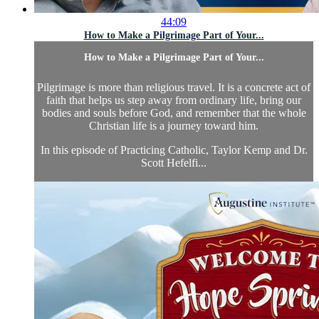
44:09
How to Make a Pilgrimage Part of Your...
How to Make a Pilgrimage Part of Your...
Pilgrimage is more than religious travel. It is a concrete act of
faith that helps us step away from ordinary life, bring our
bodies and souls before God, and remember that the whole
Christian life is a journey toward him.
In this episode of Practicing Catholic, Taylor Kemp and Dr.
Scott Hefelfi...