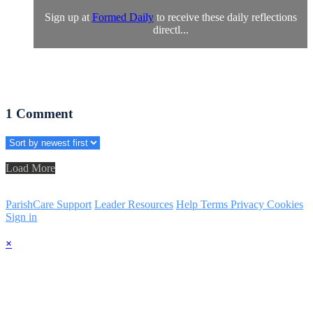
Sign up at
Formed Daily
to receive these daily reflections
directl...
1
Comment
Load More
ParishCare Support
Leader Resources
Help
Terms
Privacy
Cookies
Sign in
×