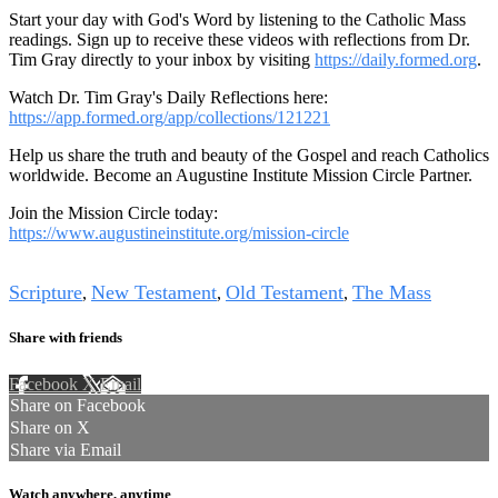
Start your day with God's Word by listening to the Catholic Mass
readings. Sign up to receive these videos with reflections from Dr.
Tim Gray directly to your inbox by visiting
https://daily.formed.org
.
Watch Dr. Tim Gray's Daily Reflections here:
https://app.formed.org/app/collections/121221
Help us share the truth and beauty of the Gospel and reach Catholics
worldwide. Become an Augustine Institute Mission Circle Partner.
Join the Mission Circle today:
https://www.augustineinstitute.org/mission-circle
Tags
Scripture
New Testament
Old Testament
The Mass
,
,
,
Share with friends
Facebook
X
Email
Share on Facebook
Share on X
Share via Email
Watch anywhere, anytime