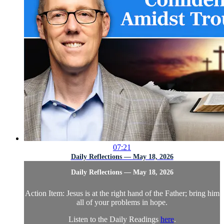
07:21
Daily Reflections — May 18, 2026
Daily Reflections — May 18, 2026
Action Item: Jesus is at the right hand of the Father; bring him
all of your problems in hope.
Listen to the Daily Readings
here
.