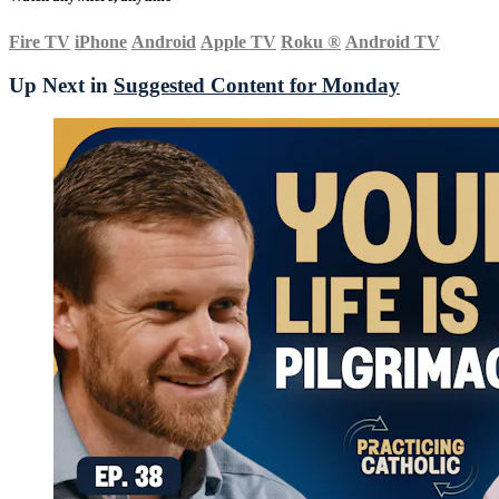
Fire TV
iPhone
Android
Apple TV
Roku
®
Android TV
Up Next in
Suggested Content for Monday