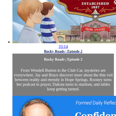
33:14
Rocky Roads | Episode 2
Rocky Roads | Episode 2
From Wendell Burton to the Club Car, mysteries are
everywhere. Jay and Brace discover more about the thin veil
between reality and eternity in Hope Springs. Rooney turns
her podcast to prayer, Dakota turns to stardom, and tables
keep getting turned.