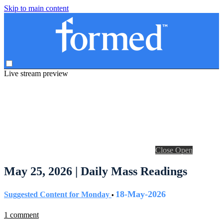
Skip to main content
Live stream preview
Close
Open
May 25, 2026 | Daily Mass Readings
18-May-2026
Suggested Content for Monday
•
1 comment