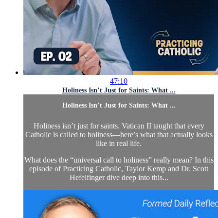
47:10
Holiness Isn’t Just for Saints: What ...
Holiness Isn’t Just for Saints: What ...
Holiness isn’t just for saints. Vatican II taught that every
Catholic is called to holiness—here’s what that actually looks
like in real life.
What does the “universal call to holiness” really mean? In this
episode of Practicing Catholic, Taylor Kemp and Dr. Scott
Hefelfinger dive deep into this...