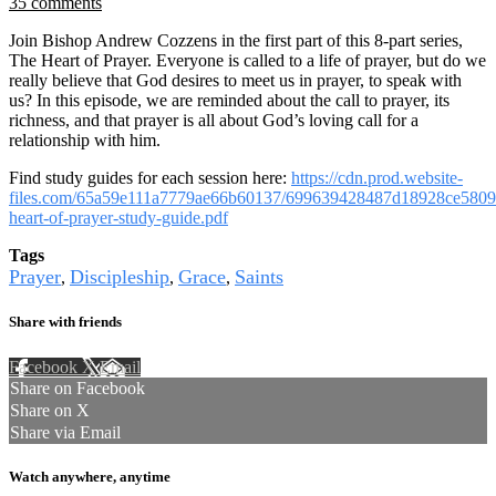
35 comments
Join Bishop Andrew Cozzens in the first part of this 8-part series,
The Heart of Prayer. Everyone is called to a life of prayer, but do we
really believe that God desires to meet us in prayer, to speak with
us? In this episode, we are reminded about the call to prayer, its
richness, and that prayer is all about God’s loving call for a
relationship with him.
Find study guides for each session here:
https://cdn.prod.website-
files.com/65a59e111a7779ae66b60137/699639428487d18928ce5809
heart-of-prayer-study-guide.pdf
Tags
Prayer
Discipleship
Grace
Saints
,
,
,
Share with friends
Facebook
X
Email
Share on Facebook
Share on X
Share via Email
Watch anywhere, anytime