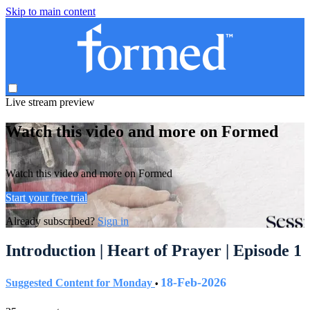
Skip to main content
Live stream preview
Watch this video and more on Formed
Watch this video and more on Formed
Start your free trial
Already subscribed?
Sign in
Introduction | Heart of Prayer | Episode 1
18-Feb-2026
Suggested Content for Monday
•