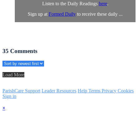
Listen to the Daily Readings
here
.
Sign up at
Formed Daily
to receive these daily ...
35
Comments
Load More
ParishCare Support
Leader Resources
Help
Terms
Privacy
Cookies
Sign in
×