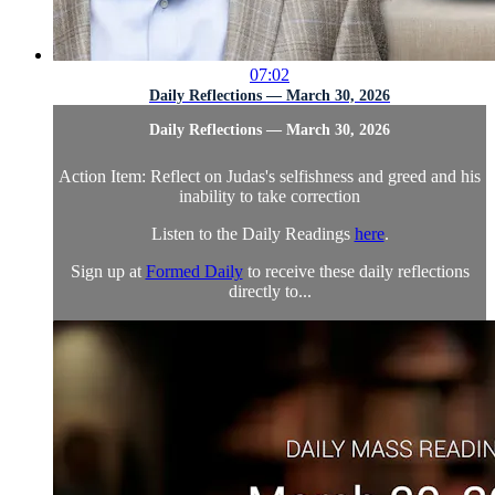
07:02
Daily Reflections — March 30, 2026
Daily Reflections — March 30, 2026
Action Item: Reflect on Judas's selfishness and greed and his
inability to take correction
Listen to the Daily Readings
here
.
Sign up at
Formed Daily
to receive these daily reflections
directly to...