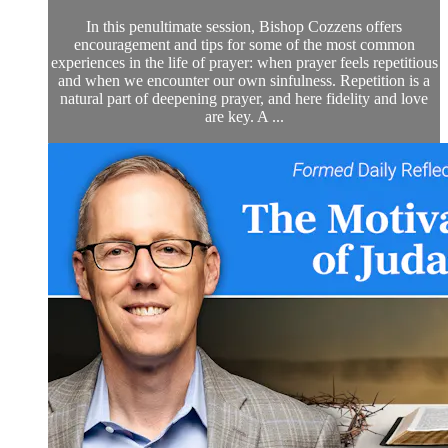
In this penultimate session, Bishop Cozzens offers
encouragement and tips for some of the most common
experiences in the life of prayer: when prayer feels repetitious
and when we encounter our own sinfulness. Repetition is a
natural part of deepening prayer, and here fidelity and love
are key. A ...