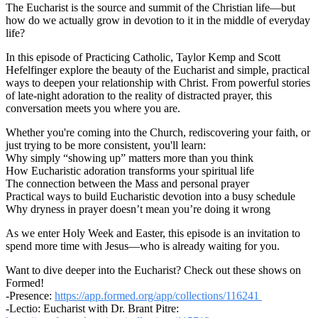
The Eucharist is the source and summit of the Christian life—but
how do we actually grow in devotion to it in the middle of everyday
life?
In this episode of Practicing Catholic, Taylor Kemp and Scott
Hefelfinger explore the beauty of the Eucharist and simple, practical
ways to deepen your relationship with Christ. From powerful stories
of late-night adoration to the reality of distracted prayer, this
conversation meets you where you are.
Whether you're coming into the Church, rediscovering your faith, or
just trying to be more consistent, you'll learn:
Why simply “showing up” matters more than you think
How Eucharistic adoration transforms your spiritual life
The connection between the Mass and personal prayer
Practical ways to build Eucharistic devotion into a busy schedule
Why dryness in prayer doesn’t mean you’re doing it wrong
As we enter Holy Week and Easter, this episode is an invitation to
spend more time with Jesus—who is already waiting for you.
Want to dive deeper into the Eucharist? Check out these shows on
Formed!
-Presence:
https://app.formed.org/app/collections/116241
-Lectio: Eucharist with Dr. Brant Pitre: