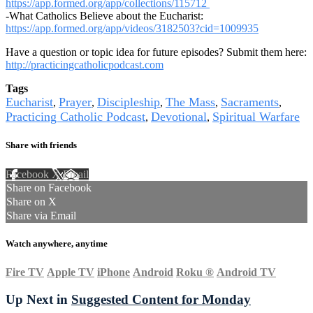
https://app.formed.org/app/collections/115712
-What Catholics Believe about the Eucharist:
https://app.formed.org/app/videos/3182503?cid=1009935
Have a question or topic idea for future episodes? Submit them here:
http://practicingcatholicpodcast.com
Tags
Eucharist
Prayer
Discipleship
The Mass
Sacraments
,
,
,
,
,
Practicing Catholic Podcast
Devotional
Spiritual Warfare
,
,
Share with friends
Facebook
X
Email
Share on Facebook
Share on X
Share via Email
Watch anywhere, anytime
Fire TV
Apple TV
iPhone
Android
Roku
®
Android TV
Up Next in
Suggested Content for Monday