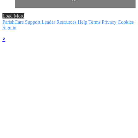
Load More
ParishCare Support
Leader Resources
Help
Terms
Privacy
Cookies
Sign in
×