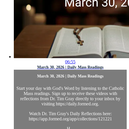
06:55
March 30, 2026 | Daily Mass Readings
March 30, 2026 | Daily Mass Readings
Start your day with God's Word by listening to the Catholic
Mass readings. Sign up to receive these videos with
reflections from Dr. Tim Gray directly to your inbox by
visiting https://daily.formed.org.
Watch Dr. Tim Gray's Daily Reflections here:
https://app.formed.org/app/collections/121221
H...