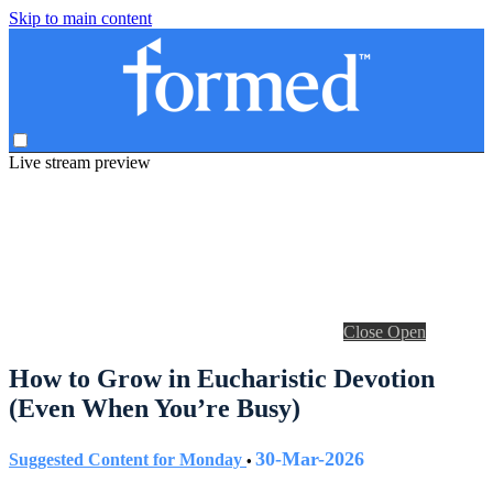
Skip to main content
Live stream preview
Close
Open
How to Grow in Eucharistic Devotion
(Even When You’re Busy)
30-Mar-2026
Suggested Content for Monday
•