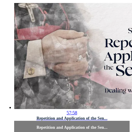
57:58
Repetition and Application of the Sen...
Repetition and Application of the Sen...