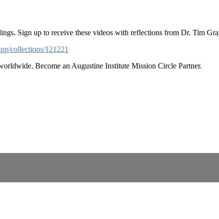
ings. Sign up to receive these videos with reflections from Dr. Tim Gra
app/collections/121221
 worldwide. Become an Augustine Institute Mission Circle Partner.