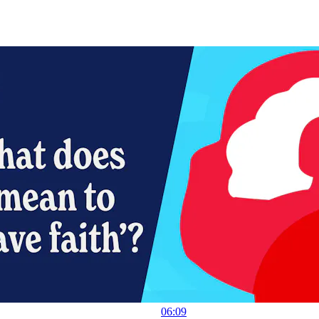
06:09