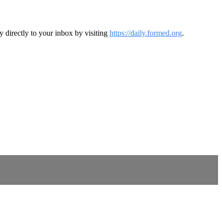
y directly to your inbox by visiting
https://daily.formed.org
.