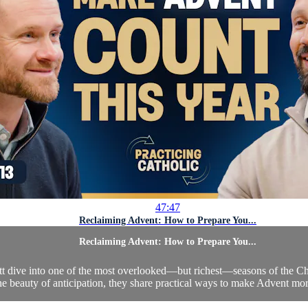
47:47
Reclaiming Advent: How to Prepare You...
Reclaiming Advent: How to Prepare You...
cott dive into one of the most overlooked—but richest—seasons of the 
he beauty of anticipation, they share practical ways to make Advent more 