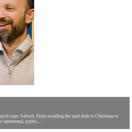
Church year: Advent. From avoiding the mad dash to Christmas to
intentional, joyful,...