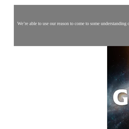
We’re able to use our reason to come to some understanding of