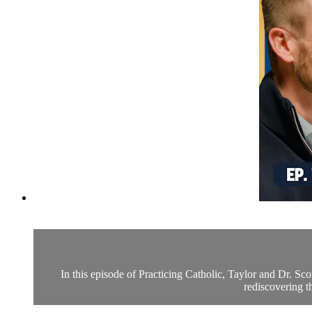
In this episode of Practicing Catholic, Taylor and Dr. S
rediscovering t