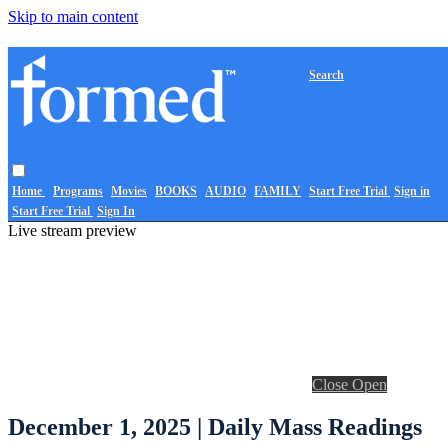
Skip to main content
Search
Home
Programs
Movies
BOOKS
AUDIO
FAMILY
Start Free Trial
Sign in
Start Free Trial
Sign In
Live stream preview
Close
Open
December 1, 2025 | Daily Mass Readings