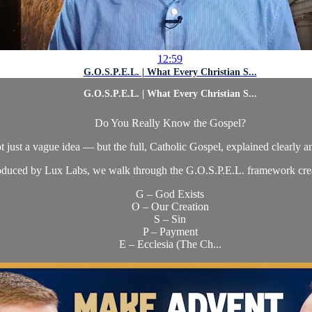
12:59
G.O.S.P.E.L. | What Every Christian S...
G.O.S.P.E.L. | What Every Christian S...
Do You Really Know the Gospel?
t just a vague idea — but the full, Catholic Gospel, explained clearly a
produced by Lux Labs, we walk through the G.O.S.P.E.L. framework cre
G – God Exists
O – Our Creation
S – Sin
P – Payment
E – Ecclesia (The Ch...