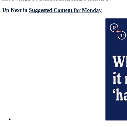
Up Next in
Suggested Content for Monday