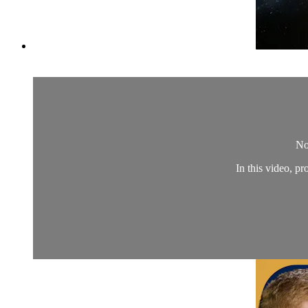
No
In this video, 