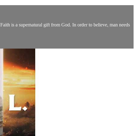
aith is a supernatural gift from God. In order to believe, man needs