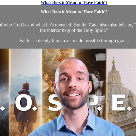
What Does it Mean to 'Have Faith'?
What Does it Mean to 'Have Faith'?
 who God is and what he’s revealed. But the Catechism also tells us, “F
the interior help of the Holy Spirit.”
Faith is a deeply human act made possible through grac...