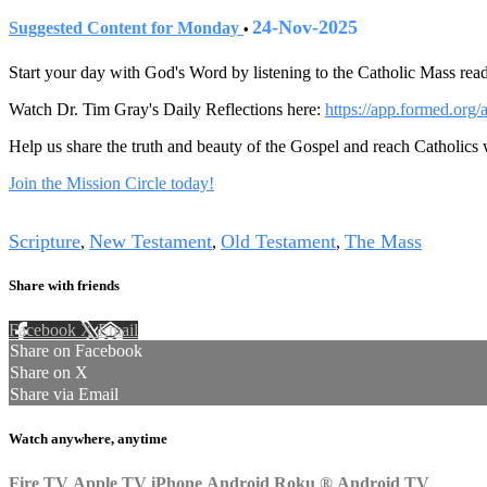
24-Nov-2025
Suggested Content for Monday
•
Start your day with God's Word by listening to the Catholic Mass read
Watch Dr. Tim Gray's Daily Reflections here:
https://app.formed.org/
Help us share the truth and beauty of the Gospel and reach Catholics
Join the Mission Circle today!
Tags
Scripture
New Testament
Old Testament
The Mass
,
,
,
Share with friends
Facebook
X
Email
Share on Facebook
Share on X
Share via Email
Watch anywhere, anytime
Fire TV
Apple TV
iPhone
Android
Roku
®
Android TV