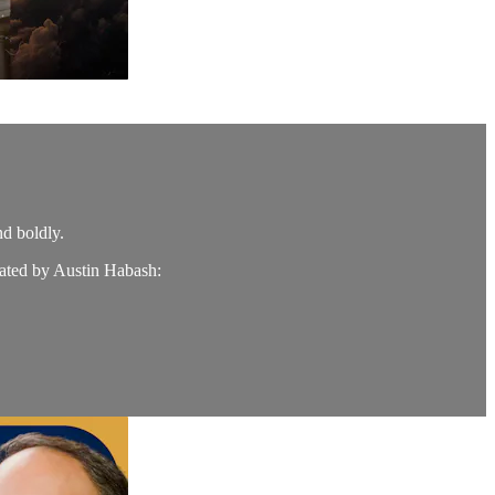
nd boldly.
ated by Austin Habash: