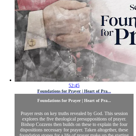
52:45
Foundations for Prayer | Heart of Pra...
Foundations for Prayer | Heart of Pra...
Prayer rests on key truths revealed by God. This session
explores the five theological presuppositions of prayer.
Bishop Cozzens then builds on these to explain the four
dispositions necessary for prayer. Taken altogether, these
foundation stones for a life of prayer make up the starting