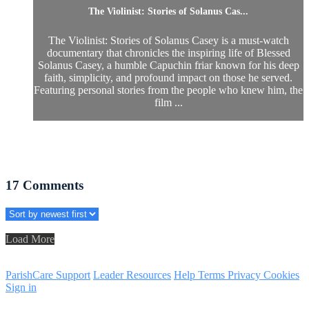
The Violinist: Stories of Solanus Cas...
The Violinist: Stories of Solanus Casey is a must-watch
documentary that chronicles the inspiring life of Blessed
Solanus Casey, a humble Capuchin friar known for his deep
faith, simplicity, and profound impact on those he served.
Featuring personal stories from the people who knew him, the
film ...
17
Comments
Load More
ParishCare Support
Leader Resources
Help
Terms
Privacy
Cookies
Sign in