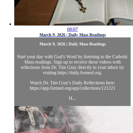
08:07
March 9, 2026 | Daily Mass Readings
March 9, 2026 | Daily Mass Readings
Start your day with God's Word by listening to the Catholic
Mass readings. Sign up to receive these videos with
reflections from Dr. Tim Gray directly to your inbox by
visiting https://daily.formed.org.
Watch Dr. Tim Gray's Daily Reflections here:
https://app.formed.org/app/collections/121221
H...