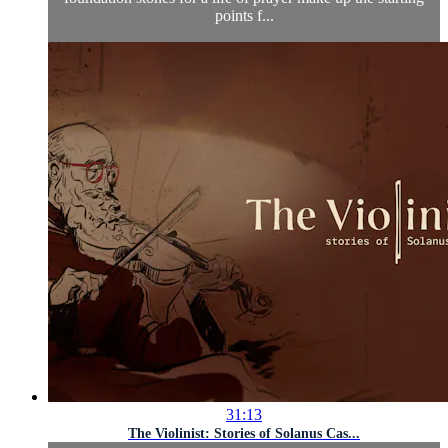
points f...
31:13
The Violinist: Stories of Solanus Cas...