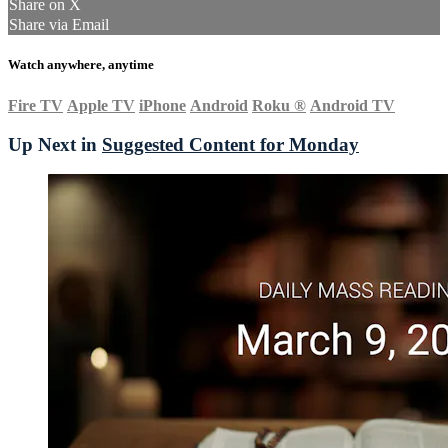
Share on X
Share via Email
Watch anywhere, anytime
Fire TV
Apple TV
iPhone
Android
Roku
®
Android TV
Up Next in
Suggested Content for Monday