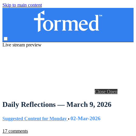
Skip to main content
Live stream preview
Close
Open
Daily Reflections — March 9, 2026
02-Mar-2026
Suggested Content for Monday
•
17 comments