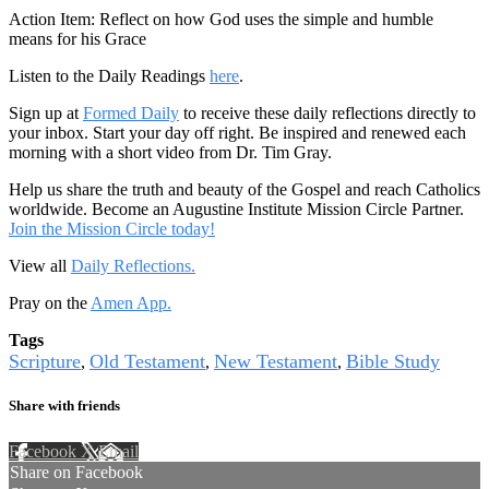
Action Item: Reflect on how God uses the simple and humble
means for his Grace
Listen to the Daily Readings
here
.
Sign up at
Formed Daily
to receive these daily reflections directly to
your inbox. Start your day off right. Be inspired and renewed each
morning with a short video from Dr. Tim Gray.
Help us share the truth and beauty of the Gospel and reach Catholics
worldwide. Become an Augustine Institute Mission Circle Partner.
Join the Mission Circle today!
View all
Daily Reflections.
Pray on the
Amen App.
Tags
Scripture
Old Testament
New Testament
Bible Study
,
,
,
Share with friends
Facebook
X
Email
Share on Facebook