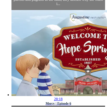
i...
28:18
Mercy | Episode 6