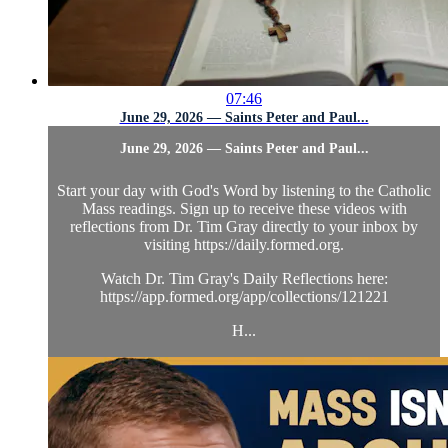
07:46
June 29, 2026 — Saints Peter and Paul...
June 29, 2026 — Saints Peter and Paul...
Start your day with God's Word by listening to the Catholic
Mass readings. Sign up to receive these videos with
reflections from Dr. Tim Gray directly to your inbox by
visiting https://daily.formed.org.
Watch Dr. Tim Gray's Daily Reflections here:
https://app.formed.org/app/collections/121221
H...