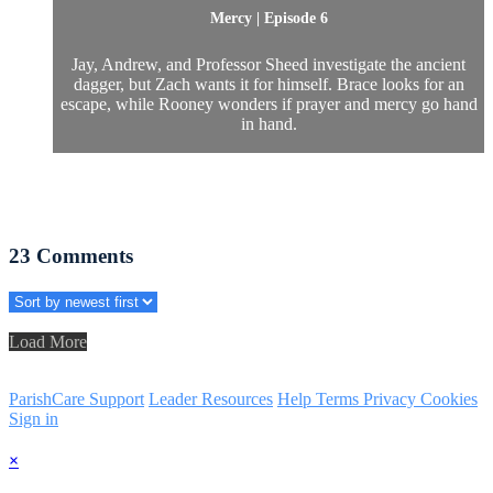
Mercy | Episode 6
Jay, Andrew, and Professor Sheed investigate the ancient
dagger, but Zach wants it for himself. Brace looks for an
escape, while Rooney wonders if prayer and mercy go hand
in hand.
23
Comments
Load More
ParishCare Support
Leader Resources
Help
Terms
Privacy
Cookies
Sign in
×