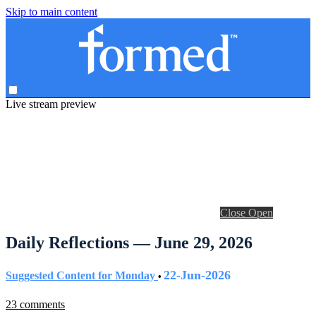
Skip to main content
Live stream preview
Close
Open
Daily Reflections — June 29, 2026
22-Jun-2026
Suggested Content for Monday
•
23 comments