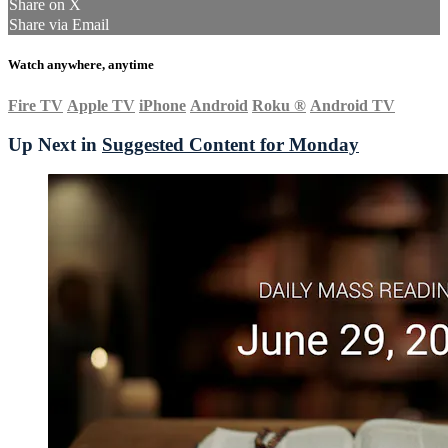
Share on X
Share via Email
Watch anywhere, anytime
Fire TV
Apple TV
iPhone
Android
Roku
®
Android TV
Up Next in
Suggested Content for Monday