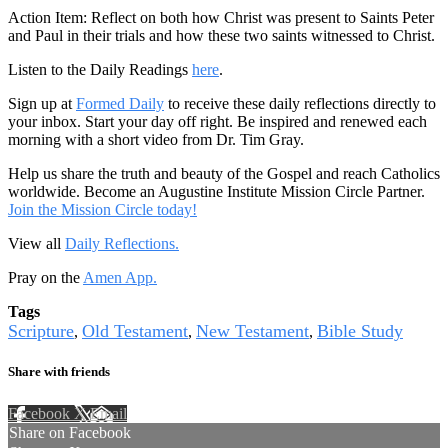
Action Item: Reflect on both how Christ was present to Saints Peter
and Paul in their trials and how these two saints witnessed to Christ.
Listen to the Daily Readings
here
.
Sign up at
Formed Daily
to receive these daily reflections directly to
your inbox. Start your day off right. Be inspired and renewed each
morning with a short video from Dr. Tim Gray.
Help us share the truth and beauty of the Gospel and reach Catholics
worldwide. Become an Augustine Institute Mission Circle Partner.
Join the Mission Circle today!
View all
Daily Reflections.
Pray on the
Amen App.
Tags
Scripture
Old Testament
New Testament
Bible Study
,
,
,
Share with friends
Facebook
X
Email
Share on Facebook