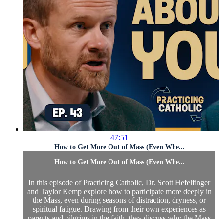
47:51
How to Get More Out of Mass (Even Whe...
How to Get More Out of Mass (Even Whe...
In this episode of Practicing Catholic, Dr. Scott Hefelfinger
and Taylor Kemp explore how to participate more deeply in
the Mass, even during seasons of distraction, dryness, or
spiritual fatigue. Drawing from their own experiences as
parents and pilgrims in the faith, they discuss why the Mass