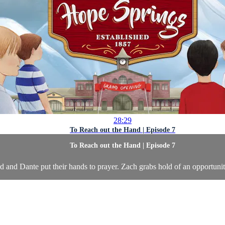
28:29
To Reach out the Hand | Episode 7
To Reach out the Hand | Episode 7
and Dante put their hands to prayer. Zach grabs hold of an opportunit