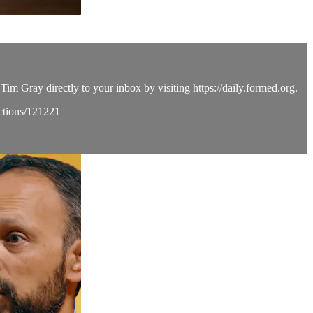
Tim Gray directly to your inbox by visiting https://daily.formed.org.
ections/121221