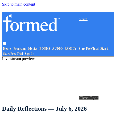
Skip to main content
Search
Home
Programs
Movies
BOOKS
AUDIO
FAMILY
Start Free Trial
Sign in
Start Free Trial
Sign In
Live stream preview
Close
Open
Daily Reflections — July 6, 2026