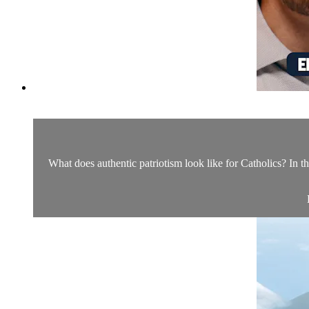
What does authentic patriotism look like for Catholics? In th