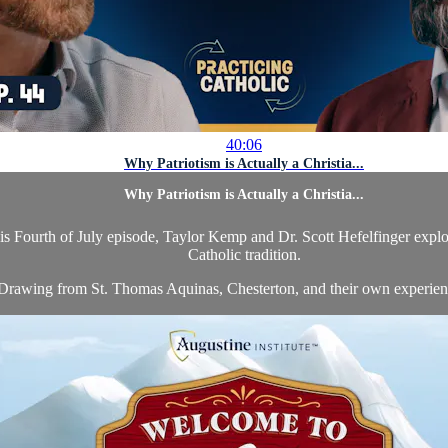
40:06
Why Patriotism is Actually a Christia...
Why Patriotism is Actually a Christia...
is Fourth of July episode, Taylor Kemp and Dr. Scott Hefelfinger explore 
Catholic tradition.
Drawing from St. Thomas Aquinas, Chesterton, and their own experience