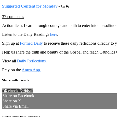
Suggested Content for Monday
• 7m 0s
37 comments
Action Item: Learn through courage and faith to enter into the solitud
Listen to the Daily Readings
here
.
Sign up at
Formed Daily
to receive these daily reflections directly t
Help us share the truth and beauty of the Gospel and reach Catholics
View all
Daily Reflections.
Pray on the
Amen App.
Share with friends
Facebook
X
Email
Share on Facebook
Share on X
Share via Email
Watch anywhere, anytime