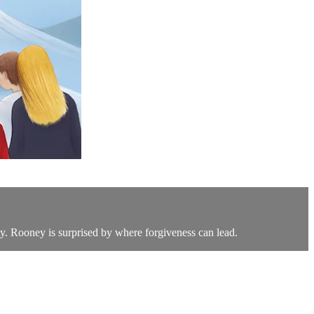
y. Rooney is surprised by where forgiveness can lead.