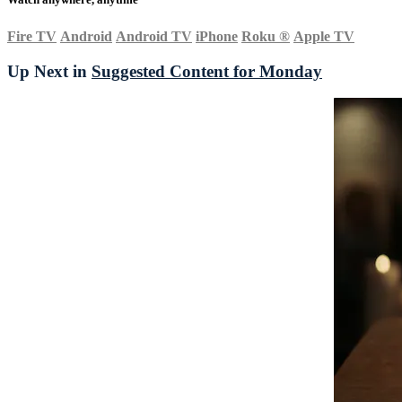
Fire TV
Android
Android TV
iPhone
Roku
®
Apple TV
Up Next in
Suggested Content for Monday