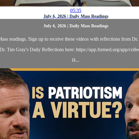
05:35
July 6, 2026 | Daily Mass Readings
July 6, 2026 | Daily Mass Readings
ass readings. Sign up to receive these videos with reflections from Dr. 
r. Tim Gray's Daily Reflections here: https://app.formed.org/app/coll
H...