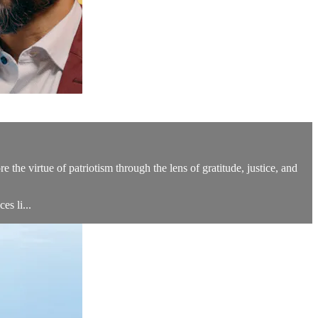
the virtue of patriotism through the lens of gratitude, justice, and
s li...