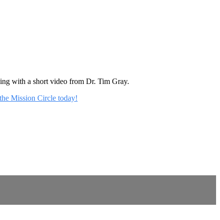
rning with a short video from Dr. Tim Gray.
 the Mission Circle today!