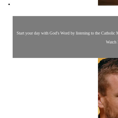
Start your day with God's Word by listening to the Catholic M
Watch D