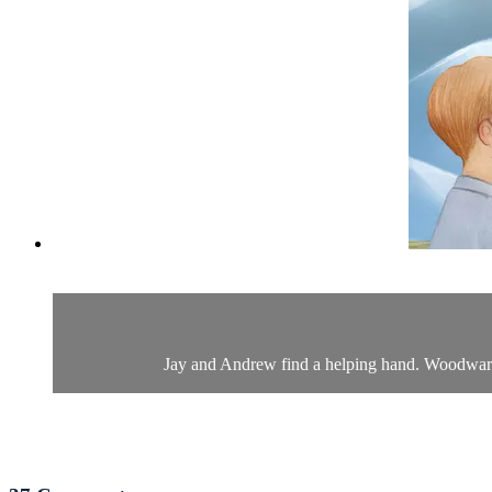
Jay and Andrew find a helping hand. Woodward 