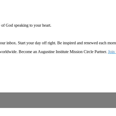
e of God speaking to your heart.
o your inbox. Start your day off right. Be inspired and renewed each mo
 worldwide. Become an Augustine Institute Mission Circle Partner.
Join