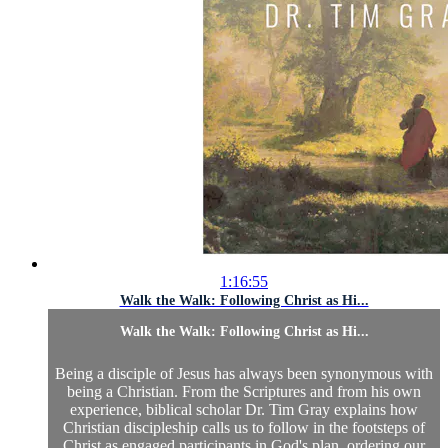
1:16:55
Walk the Walk: Following Christ as Hi...
Walk the Walk: Following Christ as Hi...
Being a disciple of Jesus has always been synonymous with
being a Christian. From the Scriptures and from his own
experience, biblical scholar Dr. Tim Gray explains how
Christian discipleship calls us to follow in the footsteps of
Christ as engaged participants in God's plan, ordering our