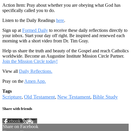
Action Item: Pray about whether you are obeying what God has
specifically called you to do.
Listen to the Daily Readings
here
.
Sign up at
Formed Daily
to receive these daily reflections directly to
your inbox. Start your day off right. Be inspired and renewed each
morning with a short video from Dr. Tim Gray.
Help us share the truth and beauty of the Gospel and reach Catholics
worldwide. Become an Augustine Institute Mission Circle Partner.
Join the Mission Circle today!
View all
Daily Reflections.
Pray on the
Amen App.
Tags
Scripture
Old Testament
New Testament
Bible Study
,
,
,
Share with friends
Facebook
X
Email
Share on Facebook