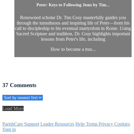
Peter: Keys to Following Jesus by Tim...
Renowned scholar Dr. Tim Gray masterfully guides you
through the tumultuous and inspiring life of Peter—from his
call to discipleship to his eventual martyrdom in Rome. Using
Sacred Scripture and tradition, Dr. Gray highlights important
lessons from Peter's life, including
How to become a trus...
37
Comments
Load More
ParishCare Support
Leader Resources
Help
Terms
Privacy
Cookies
Sign in