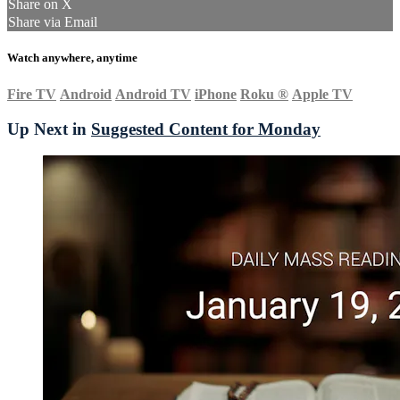
Share on X
Share via Email
Watch anywhere, anytime
Fire TV
Android
Android TV
iPhone
Roku
®
Apple TV
Up Next in
Suggested Content for Monday