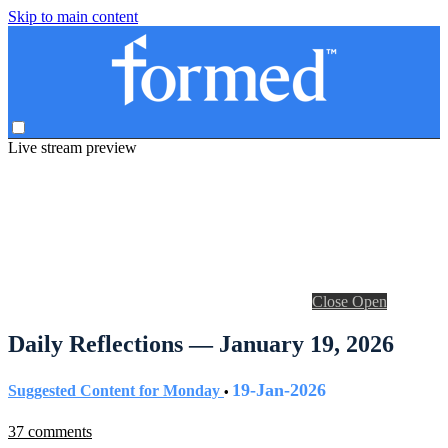
Skip to main content
Live stream preview
Close
Open
Daily Reflections — January 19, 2026
19-Jan-2026
Suggested Content for Monday
•
37 comments