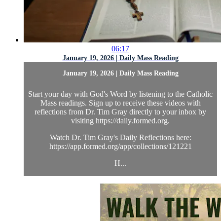
06:17
January 19, 2026 | Daily Mass Reading
January 19, 2026 | Daily Mass Reading
Start your day with God's Word by listening to the Catholic
Mass readings. Sign up to receive these videos with
reflections from Dr. Tim Gray directly to your inbox by
visiting https://daily.formed.org.
Watch Dr. Tim Gray's Daily Reflections here:
https://app.formed.org/app/collections/121221
H...