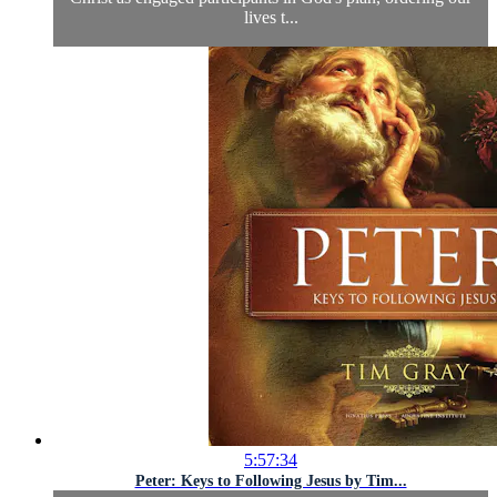
lives t...
5:57:34
Peter: Keys to Following Jesus by Tim...