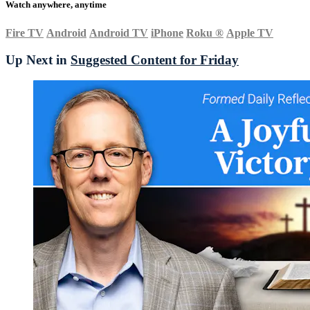
Watch anywhere, anytime
Fire TV
Android
Android TV
iPhone
Roku
®
Apple TV
Up Next in
Suggested Content for Friday