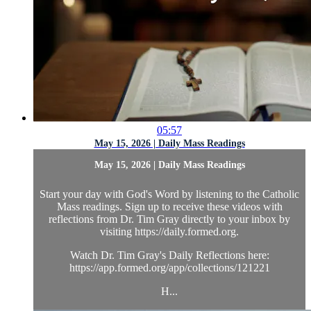
05:57
May 15, 2026 | Daily Mass Readings
May 15, 2026 | Daily Mass Readings
Start your day with God's Word by listening to the Catholic
Mass readings. Sign up to receive these videos with
reflections from Dr. Tim Gray directly to your inbox by
visiting https://daily.formed.org.
Watch Dr. Tim Gray's Daily Reflections here:
https://app.formed.org/app/collections/121221
H...