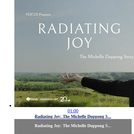
01:00
Radiating Joy: The Michelle Duppong S...
Radiating Joy: The Michelle Duppong S...