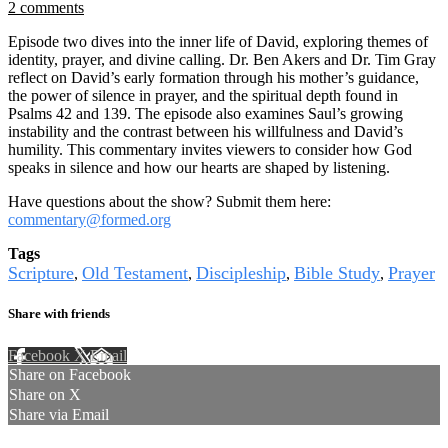
2 comments
Episode two dives into the inner life of David, exploring themes of
identity, prayer, and divine calling. Dr. Ben Akers and Dr. Tim Gray
reflect on David’s early formation through his mother’s guidance,
the power of silence in prayer, and the spiritual depth found in
Psalms 42 and 139. The episode also examines Saul’s growing
instability and the contrast between his willfulness and David’s
humility. This commentary invites viewers to consider how God
speaks in silence and how our hearts are shaped by listening.
Have questions about the show? Submit them here:
commentary@formed.org
Tags
Scripture
Old Testament
Discipleship
Bible Study
Prayer
,
,
,
,
Share with friends
Facebook
X
Email
Share on Facebook
Share on X
Share via Email