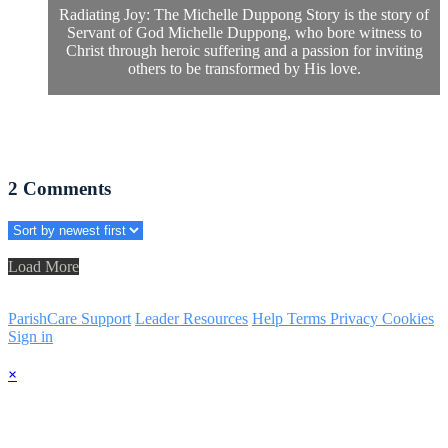
Radiating Joy: The Michelle Duppong Story is the story of
Servant of God Michelle Duppong, who bore witness to
Christ through heroic suffering and a passion for inviting
others to be transformed by His love.
2
Comments
Load More
ParishCare Support
Leader Resources
Help
Terms
Privacy
Cookies
Sign in
×