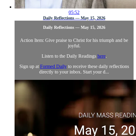
05:52
Daily Reflections — May 15, 2026
Daily Reflections — May 15, 2026
Action Item: Give praise to Christ for his triumph and be
joyful.
Listen to the Daily Readings
here
.
Sign up at
Formed Daily
to receive these daily reflections
directly to your inbox. Start your d...