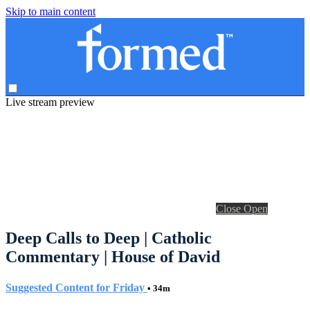
Skip to main content
Live stream preview
Close
Open
Deep Calls to Deep | Catholic
Commentary | House of David
Suggested Content for Friday
• 34m