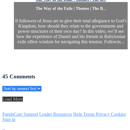
The Way of the Exile | Themes | The B...
If followers of Jesus are to give their total allegiance to God’s
Kingdom, how should they relate to the governments and
power structures of their own day? In this video, we’ll see
how the experience of Daniel and his friends in Babylonian
exile offers wisdom for navigating this tension. Followin...
45
Comments
Load More
ParishCare Support
Leader Resources
Help
Terms
Privacy
Cookies
Sign in