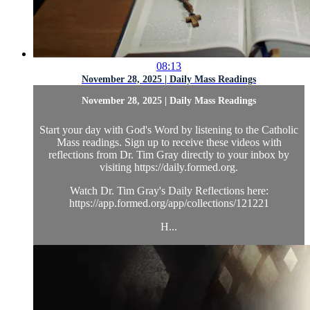
08:13
November 28, 2025 | Daily Mass Readings
November 28, 2025 | Daily Mass Readings
Start your day with God's Word by listening to the Catholic
Mass readings. Sign up to receive these videos with
reflections from Dr. Tim Gray directly to your inbox by
visiting https://daily.formed.org.
Watch Dr. Tim Gray's Daily Reflections here:
https://app.formed.org/app/collections/121221
H...