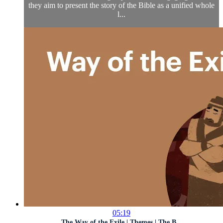
they aim to present the story of the Bible as a unified whole
l...
05:19
The Way of the Exile | Themes | The B...