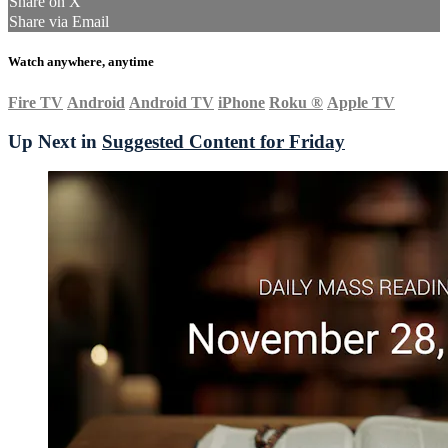
Share on X
Share via Email
Watch anywhere, anytime
Fire TV
Android
Android TV
iPhone
Roku
®
Apple TV
Up Next in
Suggested Content for Friday