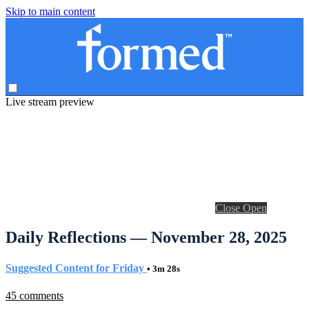
Skip to main content
Live stream preview
Close
Open
Daily Reflections — November 28, 2025
Suggested Content for Friday
• 3m 28s
45 comments