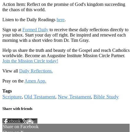
Action Item: Reflect on the promise of God's kingdom succeeding
the chaos of this world.
Listen to the Daily Readings
here
.
Sign up at
Formed Daily
to receive these daily reflections directly to
your inbox. Start your day off right. Be inspired and renewed each
morning with a short video from Dr. Tim Gray.
Help us share the truth and beauty of the Gospel and reach Catholics
worldwide. Become an Augustine Institute Mission Circle Partner.
Join the Mission Circle today!
View all
Daily Reflections.
Pray on the
Amen App.
Tags
Scripture
Old Testament
New Testament
Bible Study
,
,
,
Share with friends
Facebook
X
Email
Share on Facebook