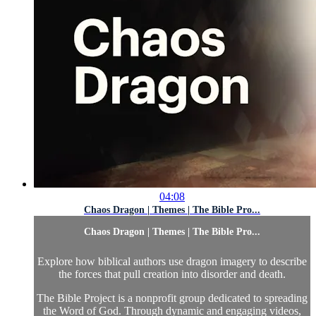
04:08
Chaos Dragon | Themes | The Bible Pro...
Chaos Dragon | Themes | The Bible Pro...
Explore how biblical authors use dragon imagery to describe
the forces that pull creation into disorder and death.
The Bible Project is a nonprofit group dedicated to spreading
the Word of God. Through dynamic and engaging videos,