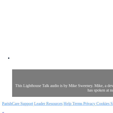
This Lighthouse Talk audio is by Mike Sweeney. Mike, a devo
has spoken at n
ParishCare Support
Leader Resources
Help
Terms
Privacy
Cookies
S