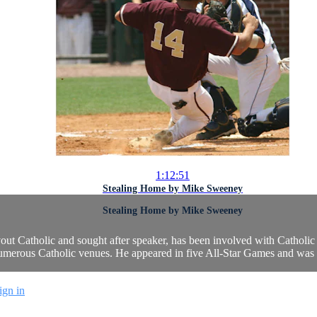
1:12:51
Stealing Home by Mike Sweeney
Stealing Home by Mike Sweeney
ut Catholic and sought after speaker, has been involved with Catholic
umerous Catholic venues. He appeared in five All-Star Games and was 
ign in