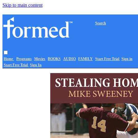
Skip to main content
Search
Home
Programs
Movies
BOOKS
AUDIO
FAMILY
Start Free Trial
Sign in
Start Free Trial
Sign In