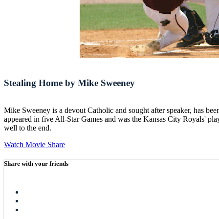
Stealing Home by Mike Sweeney
Mike Sweeney is a devout Catholic and sought after speaker, has bee
appeared in five All-Star Games and was the Kansas City Royals' playe
well to the end.
Watch Movie
Share
Share with your friends