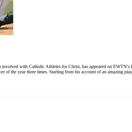
n involved with Catholic Athletes for Christ, has appeared on EWTN's
r of the year three times. Starting from his account of an amazing play