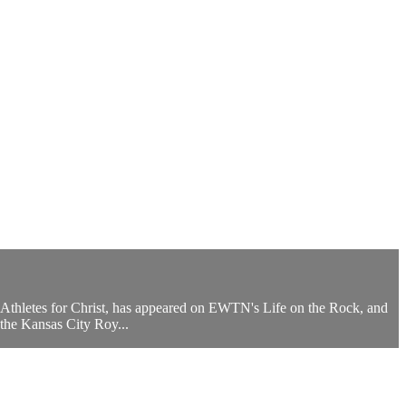
 Athletes for Christ, has appeared on EWTN's Life on the Rock, and
the Kansas City Roy...