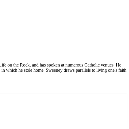
 Life on the Rock, and has spoken at numerous Catholic venues. He
 in which he stole home, Sweeney draws parallels to living one's faith