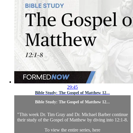
29:45
Bible Study: The Gospel of Matthew 12...
Bible Study: The Gospel of Matthew 12...
"This week Dr. Tim Gray and Dr. Michael Barber continue
their study of the Gospel of Matthew by diving into 12:1-8.
To view the entire series,
here