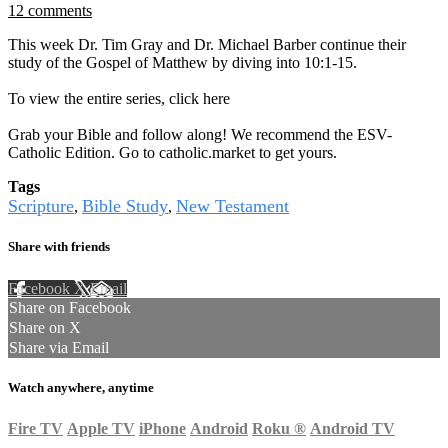
12 comments
This week Dr. Tim Gray and Dr. Michael Barber continue their
study of the Gospel of Matthew by diving into 10:1-15.
To view the entire series, click here
Grab your Bible and follow along! We recommend the ESV-
Catholic Edition. Go to catholic.market to get yours.
Tags
Scripture
Bible Study
New Testament
,
,
Share with friends
Facebook
X
Email
Share on Facebook
Share on X
Share via Email
Watch anywhere, anytime
Fire TV
Apple TV
iPhone
Android
Roku
®
Android TV