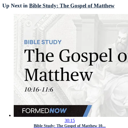
Up Next in
Bible Study: The Gospel of Matthew
30:15
Bible Study: The Gospel of Matthew 10...