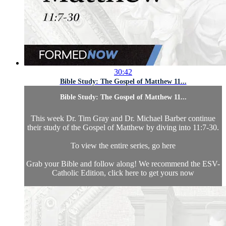
30:42
Bible Study: The Gospel of Matthew 11...
Bible Study: The Gospel of Matthew 11...
This week Dr. Tim Gray and Dr. Michael Barber continue
their study of the Gospel of Matthew by diving into 11:7-30.
To view the entire series, go here
Grab your Bible and follow along! We recommend the ESV-
Catholic Edition, click here to get yours now