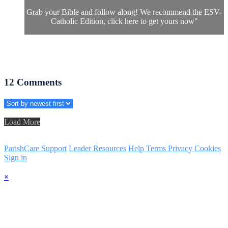
Grab your Bible and follow along! We recommend the ESV-
Catholic Edition, click
here
to get yours now"
12
Comments
Load More
ParishCare Support
Leader Resources
Help
Terms
Privacy
Cookies
Sign in
×