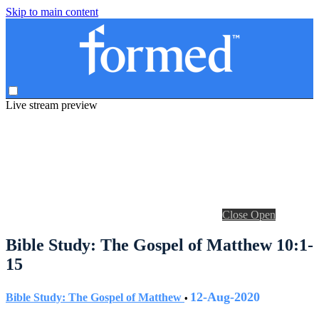
Skip to main content
Live stream preview
Close
Open
Bible Study: The Gospel of Matthew 10:1-
15
12-Aug-2020
Bible Study: The Gospel of Matthew
•