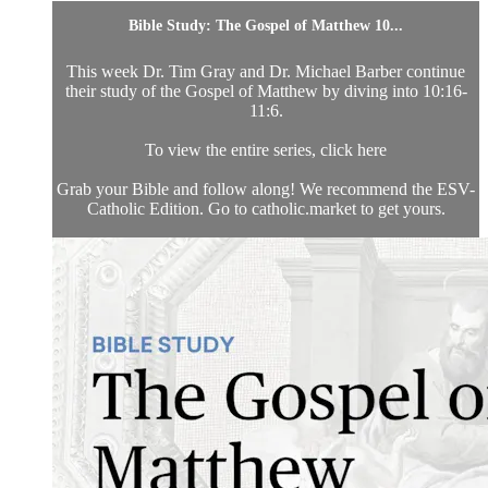
Bible Study: The Gospel of Matthew 10...
This week Dr. Tim Gray and Dr. Michael Barber continue
their study of the Gospel of Matthew by diving into 10:16-
11:6.
To view the entire series, click here
Grab your Bible and follow along! We recommend the ESV-
Catholic Edition. Go to catholic.market to get yours.