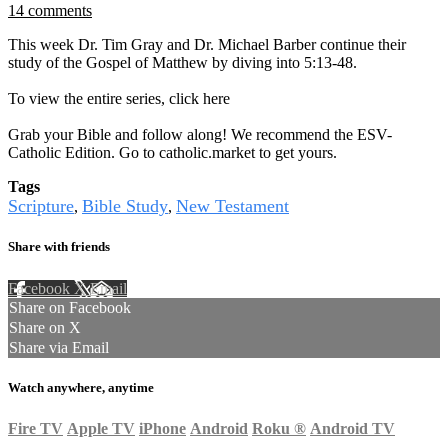
14 comments
This week Dr. Tim Gray and Dr. Michael Barber continue their
study of the Gospel of Matthew by diving into 5:13-48.
To view the entire series, click here
Grab your Bible and follow along! We recommend the ESV-
Catholic Edition. Go to catholic.market to get yours.
Tags
Scripture
Bible Study
New Testament
,
,
Share with friends
Facebook
X
Email
Share on Facebook
Share on X
Share via Email
Watch anywhere, anytime
Fire TV
Apple TV
iPhone
Android
Roku
®
Android TV