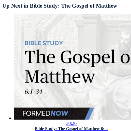
Up Next in
Bible Study: The Gospel of Matthew
30:26
Bible Study: The Gospel of Matthew 6:...