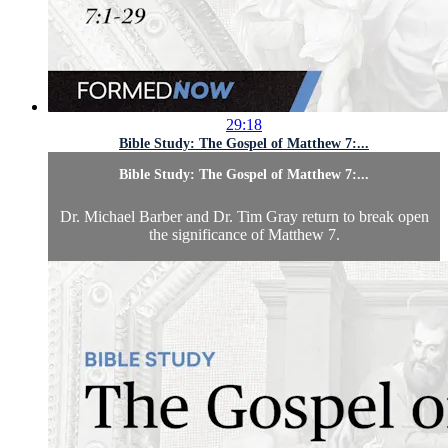
29:18
Bible Study: The Gospel of Matthew 7:...
Bible Study: The Gospel of Matthew 7:...
Dr. Michael Barber and Dr. Tim Gray return to break open
the significance of Matthew 7.