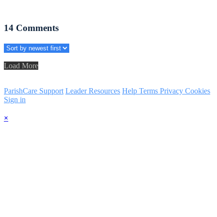
14
Comments
Load More
ParishCare Support
Leader Resources
Help
Terms
Privacy
Cookies
Sign in
×