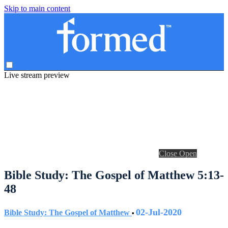
Skip to main content
Live stream preview
Close
Open
Bible Study: The Gospel of Matthew 5:13-
48
02-Jul-2020
Bible Study: The Gospel of Matthew
•