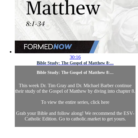
30:16
Bible Study: The Gospel of Matthew 8:...
Bible Study: The Gospel of Matthew 8:...
This week Dr. Tim Gray and Dr. Michael Barber continue
their study of the Gospel of Matthew by diving into chapter 8.
To view the entire series, click here
Grab your Bible and follow along! We recommend the ESV-
Catholic Edition. Go to catholic.market to get yours.