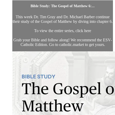
Bible Study: The Gospel of Matthew 6:...
This week Dr. Tim Gray and Dr. Michael Barber continue
their study of the Gospel of Matthew by diving into chapter 6.
To view the entire series, click here
Grab your Bible and follow along! We recommend the ESV-
Catholic Edition. Go to catholic.market to get yours.