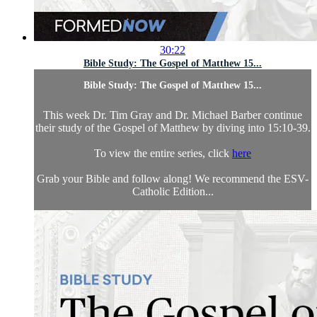
30:22
Bible Study: The Gospel of Matthew 15...
Bible Study: The Gospel of Matthew 15...
This week Dr. Tim Gray and Dr. Michael Barber continue
their study of the Gospel of Matthew by diving into 15:10-39.
To view the entire series, click
here
Grab your Bible and follow along! We recommend the ESV-
Catholic Edition...