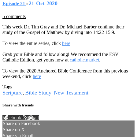
21-Oct-2020
Episode 21
•
5 comments
This week Dr. Tim Gray and Dr. Michael Barber continue their
study of the Gospel of Matthew by diving into 14:22-15:9.
To view the entire series, click
here
Grab your Bible and follow along! We recommend the ESV-
Catholic Edition, get yours now at
catholic.market
.
To view the 2020 Anchored Bible Conference from this previous
weekend, click
here
Tags
Scripture
Bible Study
New Testament
,
,
Share with friends
Facebook
X
Email
Share on Facebook
Share on X
Share via Email