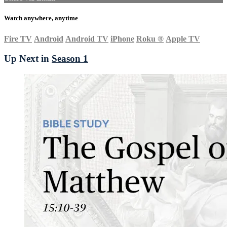
Watch anywhere, anytime
Fire TV
Android
Android TV
iPhone
Roku
®
Apple TV
Up Next in
Season 1