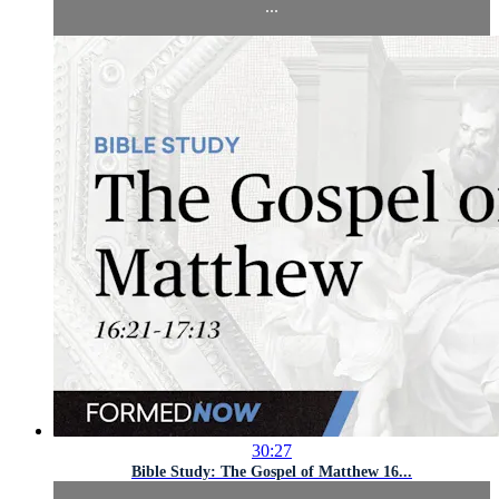
...
30:27
Bible Study: The Gospel of Matthew 16...