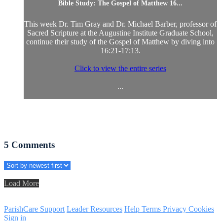
Bible Study: The Gospel of Matthew 16...
This week Dr. Tim Gray and Dr. Michael Barber, professor of
Sacred Scripture at the Augustine Institute Graduate School,
continue their study of the Gospel of Matthew by diving into
16:21-17:13.
Click to view the entire series
...
5
Comments
Load More
ParishCare Support
Leader Resources
Help
Terms
Privacy
Cookies
Sign in