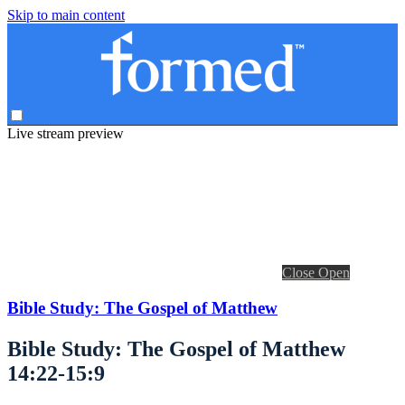
Skip to main content
Live stream preview
Close
Open
Bible Study: The Gospel of Matthew
Bible Study: The Gospel of Matthew
14:22-15:9