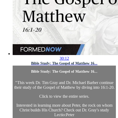
30:12
Bible Study: The Gospel of Matthew 16...
Bible Study: The Gospel of Matthew 16...
"This week Dr. Tim Gray and Dr. Michael Barber continue
their study of the Gospel of Matthew by diving into 16:1-20.
Click to view the entire series
.
Interested in learning more about Peter, the rock on whom
Christ builds His Church? Check out Dr. Gray's study
Lectio:Peter