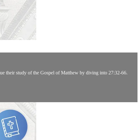
ue their study of the Gospel of Matthew by diving into 27:32-66.