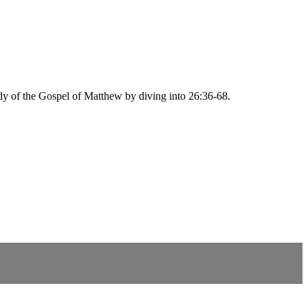
udy of the Gospel of Matthew by diving into 26:36-68.