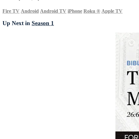
Fire TV
Android
Android TV
iPhone
Roku
®
Apple TV
Up Next in
Season 1