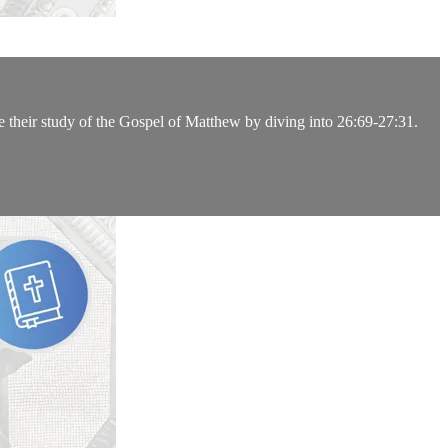
e their study of the Gospel of Matthew by diving into 26:69-27:31.