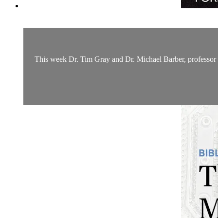
This week Dr. Tim Gray and Dr. Michael Barber, professor o