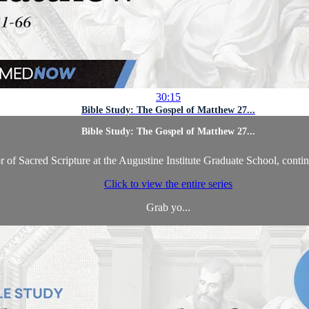
30:15
Bible Study: The Gospel of Matthew 27...
Bible Study: The Gospel of Matthew 27...
of Sacred Scripture at the Augustine Institute Graduate School, contin
Click to view the entire series
Grab yo...