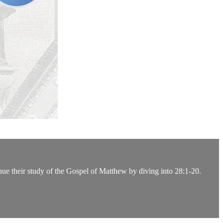
nue their study of the Gospel of Matthew by diving into 28:1-20.