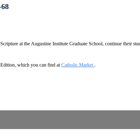
-68
cripture at the Augustine Institute Graduate School, continue their st
dition, which you can find at
Catholic.Market
.