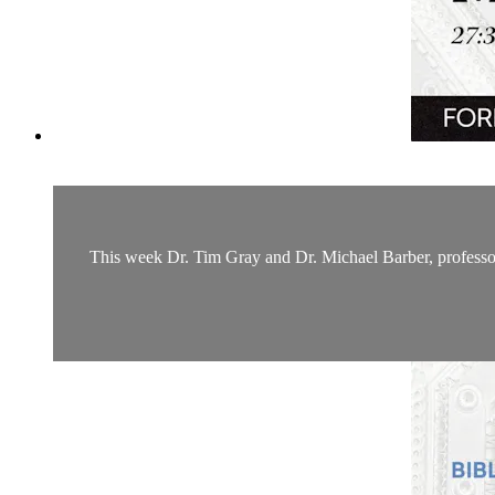
This week Dr. Tim Gray and Dr. Michael Barber, professor 