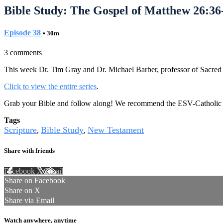
Bible Study: The Gospel of Matthew 26:36
Episode 38
• 30m
3 comments
This week Dr. Tim Gray and Dr. Michael Barber, professor of Sacred S
Click to view the entire series
.
Grab your Bible and follow along! We recommend the ESV-Catholic E
Tags
Scripture
Bible Study
New Testament
,
,
Share with friends
Facebook
X
Email
Share on Facebook
Share on X
Share via Email
Watch anywhere, anytime