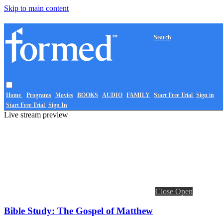
Skip to main content
Search
Home
Programs
Movies
BOOKS
AUDIO
FAMILY
Start Free Trial
Sign in
Start Free Trial
Sign In
Live stream preview
Close
Open
Bible Study: The Gospel of Matthew