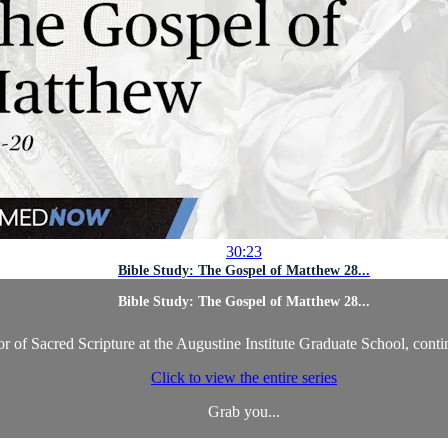
30:23
Bible Study: The Gospel of Matthew 28...
Bible Study: The Gospel of Matthew 28...
 of Sacred Scripture at the Augustine Institute Graduate School, conti
Click to view the entire series
Grab you...