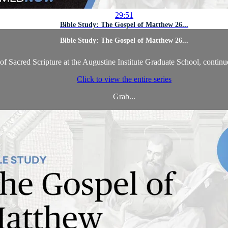
29:51
Bible Study: The Gospel of Matthew 26...
Bible Study: The Gospel of Matthew 26...
f Sacred Scripture at the Augustine Institute Graduate School, continu
Click to view the entire series
Grab...