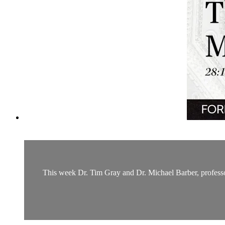
This week Dr. Tim Gray and Dr. Michael Barber, professor