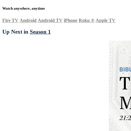
Watch anywhere, anytime
Fire TV
Android
Android TV
iPhone
Roku
®
Apple TV
Up Next in
Season 1