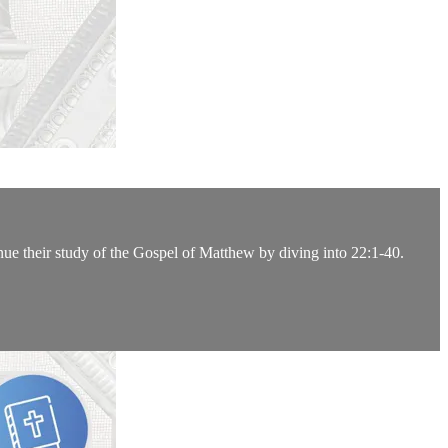
nue their study of the Gospel of Matthew by diving into 22:1-40.