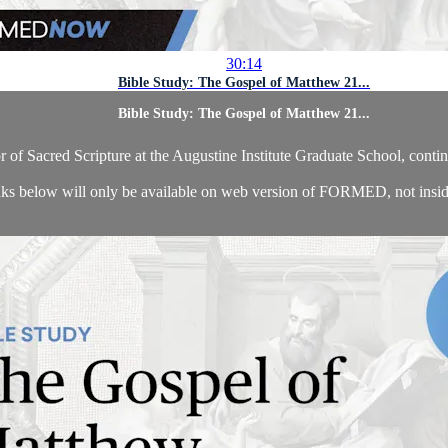
30:14
Bible Study: The Gospel of Matthew 21...
Bible Study: The Gospel of Matthew 21...
of Sacred Scripture at the Augustine Institute Graduate School, contin
ks below will only be available on web version of FORMED, not insid