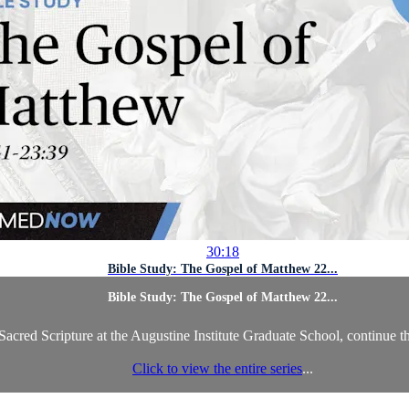
30:18
Bible Study: The Gospel of Matthew 22...
Bible Study: The Gospel of Matthew 22...
acred Scripture at the Augustine Institute Graduate School, continue t
Click to view the entire series
...