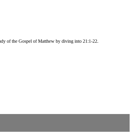
tudy of the Gospel of Matthew by diving into 21:1-22.