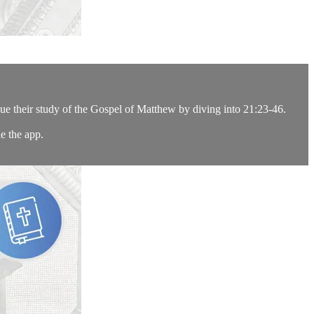
ue their study of the Gospel of Matthew by diving into 21:23-46.
e the app.