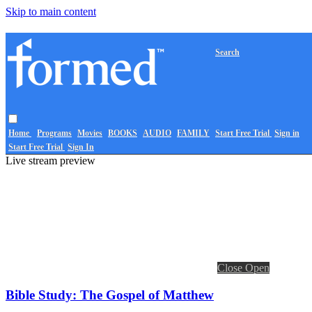
Skip to main content
Search
Home
Programs
Movies
BOOKS
AUDIO
FAMILY
Start Free Trial
Sign in
Start Free Trial
Sign In
Live stream preview
Close
Open
Bible Study: The Gospel of Matthew