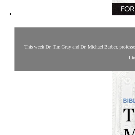
This week Dr. Tim Gray and Dr. Michael Barber, professor 
Lin