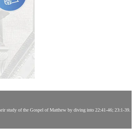
heir study of the Gospel of Matthew by diving into 22:41-46; 23:1-39.