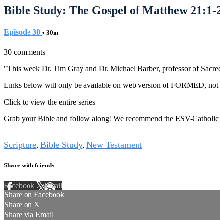
Bible Study: The Gospel of Matthew 21:1-
Episode 30
• 30m
30 comments
"This week Dr. Tim Gray and Dr. Michael Barber, professor of Sacred 
Links below will only be available on web version of FORMED, not i
Click to view the entire series
Grab your Bible and follow along! We recommend the ESV-Catholic 
Tags
Scripture
Bible Study
New Testament
,
,
Share with friends
Facebook
X
Email
Share on Facebook
Share on X
Share via Email