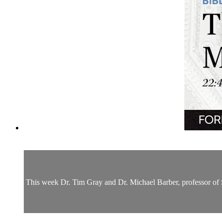
This week Dr. Tim Gray and Dr. Michael Barber, professor of S