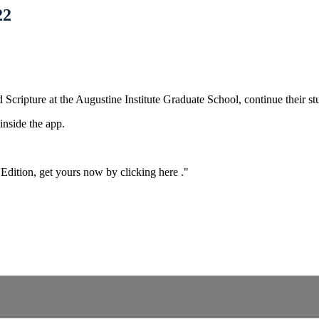
22
Scripture at the Augustine Institute Graduate School, continue their s
nside the app.
Edition,
get yours now by clicking here
."