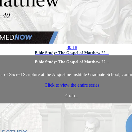
30:18
Bible Study: The Gospel of Matthew 22...
Bible Study: The Gospel of Matthew 22...
 of Sacred Scripture at the Augustine Institute Graduate School, conti
Click to view the entire series
Grab...