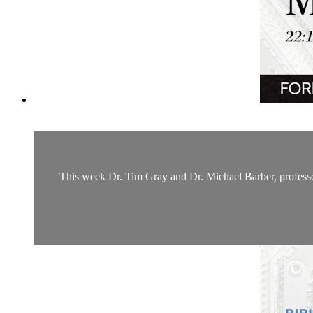
This week Dr. Tim Gray and Dr. Michael Barber, professor