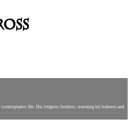
contemplative life. His religious brothers, resenting his holiness and