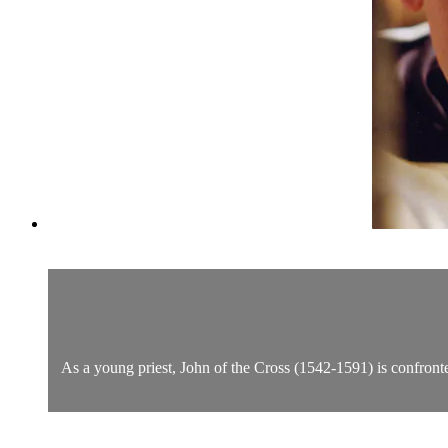
As a young priest, John of the Cross (1542-1591) is confronted 