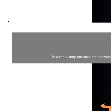
In a captivating one-man dramatization