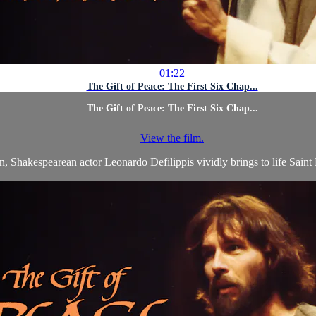
01:22
The Gift of Peace: The First Six Chap...
The Gift of Peace: The First Six Chap...
View the film.
, Shakespearean actor Leonardo Defilippis vividly brings to life Saint L