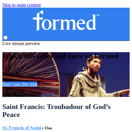
Skip to main content
Live stream preview
Watch this video and more on Formed
Watch this video and more on Formed
Start your free trial
Already subscribed?
Sign in
Saint Francis: Troubadour of God’s
Peace
St. Francis of Assisi
• 55m