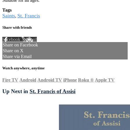
Suitable for all ages.
Tags
Saints
St. Francis
,
Share with friends
Facebook
X
Email
Share on Facebook
Share on X
Share via Email
Watch anywhere, anytime
Fire TV
Android
Android TV
iPhone
Roku
®
Apple TV
Up Next in
St. Francis of Assisi