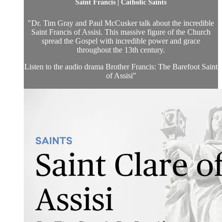
Saint Francis | Catholic Saints
"Dr. Tim Gray and Paul McCusker talk about the incredible
Saint Francis of Assisi. This massive figure of the Church
spread the Gospel with incredible power and grace
throughout the 13th century.
Listen to the audio drama Brother Francis: The Barefoot Saint
of Assisi"