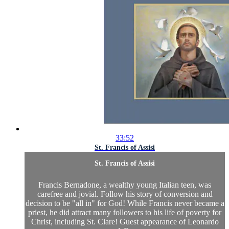
33:52
St. Francis of Assisi
St. Francis of Assisi
Francis Bernadone, a wealthy young Italian teen, was
carefree and jovial. Follow his story of conversion and
decision to be "all in" for God! While Francis never became a
priest, he did attract many followers to his life of poverty for
Christ, including St. Clare! Guest appearance of Leonardo