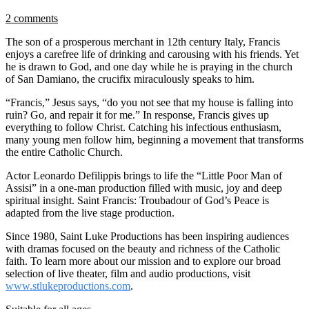
2 comments
The son of a prosperous merchant in 12th century Italy, Francis
enjoys a carefree life of drinking and carousing with his friends. Yet
he is drawn to God, and one day while he is praying in the church
of San Damiano, the crucifix miraculously speaks to him.
“Francis,” Jesus says, “do you not see that my house is falling into
ruin? Go, and repair it for me.” In response, Francis gives up
everything to follow Christ. Catching his infectious enthusiasm,
many young men follow him, beginning a movement that transforms
the entire Catholic Church.
Actor Leonardo Defilippis brings to life the “Little Poor Man of
Assisi” in a one-man production filled with music, joy and deep
spiritual insight. Saint Francis: Troubadour of God’s Peace is
adapted from the live stage production.
Since 1980, Saint Luke Productions has been inspiring audiences
with dramas focused on the beauty and richness of the Catholic
faith. To learn more about our mission and to explore our broad
selection of live theater, film and audio productions, visit
www.stlukeproductions.com
.