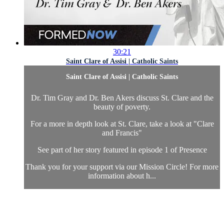
30:21
Saint Clare of Assisi | Catholic Saints
Saint Clare of Assisi | Catholic Saints
Dr. Tim Gray and Dr. Ben Akers discuss St. Clare and the
beauty of poverty.
For a more in depth look at St. Clare, take a look at "Clare
and Francis"
See part of her story featured in episode 1 of Presence
Thank you for your support via our Mission Circle! For more
information about h...