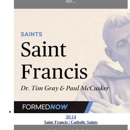
deF...
30:14
Saint Francis | Catholic Saints