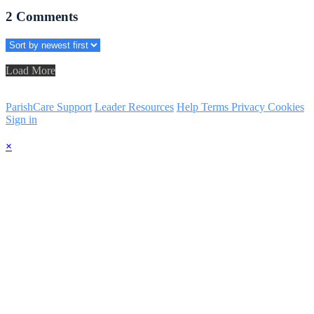
2
Comments
Load More
ParishCare Support
Leader Resources
Help
Terms
Privacy
Cookies
Sign in
×