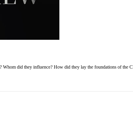
ry? Whom did they influence? How did they lay the foundations of the 