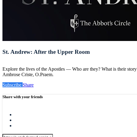
St. Andrew: After the Upper Room
Explore the lives of the Apostles — Who are they? What is their sto
Ambrose Criste, O.Praem.
Subscribe
Share
Share with your friends