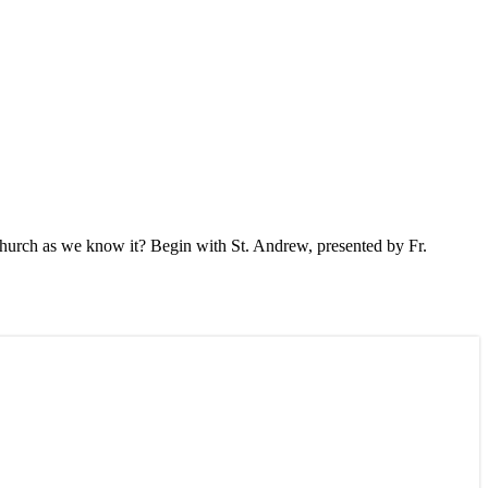
Church as we know it? Begin with St. Andrew, presented by Fr.