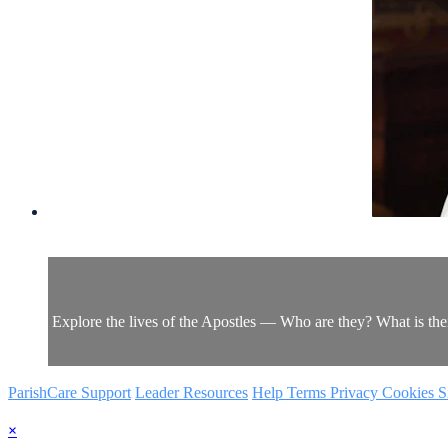
Explore the lives of the Apostles — Who are they? What is th
ParishCare Support
Leader Resources
Help
Terms
Privacy
Cookies
S
×