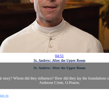
04:51
St. Andrew: After the Upper Room
St. Andrew: After the Upper Room
eir story? Whom did they influence? How did they lay the foundations 
Ambrose Criste, O.Praem.
ign in