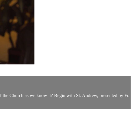
of the Church as we know it? Begin with St. Andrew, presented by Fr.