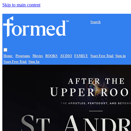
Skip to main content
Search
Home
Programs
Movies
BOOKS
AUDIO
FAMILY
Start Free Trial
Sign in
Start Free Trial
Sign In