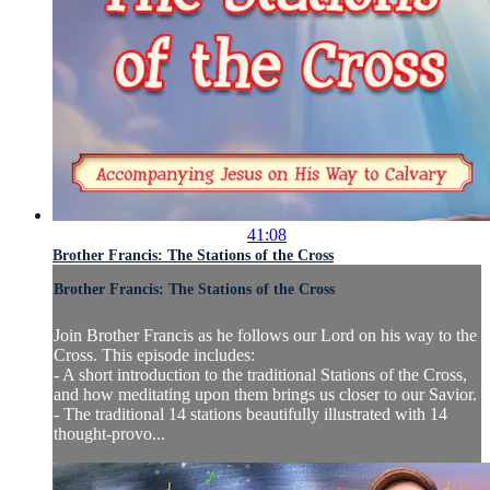
41:08
Brother Francis: The Stations of the Cross
Brother Francis: The Stations of the Cross
Join Brother Francis as he follows our Lord on his way to the
Cross. This episode includes:
- A short introduction to the traditional Stations of the Cross,
and how meditating upon them brings us closer to our Savior.
- The traditional 14 stations beautifully illustrated with 14
thought-provo...