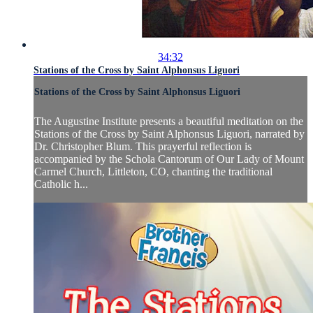
34:32
Stations of the Cross by Saint Alphonsus Liguori
Stations of the Cross by Saint Alphonsus Liguori
The Augustine Institute presents a beautiful meditation on the
Stations of the Cross by Saint Alphonsus Liguori, narrated by
Dr. Christopher Blum. This prayerful reflection is
accompanied by the Schola Cantorum of Our Lady of Mount
Carmel Church, Littleton, CO, chanting the traditional
Catholic h...