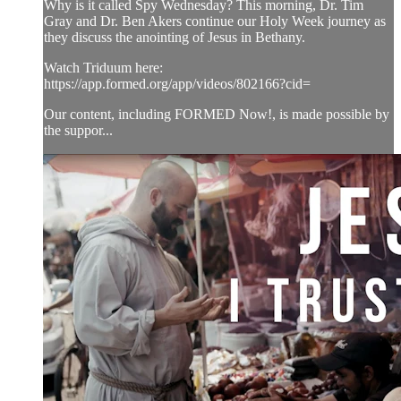
Why is it called Spy Wednesday? This morning, Dr. Tim
Gray and Dr. Ben Akers continue our Holy Week journey as
they discuss the anointing of Jesus in Bethany.
Watch Triduum here:
https://app.formed.org/app/videos/802166?cid=
Our content, including FORMED Now!, is made possible by
the suppor...