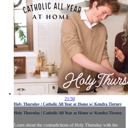
21:50
Holy Thursday | Catholic All Year at Home w/ Kendra Tierney
Holy Thursday | Catholic All Year at Home w/ Kendra Tierney
Learn about the contradictions of Holy Thursday with the