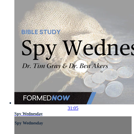
31:05
Spy Wednesday
Spy Wednesday