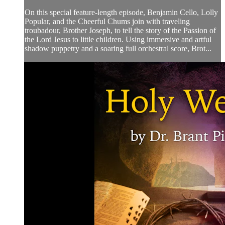
On this special feature-length episode, Benjamin Cello, Lolly
Popular, and the Cheerful Chums join with traveling
troubadour, Brother Joseph, to tell the story of the Passion of
the Lord Jesus to little children. Using immersive and artful
shadow puppetry and a soaring full orchestral score, Brot...