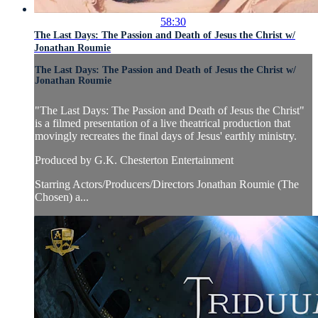
58:30
The Last Days: The Passion and Death of Jesus the Christ w/
Jonathan Roumie
The Last Days: The Passion and Death of Jesus the Christ w/
Jonathan Roumie
"The Last Days: The Passion and Death of Jesus the Christ"
is a filmed presentation of a live theatrical production that
movingly recreates the final days of Jesus' earthly ministry.
Produced by G.K. Chesterton Entertainment
Starring Actors/Producers/Directors Jonathan Roumie (The
Chosen) a...