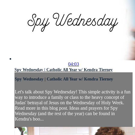
04:03
Spy Wednesday | Catholic All Year w/ Kendra Tierney
Spy Wednesday | Catholic All Year w/ Kendra Tierney
Let's talk about Spy Wednesday! This simple activity is a fun
way to introduce a family or class to the heavy concept of
Judas' betrayal of Jesus on the Wednesday of Holy Week.
Read more in this blog post. Ideas and prayers for Spy
Wednesday (and the rest of the year) can be found in
Kendra's boo...