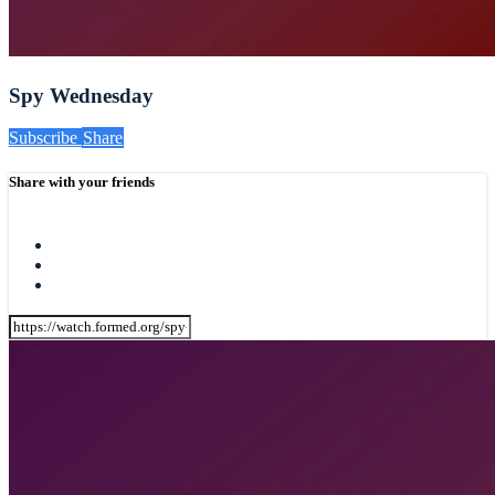
Spy Wednesday
Subscribe
Share
Share with your friends