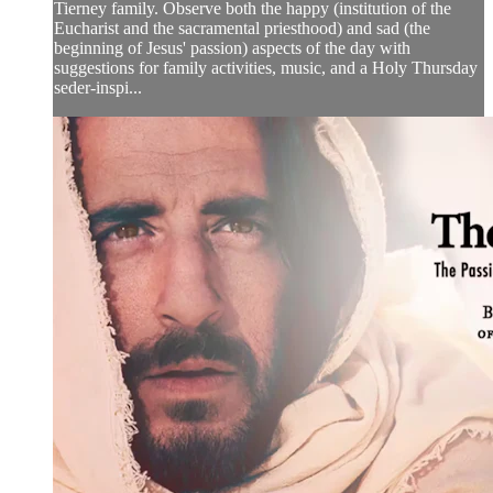
Tierney family. Observe both the happy (institution of the
Eucharist and the sacramental priesthood) and sad (the
beginning of Jesus' passion) aspects of the day with
suggestions for family activities, music, and a Holy Thursday
seder-inspi...