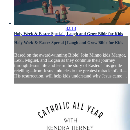
32:13
Holy Week & Easter Special | Laugh and Grow Bible for Kids
Holy Week & Easter Special | Laugh and Grow Bible for Kids
Based on the award-winning Bible! Join Minno kids Margot,
Lexi, Miguel, and Logan as they continue their journey
through Jesus’ life and learn the story of Easter. This gentle
retelling—from Jesus’ miracles to the greatest miracle of all—
His resurrection, will help kids understand why Jesus came ...