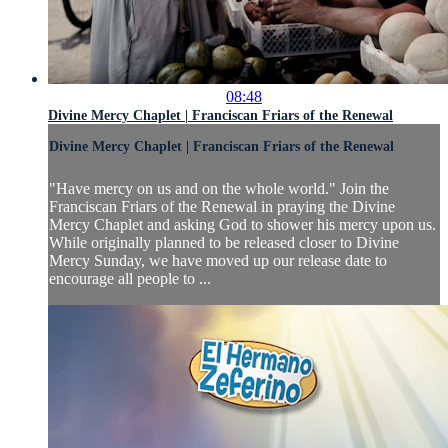
08:48
Divine Mercy Chaplet | Franciscan Friars of the Renewal
Divine Mercy Chaplet | Franciscan Friars of the Renewal
"Have mercy on us and on the whole world." Join the
Franciscan Friars of the Renewal in praying the Divine
Mercy Chaplet and asking God to shower his mercy upon us.
While originally planned to be released closer to Divine
Mercy Sunday, we have moved up our release date to
encourage all people to ...