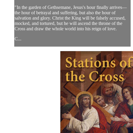
"In the garden of Gethsemane, Jesus's hour finally arrives—
the hour of betrayal and suffering, but also the hour of
salvation and glory. Christ the King will be falsely accused,
mocked, and tortured, but he will ascend the throne of the
Cross and draw the whole world into his reign of love.
C...