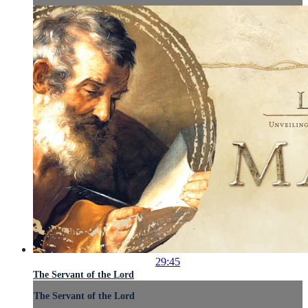
29:45
The Servant of the Lord
The Servant of the Lord