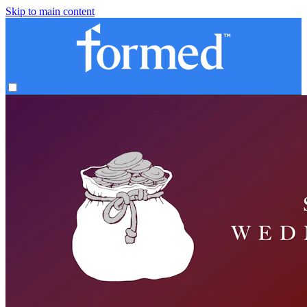
Skip to main content