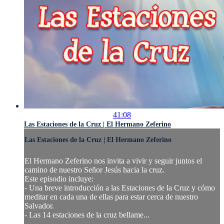
41:08
Las Estaciones de la Cruz | El Hermano Zeferino
Las Estaciones de la Cruz | El Hermano Zeferino
El Hermano Zeferino nos invita a vivir y seguir juntos el
camino de nuestro Señor Jesús hacia la cruz.
Este episodio incluye:
- Una breve introducción a las Estaciones de la Cruz y cómo
meditar en cada una de ellas para estar cerca de nuestro
Salvador.
- Las 14 estaciones de la cruz bellame...