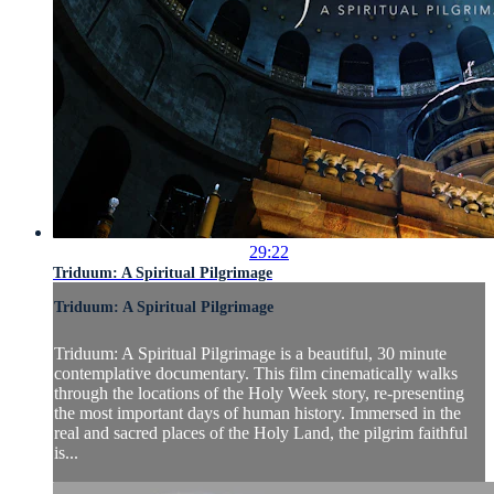
29:22
Triduum: A Spiritual Pilgrimage
Triduum: A Spiritual Pilgrimage
Triduum: A Spiritual Pilgrimage is a beautiful, 30 minute
contemplative documentary. This film cinematically walks
through the locations of the Holy Week story, re-presenting
the most important days of human history. Immersed in the
real and sacred places of the Holy Land, the pilgrim faithful
is...