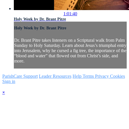
1:01:40
Holy Week by Dr. Brant Pitre
Holy Week by Dr. Brant Pitre
Dr. Brant Pitre takes listeners on a Scriptural walk from Palm
Sunday to Holy Saturday. Learn about Jesus’s triumphal entry
into Jerusalem, why he cursed a fig tree, the importance of the
“blood and water” that flowed out from Christ’s side, and
more.
ParishCare Support
Leader Resources
Help
Terms
Privacy
Cookies
Sign in
×