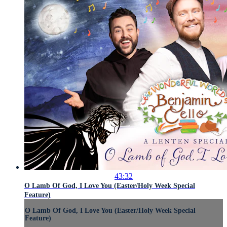
43:32
O Lamb Of God, I Love You (Easter/Holy Week Special
Feature)
O Lamb Of God, I Love You (Easter/Holy Week Special
Feature)