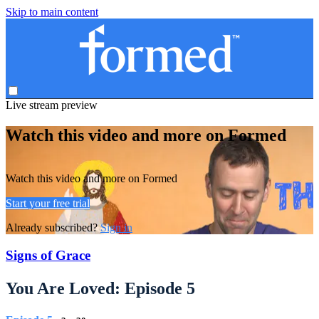
Skip to main content
Live stream preview
Watch this video and more on Formed
Watch this video and more on Formed
Start your free trial
Already subscribed?
Sign in
Signs of Grace
You Are Loved: Episode 5