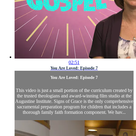
02:51
You Are Loved: Episode 7
You Are Loved: Episode 7
This video is just a small portion of the curriculum created by
the trusted theologians and award-winning film studio at the
Augustine Institute. Signs of Grace is the only comprehensive
sacramental preparation program for children that includes a
thorough family faith formation component. We hav...