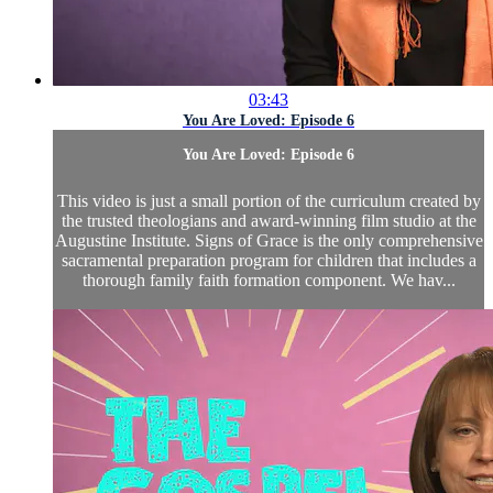
03:43
You Are Loved: Episode 6
You Are Loved: Episode 6
This video is just a small portion of the curriculum created by
the trusted theologians and award-winning film studio at the
Augustine Institute. Signs of Grace is the only comprehensive
sacramental preparation program for children that includes a
thorough family faith formation component. We hav...