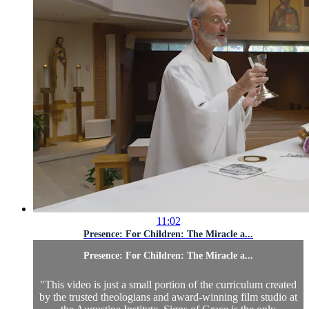
11:02
Presence: For Children: The Miracle a...
Presence: For Children: The Miracle a...
"This video is just a small portion of the curriculum created
by the trusted theologians and award-winning film studio at