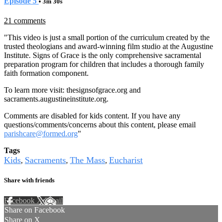
Episode 5
• 3m 30s
21 comments
"This video is just a small portion of the curriculum created by the
trusted theologians and award-winning film studio at the Augustine
Institute. Signs of Grace is the only comprehensive sacramental
preparation program for children that includes a thorough family
faith formation component.
To learn more visit:
thesignsofgrace.org
and
sacraments.augustineinstitute.org.
Comments are disabled for kids content. If you have any
questions/comments/concerns about this content, please email
parishcare@formed.org
"
Tags
Kids
Sacraments
The Mass
Eucharist
,
,
,
Share with friends
Facebook
X
Email
Share on Facebook
Share on X