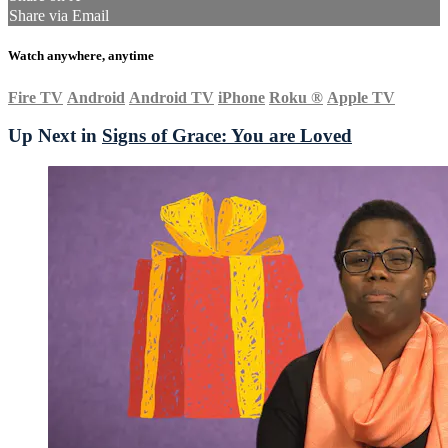
Share via Email
Watch anywhere, anytime
Fire TV
Android
Android TV
iPhone
Roku
®
Apple TV
Up Next in
Signs of Grace: You are Loved