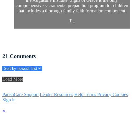
the Augustine Institute. Signs of Grace is the only
comprehensive sacramental preparation program for children
that includes a thorough family faith formation component.
T...
21
Comments
Load More
ParishCare Support
Leader Resources
Help
Terms
Privacy
Cookies
Sign in
×