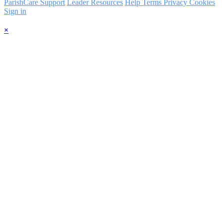
ParishCare Support
Leader Resources
Help
Terms
Privacy
Cookies
Sign in
×