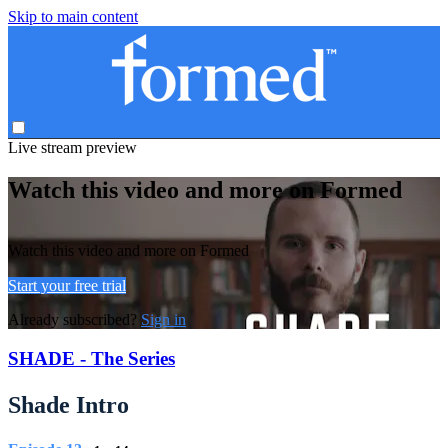
Skip to main content
Live stream preview
Watch this video and more on Formed
Watch this video and more on Formed
Start your free trial
Already subscribed?
Sign in
SHADE - The Series
Shade Intro