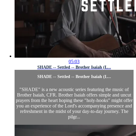
05:03
SHADE -- Settled -- Brother Isaiah (L...
SHADE -- Settled -- Brother Isaiah (L...
"SHADE" is a new acoustic series featuring the music of
Brother Isaiah, CFR. Brother Isaiah offers simple and uncut
prayers from the heart hoping these "holy-hooks" might offer
you an experience of the Lord's accompanying presence and
refreshment in the midst of your day-to-day journey. The
pilgr...