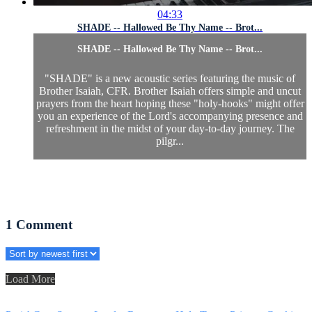
04:33
SHADE -- Hallowed Be Thy Name -- Brot...
SHADE -- Hallowed Be Thy Name -- Brot...
"SHADE" is a new acoustic series featuring the music of
Brother Isaiah, CFR. Brother Isaiah offers simple and uncut
prayers from the heart hoping these "holy-hooks" might offer
you an experience of the Lord's accompanying presence and
refreshment in the midst of your day-to-day journey. The
pilgr...
1
Comment
Load More