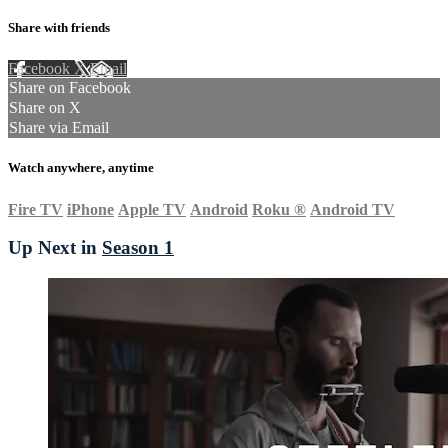
Share with friends
Facebook
X
Email
Share on Facebook
Share on X
Share via Email
Watch anywhere, anytime
Fire TV
iPhone
Apple TV
Android
Roku
®
Android TV
Up Next in
Season 1