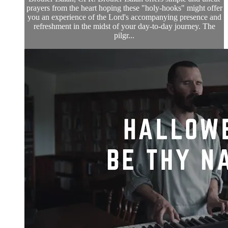
prayers from the heart hoping these "holy-hooks" might offer
you an experience of the Lord's accompanying presence and
refreshment in the midst of your day-to-day journey. The
pilgr...