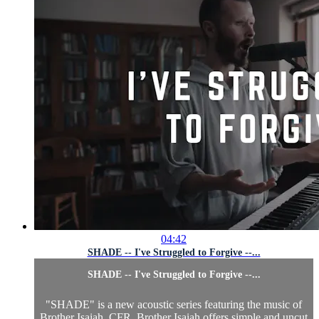
04:42
SHADE -- I've Struggled to Forgive --...
SHADE -- I've Struggled to Forgive --...
"SHADE" is a new acoustic series featuring the music of
Brother Isaiah, CFR. Brother Isaiah offers simple and uncut