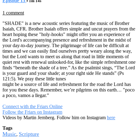
Episode 13
• 1m 14s
1 comment
"SHADE" is a new acoustic series featuring the music of Brother
Isaiah, CFR. Brother Isaiah offers simple and uncut prayers from the
heart hoping these "holy-hooks" might offer you an experience of
the Lord's accompanying presence and refreshment in the midst of
your day-to-day journey. The pilgrimage of life can be difficult at
times and we can easily find ourselves pretty weary along the way,
but the Lord wants to meet us along that road in little moments of
quiet rest with renewal unlooked-for, like the simple refreshment one
finds “beneath the shade of a tree.” As the psalmist sings, “The Lord
is your guard and your shade; at your right side He stands” (Ps
121:5). We pray these little tunes
might be a source of life and refreshment for the road the Lord has
for you these days. Remember, we’re pilgrims on this earth… "poco
a poco, vamos a llegar.”
Connect with the Friars Online
Follow the Friars on Instagram
Videos by Martin Jernberg. Follow him on Instagram
here
Tags
Music
Scripture
,