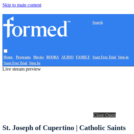
Skip to main content
Search
Home
Programs
Movies
BOOKS
AUDIO
FAMILY
Start Free Trial
Sign in
Start Free Trial
Sign In
Live stream preview
Close
Open
St. Joseph of Cupertino | Catholic Saints