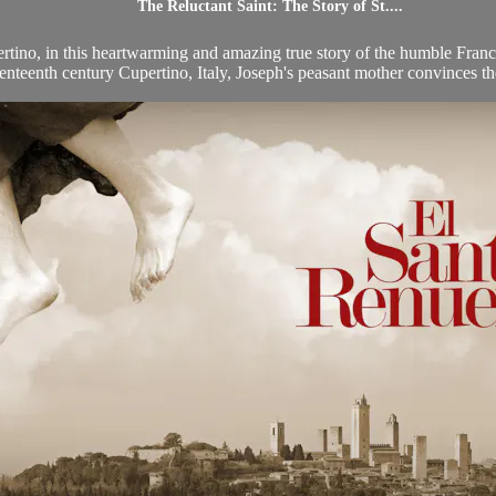
The Reluctant Saint: The Story of St....
pertino, in this heartwarming and amazing true story of the humble Franci
enteenth century Cupertino, Italy, Joseph's peasant mother convinces the 