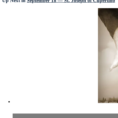
Up Next in
September 18 — St. Joseph of Cupertino