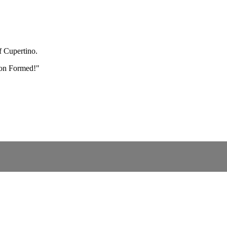
f Cupertino.
" on Formed!"