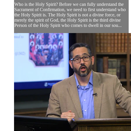
Who is the Holy Spirit? Before we can fully understand the
Sacrament of Confirmation, we need to first understand who
the Holy Spirit is. The Holy Spirit is not a divine force, or
merely the spirit of God, the Holy Spirit is the third divine
Person of the Holy Spirit who comes to dwell in our sou...