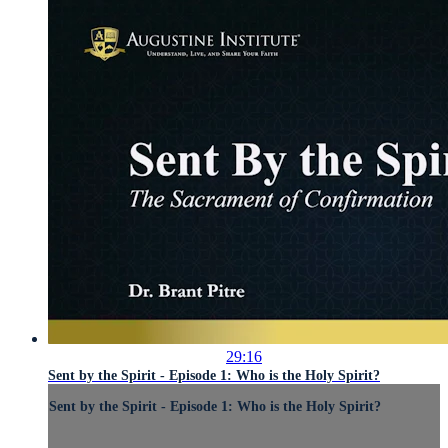
29:16
Sent by the Spirit - Episode 1: Who is the Holy Spirit?
Sent by the Spirit - Episode 1: Who is the Holy Spirit?