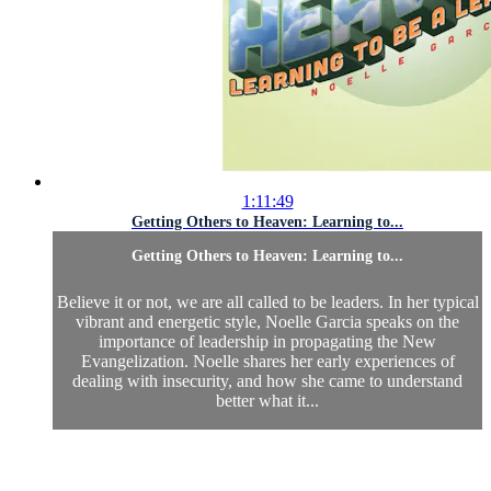
1:11:49
Getting Others to Heaven: Learning to...
Getting Others to Heaven: Learning to...
Believe it or not, we are all called to be leaders. In her typical
vibrant and energetic style, Noelle Garcia speaks on the
importance of leadership in propagating the New
Evangelization. Noelle shares her early experiences of
dealing with insecurity, and how she came to understand
better what it...