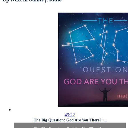
49:22
The Big Question: God Are You There? ...