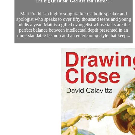
The Big Question: God Are You There? ...
Matt Fradd is a highly sought-after Catholic speaker and
apologist who speaks to over fifty thousand teens and young
adults a year. Matt is a gifted evangelist whose talks are the
perfect balance between intellectual depth presented in an
understandable fashion and an entertaining style that keep...