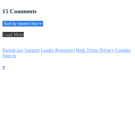
15
Comments
Load More
ParishCare Support
Leader Resources
Help
Terms
Privacy
Cookies
Sign in
×