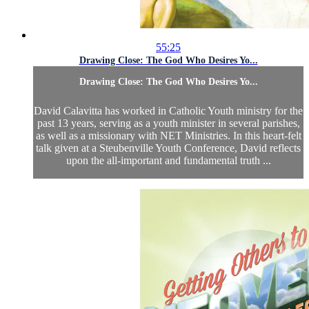
55:25
Drawing Close: The God Who Desires Yo...
Drawing Close: The God Who Desires Yo...
David Calavitta has worked in Catholic Youth ministry for the
past 13 years, serving as a youth minister in several parishes,
as well as a missionary with NET Ministries. In this heart-felt
talk given at a Steubenville Youth Conference, David reflects
upon the all-important and fundamental truth ...