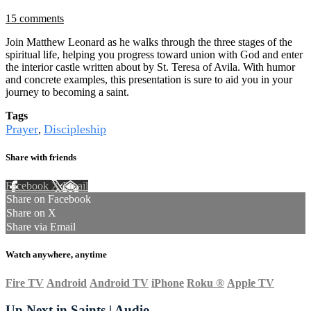
15 comments
Join Matthew Leonard as he walks through the three stages of the
spiritual life, helping you progress toward union with God and enter
the interior castle written about by St. Teresa of Avila. With humor
and concrete examples, this presentation is sure to aid you in your
journey to becoming a saint.
Tags
Prayer
Discipleship
,
Share with friends
Facebook
X
Email
Share on Facebook
Share on X
Share via Email
Watch anywhere, anytime
Fire TV
Android
Android TV
iPhone
Roku
®
Apple TV
Up Next in
Saints | Audio