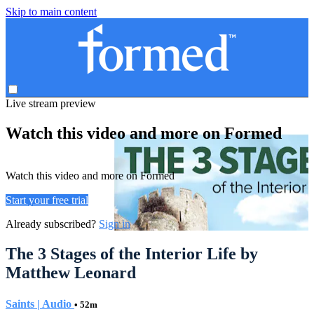
Skip to main content
Live stream preview
Watch this video and more on Formed
Watch this video and more on Formed
Start your free trial
Already subscribed?
Sign in
The 3 Stages of the Interior Life by
Matthew Leonard
Saints | Audio
• 52m