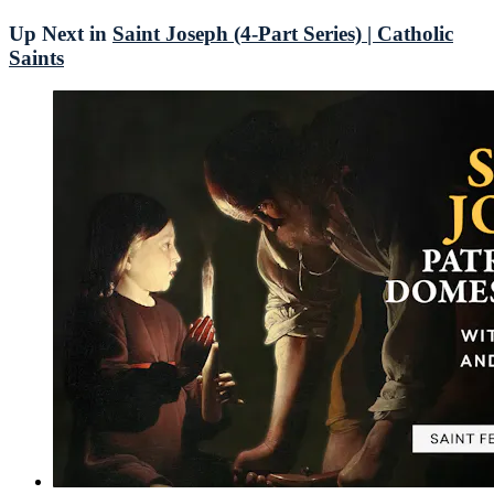
Up Next in
Saint Joseph (4-Part Series) | Catholic
Saints