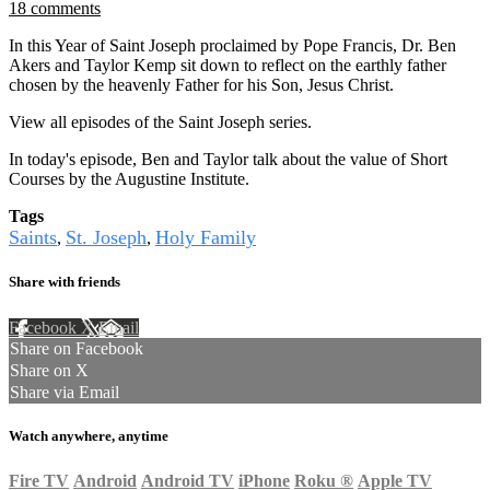
18 comments
In this Year of Saint Joseph proclaimed by Pope Francis, Dr. Ben
Akers and Taylor Kemp sit down to reflect on the earthly father
chosen by the heavenly Father for his Son, Jesus Christ.
View all episodes of the Saint Joseph series.
In today's episode, Ben and Taylor talk about the value of Short
Courses by the Augustine Institute.
Tags
Saints
St. Joseph
Holy Family
,
,
Share with friends
Facebook
X
Email
Share on Facebook
Share on X
Share via Email
Watch anywhere, anytime
Fire TV
Android
Android TV
iPhone
Roku
®
Apple TV