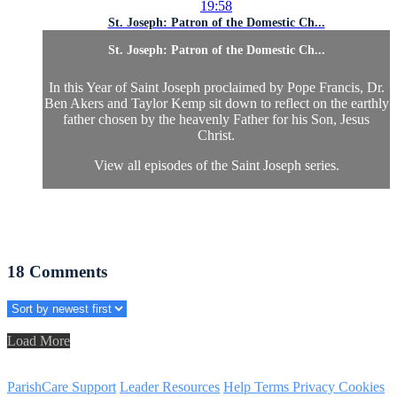
19:58
St. Joseph: Patron of the Domestic Ch...
St. Joseph: Patron of the Domestic Ch...
In this Year of Saint Joseph proclaimed by Pope Francis, Dr.
Ben Akers and Taylor Kemp sit down to reflect on the earthly
father chosen by the heavenly Father for his Son, Jesus
Christ.
View all episodes of the Saint Joseph series.
18
Comments
Load More
ParishCare Support
Leader Resources
Help
Terms
Privacy
Cookies