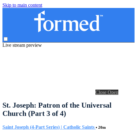
Skip to main content
Live stream preview
Close
Open
St. Joseph: Patron of the Universal
Church (Part 3 of 4)
Saint Joseph (4-Part Series) | Catholic Saints
• 20m