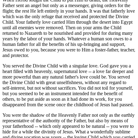
Father sent an angel but only as a messenger, giving orders for the
flight; the rest He left entirely in your hands. It was that fatherly love
which was the only refuge that received and protected the Divine
Child. Your fatherly love carried Him through the desert into Egypt
until all enemies were removed. Then on your arms the Child
returned to Nazareth to be nourished and provided for during many
years by the labor of your hands. Whatever a human son owes to a
human father for all the benefits of his up-bringing and support,
Jesus owed to you, because you were to Him a foster-father, teacher,
and protector.
You served the Divine Child with a singular love. God gave you a
heart filled with heavenly, supernatural love -- a love far deeper and
more powerful than any natural father's love could be. You served
the Divine Child with great unselfishness, without any regard to
self-interest, but not without sacrifices. You did not toil for yourself,
but you seemed to be an instrument intended for the benefit of
others, to be put aside as soon as it had done its work, for you
disappeared from the scene once the childhood of Jesus had passed.
You were the shadow of the Heavenly Father not only as the earthly
representative of the authority of the Father, but also by means of
your fatherhood -- which only appeared to be natural -- you were to
hide for a while the divinity of Jesus. What a wonderfully sublime
and divine vocation was yours -- the loving Child which you carried