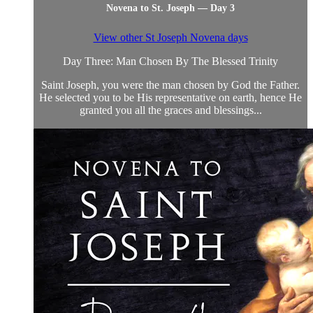
Novena to St. Joseph — Day 3
View other St Joseph Novena days
Day Three: Man Chosen By The Blessed Trinity
Saint Joseph, you were the man chosen by God the Father.
He selected you to be His representative on earth, hence He
granted you all the graces and blessings...