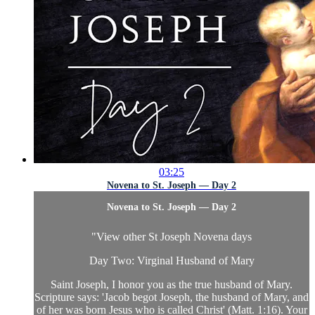
03:25
Novena to St. Joseph — Day 2
Novena to St. Joseph — Day 2
"
View other St Joseph Novena days
Day Two: Virginal Husband of Mary
Saint Joseph, I honor you as the true husband of Mary.
Scripture says: 'Jacob begot Joseph, the husband of Mary, and
of her was born Jesus who is called Christ' (Matt. 1:16). Your