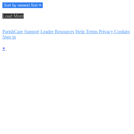
Load More
ParishCare Support
Leader Resources
Help
Terms
Privacy
Cookies
Sign in
×