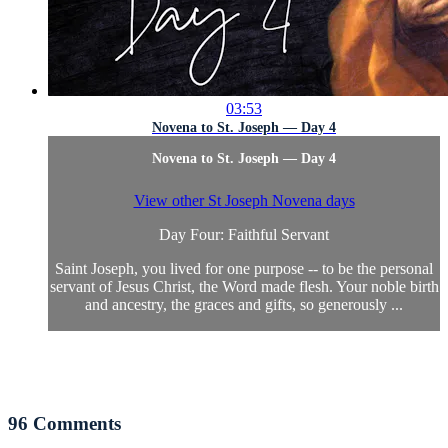
03:53
Novena to St. Joseph — Day 4
Novena to St. Joseph — Day 4
View other St Joseph Novena days
Day Four: Faithful Servant
Saint Joseph, you lived for one purpose -- to be the personal
servant of Jesus Christ, the Word made flesh. Your noble birth
and ancestry, the graces and gifts, so generously ...
96
Comments