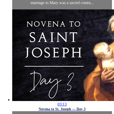
marriage to Mary was a sacred contra...
03:13
Novena to St. Joseph — Day 3