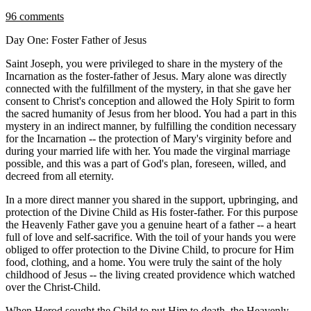
96 comments
Day One: Foster Father of Jesus
Saint Joseph, you were privileged to share in the mystery of the
Incarnation as the foster-father of Jesus. Mary alone was directly
connected with the fulfillment of the mystery, in that she gave her
consent to Christ's conception and allowed the Holy Spirit to form
the sacred humanity of Jesus from her blood. You had a part in this
mystery in an indirect manner, by fulfilling the condition necessary
for the Incarnation -- the protection of Mary's virginity before and
during your married life with her. You made the virginal marriage
possible, and this was a part of God's plan, foreseen, willed, and
decreed from all eternity.
In a more direct manner you shared in the support, upbringing, and
protection of the Divine Child as His foster-father. For this purpose
the Heavenly Father gave you a genuine heart of a father -- a heart
full of love and self-sacrifice. With the toil of your hands you were
obliged to offer protection to the Divine Child, to procure for Him
food, clothing, and a home. You were truly the saint of the holy
childhood of Jesus -- the living created providence which watched
over the Christ-Child.
When Herod sought the Child to put Him to death, the Heavenly