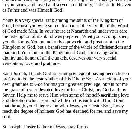
in your arms, and loved and served so faithfully, had God in Heaven
as Father and was Himself God!
Yours is a very special rank among the saints of the Kingdom of
God, because you were so much a part of the very life of the Word
of God made Man. In your house at Nazareth and under your care
the redemption of mankind was prepared. What you accomplished,
you did for us. You are not only a powerful and great saint in the
Kingdom of God, but a benefactor of the whole of Christendom and
mankind. Your rank in the Kingdom of God, surpassing far in
dignity and honor of all the angels, deserves our very special
veneration, love, and gratitude.
Saint Joseph, I thank God for your privilege of having been chosen
by God to be the foster-father of His Divine Son. As a token of your
own gratitude to God for this your greatest privilege, obtain for me
the grace of a very devoted love for Jesus Christ, my God and my
Savior. Help me to serve Him with some of the self-sacrificing love
and devotion which you had while on this earth with Him. Grant
that through your intercession with Jesus, your foster-Son, I may
reach the degree of holiness God has destined for me, and save my
soul.
St. Joseph, Foster Father of Jesus, pray for us.