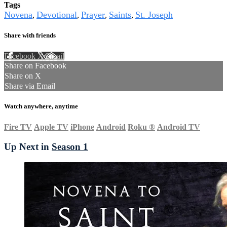
Tags
Novena
Devotional
Prayer
Saints
St. Joseph
,
,
,
,
Share with friends
Facebook
X
Email
Share on Facebook
Share on X
Share via Email
Watch anywhere, anytime
Fire TV
Apple TV
iPhone
Android
Roku
®
Android TV
Up Next in
Season 1