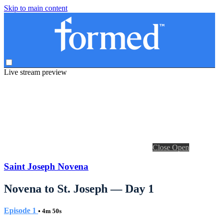
Skip to main content
Live stream preview
Close
Open
Saint Joseph Novena
Novena to St. Joseph — Day 1
Episode 1
• 4m 50s