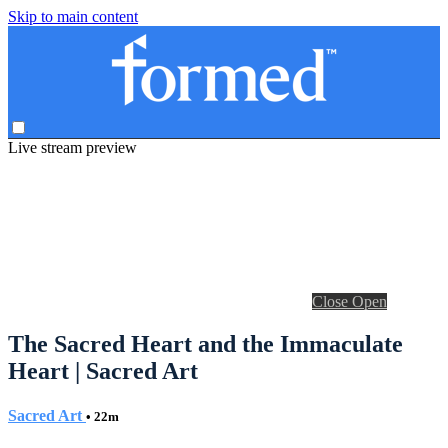
Skip to main content
Live stream preview
Close
Open
The Sacred Heart and the Immaculate
Heart | Sacred Art
Sacred Art
• 22m