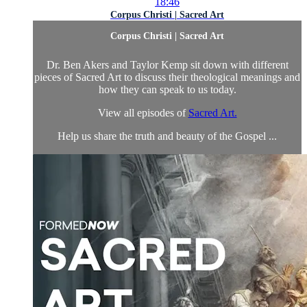
18:46
Corpus Christi | Sacred Art
Corpus Christi | Sacred Art
Dr. Ben Akers and Taylor Kemp sit down with different
pieces of Sacred Art to discuss their theological meanings and
how they can speak to us today.
View all episodes of
Sacred Art.
Help us share the truth and beauty of the Gospel ...