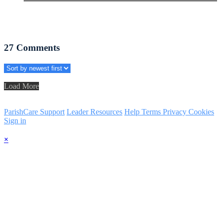
27
Comments
Load More
ParishCare Support
Leader Resources
Help
Terms
Privacy
Cookies
Sign in
×