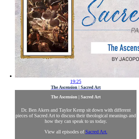
19:25
The Ascension | Sacred Art
The Ascension | Sacred Art
Dr. Ben Akers and Taylor Kemp sit down with different
pieces of Sacred Art to discuss their theological meanings and
how they can speak to us today.
View all episodes of
Sacred Art.