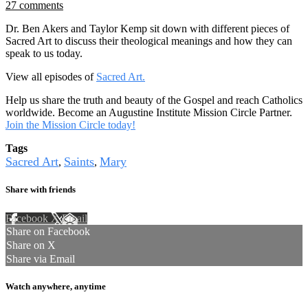
27 comments
Dr. Ben Akers and Taylor Kemp sit down with different pieces of
Sacred Art to discuss their theological meanings and how they can
speak to us today.
View all episodes of
Sacred Art.
Help us share the truth and beauty of the Gospel and reach Catholics
worldwide. Become an Augustine Institute Mission Circle Partner.
Join the Mission Circle today!
Tags
Sacred Art
Saints
Mary
,
,
Share with friends
Facebook
X
Email
Share on Facebook
Share on X
Share via Email
Watch anywhere, anytime