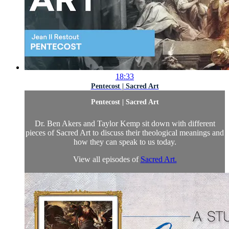
18:33
Pentecost | Sacred Art
Pentecost | Sacred Art
Dr. Ben Akers and Taylor Kemp sit down with different
pieces of Sacred Art to discuss their theological meanings and
how they can speak to us today.
View all episodes of
Sacred Art.