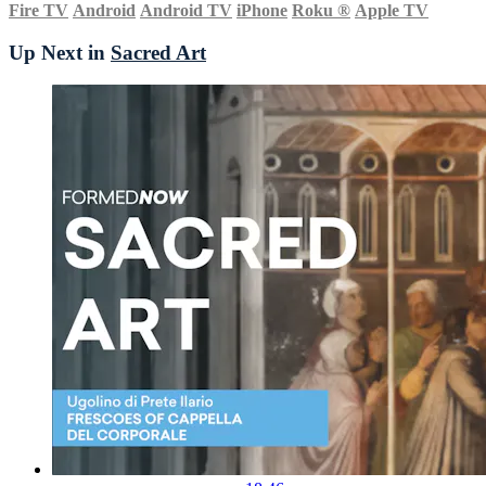
Fire TV
Android
Android TV
iPhone
Roku
®
Apple TV
Up Next in
Sacred Art