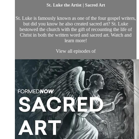
St. Luke the Artist | Sacred Art
St. Luke is famously known as one of the four gospel writers,
but did you know he also created sacred art? St. Luke
bestowed the church with the gift of recounting the life of
Christ in both the written word and sacred art. Watch and
learn more!
View all episodes of