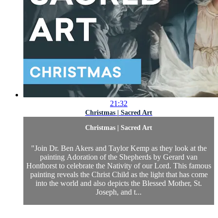
21:32
Christmas | Sacred Art
Christmas | Sacred Art
"Join Dr. Ben Akers and Taylor Kemp as they look at the
painting Adoration of the Shepherds by Gerard van
Honthorst to celebrate the Nativity of our Lord. This famous
painting reveals the Christ Child as the light that has come
into the world and also depicts the Blessed Mother, St.
Joseph, and t...