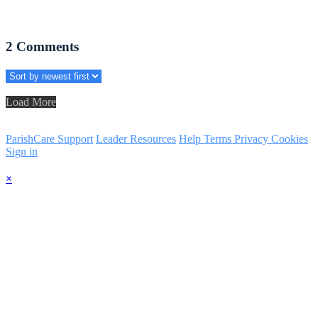
2
Comments
Load More
ParishCare Support
Leader Resources
Help
Terms
Privacy
Cookies
Sign in
×