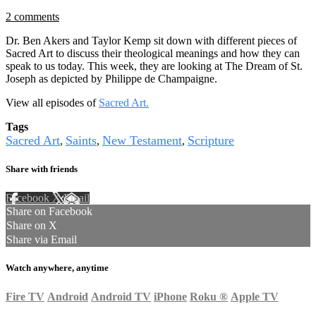
2 comments
Dr. Ben Akers and Taylor Kemp sit down with different pieces of
Sacred Art to discuss their theological meanings and how they can
speak to us today. This week, they are looking at The Dream of St.
Joseph as depicted by Philippe de Champaigne.
View all episodes of
Sacred Art.
Tags
Sacred Art
Saints
New Testament
Scripture
,
,
,
Share with friends
Facebook
X
Email
Share on Facebook
Share on X
Share via Email
Watch anywhere, anytime
Fire TV
Android
Android TV
iPhone
Roku
®
Apple TV