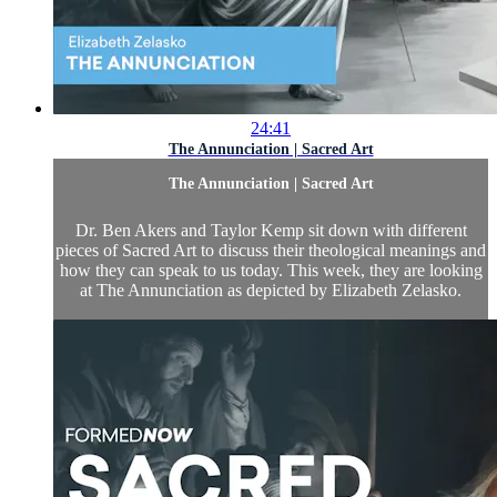
24:41
The Annunciation | Sacred Art
The Annunciation | Sacred Art
Dr. Ben Akers and Taylor Kemp sit down with different
pieces of Sacred Art to discuss their theological meanings and
how they can speak to us today. This week, they are looking
at The Annunciation as depicted by Elizabeth Zelasko.