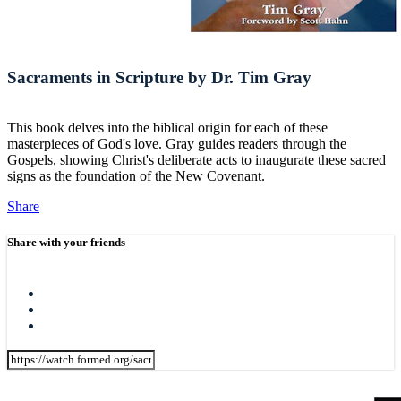
Sacraments in Scripture by Dr. Tim Gray
This book delves into the biblical origin for each of these
masterpieces of God's love. Gray guides readers through the
Gospels, showing Christ's deliberate acts to inaugurate these sacred
signs as the foundation of the New Covenant.
Share
Share with your friends