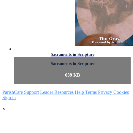
Sacraments in Scripture
Sacraments in Scripture
639 KB
ParishCare Support
Leader Resources
Help
Terms
Privacy
Cookies
Sign in
×