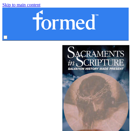
Skip to main content