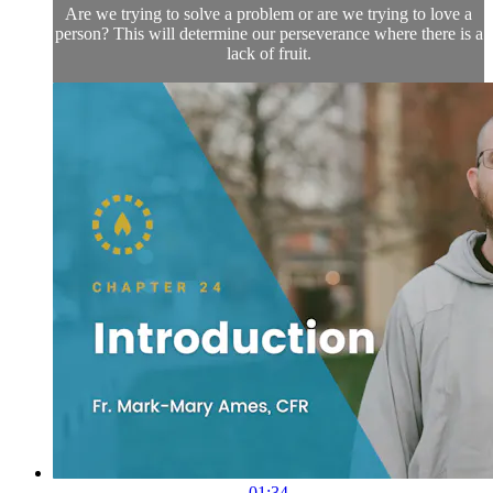
Are we trying to solve a problem or are we trying to love a
person? This will determine our perseverance where there is a
lack of fruit.
01:34