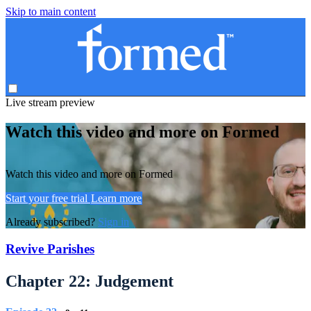
Skip to main content
Live stream preview
Watch this video and more on Formed
Watch this video and more on Formed
Start your free trial
Learn more
Already subscribed?
Sign in
Revive Parishes
Chapter 22: Judgement