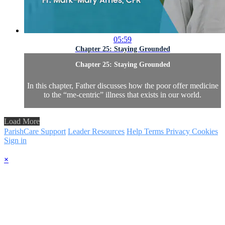
05:59
Chapter 25: Staying Grounded
Chapter 25: Staying Grounded
In this chapter, Father discusses how the poor offer medicine
to the “me-centric” illness that exists in our world.
Load More
ParishCare Support
Leader Resources
Help
Terms
Privacy
Cookies
Sign in
×