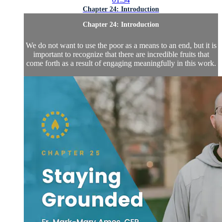
Chapter 24: Introduction
Chapter 24: Introduction
We do not want to use the poor as a means to an end, but it is
important to recognize that there are incredible fruits that
come forth as a result of engaging meaningfully in this work.