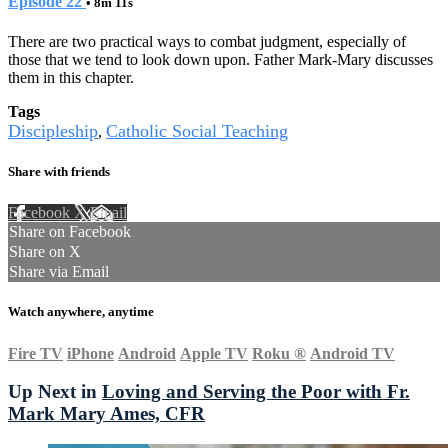
Episode 22
• 8m 11s
There are two practical ways to combat judgment, especially of
those that we tend to look down upon. Father Mark-Mary discusses
them in this chapter.
Tags
Discipleship
Catholic Social Teaching
,
Share with friends
Facebook
X
Email
Share on Facebook
Share on X
Share via Email
Watch anywhere, anytime
Fire TV
iPhone
Android
Apple TV
Roku
®
Android TV
Up Next in
Loving and Serving the Poor with Fr.
Mark Mary Ames, CFR