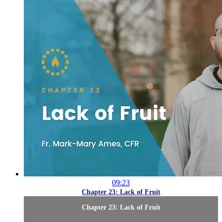
09:23
Chapter 23: Lack of Fruit
Chapter 23: Lack of Fruit