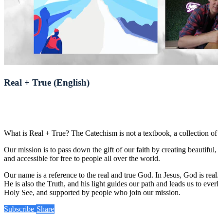
Real + True (English)
What is Real + True? The Catechism is not a textbook, a collection of i
Our mission is to pass down the gift of our faith by creating beautifu
and accessible for free to people all over the world.
Our name is a reference to the real and true God. In Jesus, God is r
He is also the Truth, and his light guides our path and leads us to eve
Holy See, and supported by people who join our mission.
Subscribe
Share