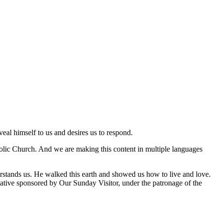
veal himself to us and desires us to respond.
tholic Church. And we are making this content in multiple languages
rstands us. He walked this earth and showed us how to live and love.
nitiative sponsored by Our Sunday Visitor, under the patronage of the