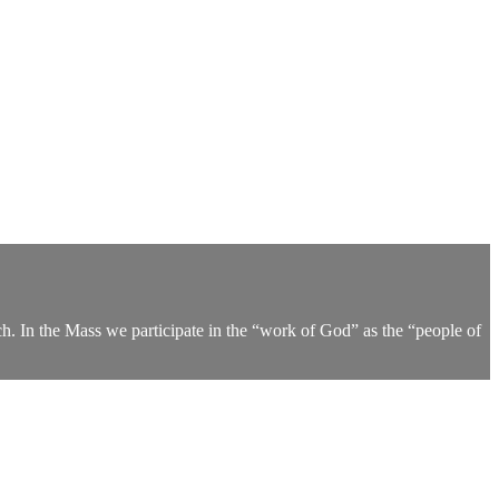
h. In the Mass we participate in the “work of God” as the “people of