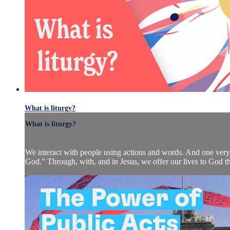
What is liturgy?
What is liturgy?
We interact with people using actions and words. And one very 
God.” Through, with, and in Jesus, we offer our lives to God the