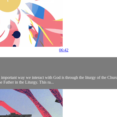
06:42
important way we interact with God is through the liturgy of the Churc
 Father in the Liturgy. This ra...