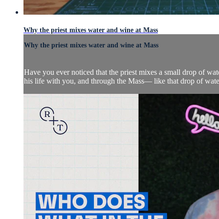
Why the priest mixes water and wine at Mass
Why the priest mixes water and wine at Mass
Have you ever noticed that the priest mixes a small drop of wat
his life with you, and through the Mass— like that drop of wat