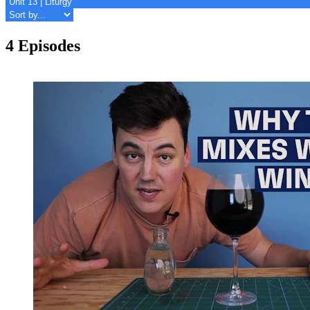
4 Episodes