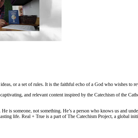
deas, or a set of rules. It is the faithful echo of a God who wishes to re
l, captivating, and relevant content inspired by the Catechism of the Ca
eal. He is someone, not something. He’s a person who knows us and unde
rlasting life. Real + True is a part of The Catechism Project, a global i