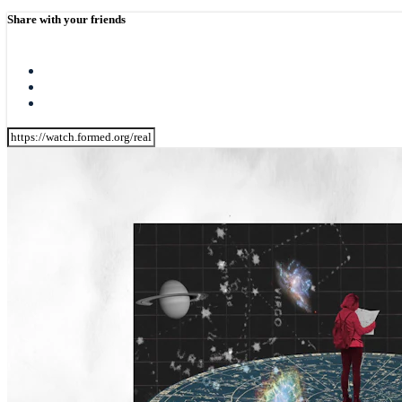
Share with your friends