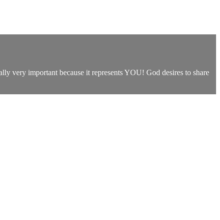
ually very important because it represents YOU! God desires to share