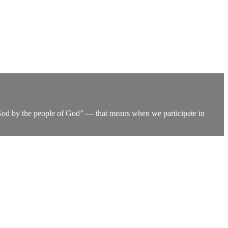
of God by the people of God” — that means when we participate in