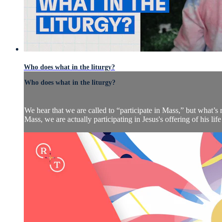
Who does what in the liturgy?
Who does what in the liturgy?
We hear that we are called to “participate in Mass,” but what’s
Mass, we are actually participating in Jesus's offering of his life