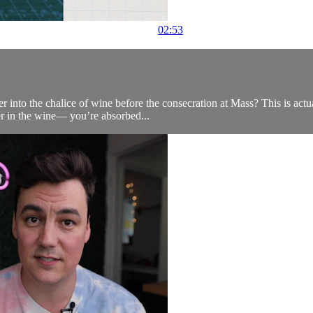
02:53
er into the chalice of wine before the consecration at Mass? This is act
er in the wine— you’re absorbed...