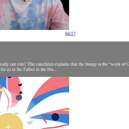
04:17
 really our role? The catechism explains that the liturgy is the “work 
 for us to the Father in the Ho...