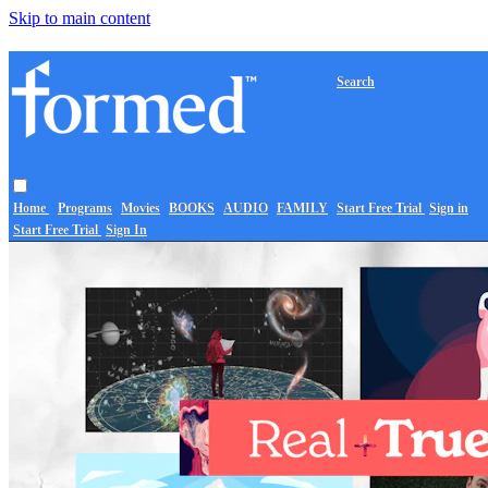
Skip to main content
Search
Home
Programs
Movies
BOOKS
AUDIO
FAMILY
Start Free Trial
Sign in
Start Free Trial
Sign In