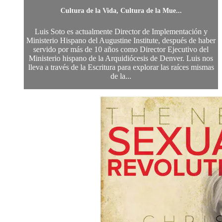
Cultura de la Vida, Cultura de la Mue...
Luis Soto es actualmente Director de Implementación y
Ministerio Hispano del Augustine Institute, después de haber
servido por más de 10 años como Director Ejecutivo del
Ministerio hispano de la Arquidiócesis de Denver. Luis nos
lleva a través de la Escritura para explorar las raíces mismas
de la...