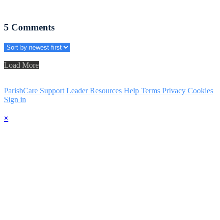
5
Comments
Load More
ParishCare Support
Leader Resources
Help
Terms
Privacy
Cookies
Sign in
×