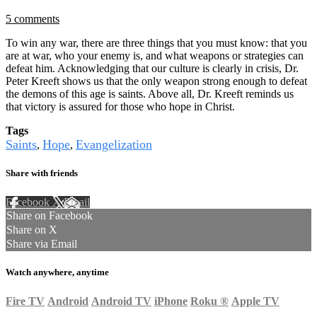
5 comments
To win any war, there are three things that you must know: that you
are at war, who your enemy is, and what weapons or strategies can
defeat him. Acknowledging that our culture is clearly in crisis, Dr.
Peter Kreeft shows us that the only weapon strong enough to defeat
the demons of this age is saints. Above all, Dr. Kreeft reminds us
that victory is assured for those who hope in Christ.
Tags
Saints
Hope
Evangelization
,
,
Share with friends
Facebook
X
Email
Share on Facebook
Share on X
Share via Email
Watch anywhere, anytime
Fire TV
Android
Android TV
iPhone
Roku
®
Apple TV