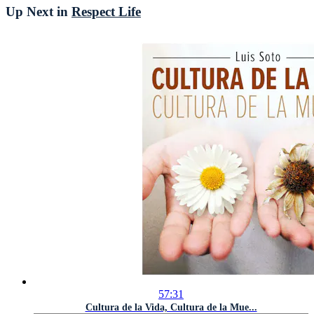
Up Next in
Respect Life
57:31
Cultura de la Vida, Cultura de la Mue...