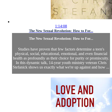
1:14:08
The New Sexual Revolution: How to For...
The New Sexual Revolution: How to For...
Studies have proven that few factors determine a teen's
physical, social, educational, emotional, and even financial
health as profoundly as their choice for purity or promiscuity.
In this dynamic talk, 14-year youth ministry veteran Chris
Stefanick shows us exactly what we're up against and how ...