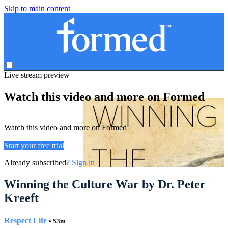
Skip to main content
Live stream preview
Watch this video and more on Formed
Watch this video and more on Formed
Start your free trial
Already subscribed?
Sign in
Winning the Culture War by Dr. Peter
Kreeft
Respect Life
• 53m