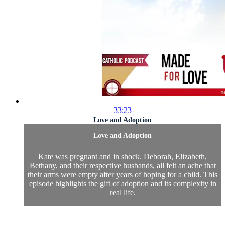
33:23
Love and Adoption
Love and Adoption
Kate was pregnant and in shock. Deborah, Elizabeth,
Bethany, and their respective husbands, all felt an ache that
their arms were empty after years of hoping for a child. This
episode highlights the gift of adoption and its complexity in
real life.