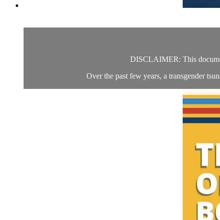
DISCLAIMER: This documentar
Over the past few years, a transgender tsun