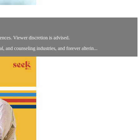
ces. Viewer discretion is advised.
, and counseling industries, and forever alterin...