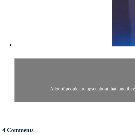
A lot of people are upset about that, and they
4
Comments