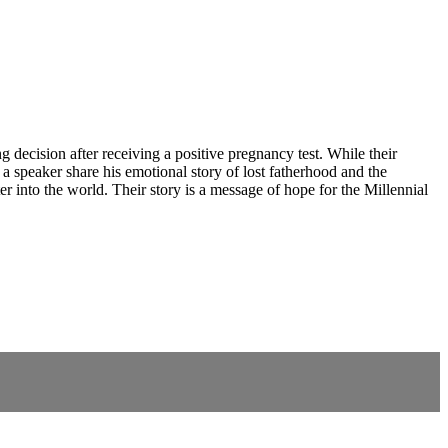
 decision after receiving a positive pregnancy test. While their
d a speaker share his emotional story of lost fatherhood and the
 into the world. Their story is a message of hope for the Millennial