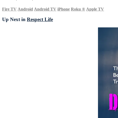
Fire TV
Android
Android TV
iPhone
Roku
®
Apple TV
Up Next in
Respect Life