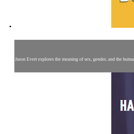
Jason Evert explores the meaning of sex, gender, and the human