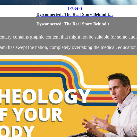
1:28:00
Dysconnected: The Real Story Behind t...
Dysconnected: The Real Story Behind t...
y contains graphic content that might not be suitable for some audien
ami has swept the nation, completely overtaking the medical, educational