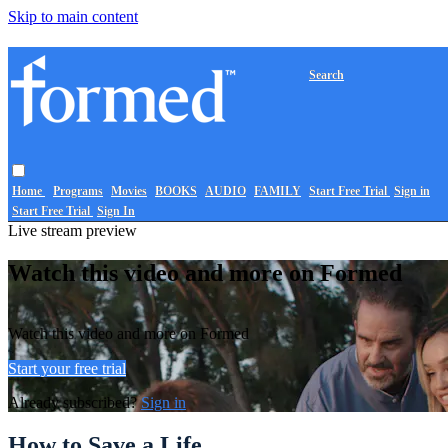
Skip to main content
Search
Home
Programs
Movies
BOOKS
AUDIO
FAMILY
Start Free Trial
Sign in
Start Free Trial
Sign In
Live stream preview
Watch this video and more on Formed
Watch this video and more on Formed
Start your free trial
Already subscribed?
Sign in
How to Save a Life