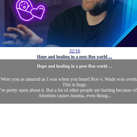
32:16
Hope and healing in a post-Roe world ...
Hope and healing in a post-Roe world ...
Were you as amazed as I was when you heard Roe v. Wade was overt
This is huge.
’re pretty open about it. But a lot of other people are hurting because of
Abortion causes trauma, even thoug...