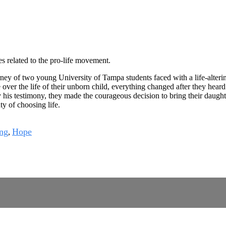
es related to the pro-life movement.
ey of two young University of Tampa students faced with a life-altering
e over the life of their unborn child, everything changed after they hear
is testimony, they made the courageous decision to bring their daughter
y of choosing life.
ng
Hope
,