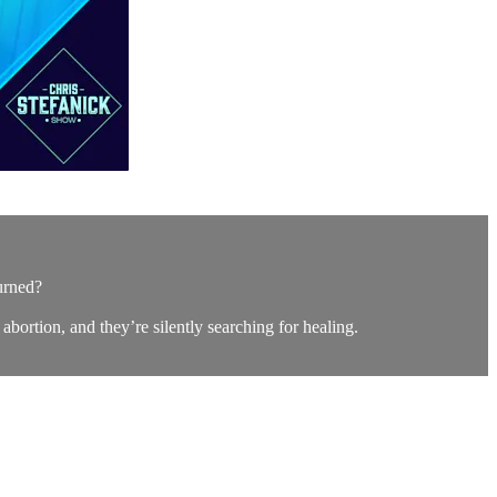
urned?
 abortion, and they’re silently searching for healing.