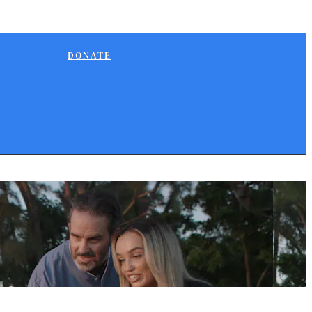
DONATE