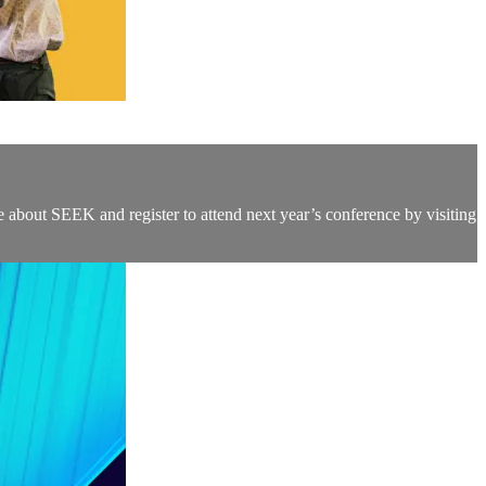
 about SEEK and register to attend next year’s conference by visiting