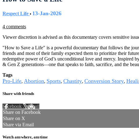
13-Jan-2026
Respect Life
•
4 comments
Viewer discretion is advised as this documentary covers sensitive issu
"How to Save a Life" is a powerful documentary that follows the journ
friends and most of their family expected them to prioritize their futur
redemptive power of God’s unconditional love and mercy. Inspired by h
& Gen Z generations—one that speaks to faith, sacrifice, and the beaut
Tags
Pro-Life
Abortion
Sports
Chastity
Conversion Story
Heali
,
,
,
,
,
Share with friends
Facebook
X
Email
Share on Facebook
Share on X
Share via Email
Watch anywhere, anytime