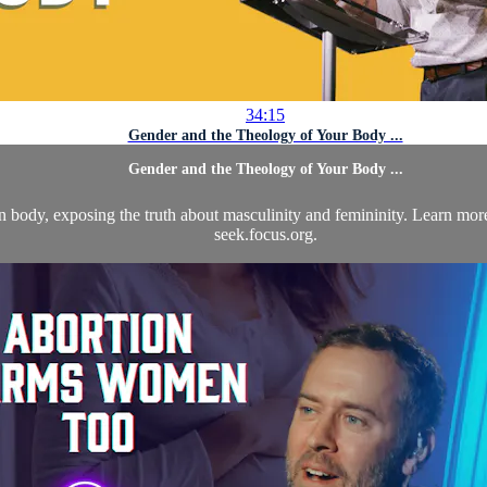
34:15
Gender and the Theology of Your Body ...
Gender and the Theology of Your Body ...
 body, exposing the truth about masculinity and femininity. Learn more
seek.focus.org.