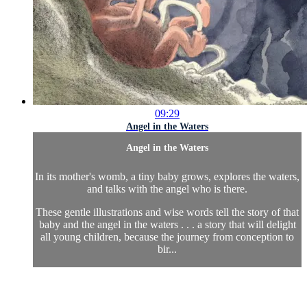
09:29
Angel in the Waters
Angel in the Waters
In its mother's womb, a tiny baby grows, explores the waters,
and talks with the angel who is there.
These gentle illustrations and wise words tell the story of that
baby and the angel in the waters . . . a story that will delight
all young children, because the journey from conception to
bir...