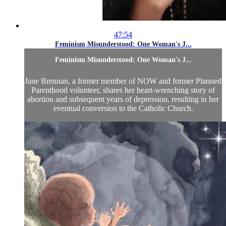
47:54
Feminism Misunderstood: One Woman's J...
Feminism Misunderstood: One Woman's J...
Jane Brennan, a former member of NOW and former Planned
Parenthood volunteer, shares her heart-wrenching story of
abortion and subsequent years of depression, resulting in her
eventual conversion to the Catholic Church.