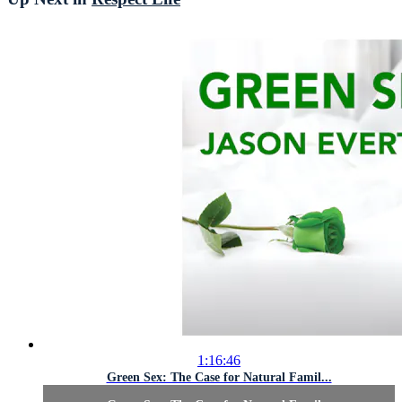
1:16:46
Green Sex: The Case for Natural Famil...