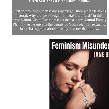
Green Sex: The Case for Natural Famil...
First comes loves, then comes marriage...then what? If sex is
natural, why are we so eager to make it artificial? In this
presentation, Jason Evert presents the case for Natural Family
Planning as he unveils the beauty of God's plan for sexuality.
Jason has spoken about chastity to more than one ...