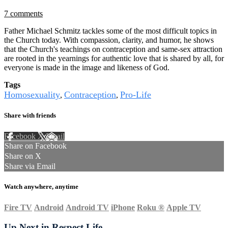
7 comments
Father Michael Schmitz tackles some of the most difficult topics in
the Church today. With compassion, clarity, and humor, he shows
that the Church's teachings on contraception and same-sex attraction
are rooted in the yearnings for authentic love that is shared by all, for
everyone is made in the image and likeness of God.
Tags
Homosexuality
Contraception
Pro-Life
,
,
Share with friends
Facebook
X
Email
Share on Facebook
Share on X
Share via Email
Watch anywhere, anytime
Fire TV
Android
Android TV
iPhone
Roku
®
Apple TV
Up Next in
Respect Life