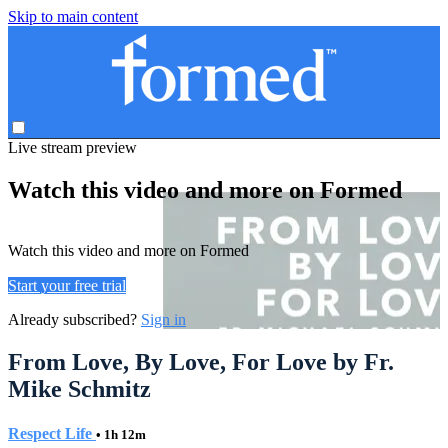
Skip to main content
Live stream preview
Watch this video and more on Formed
Watch this video and more on Formed
Start your free trial
Already subscribed?
Sign in
From Love, By Love, For Love by Fr.
Mike Schmitz
Respect Life
• 1h 12m