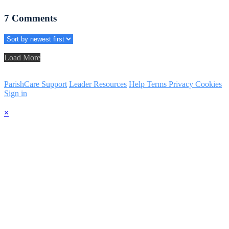
7
Comments
Load More
ParishCare Support
Leader Resources
Help
Terms
Privacy
Cookies
Sign in
×