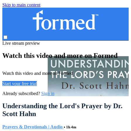
Skip to main content
Live stream preview
Watch this video and more on Formed
Watch this video and more on Formed
Start your free trial
Already subscribed?
Sign in
Understanding the Lord's Prayer by Dr.
Scott Hahn
Prayers & Devotionals | Audio
• 1h 4m