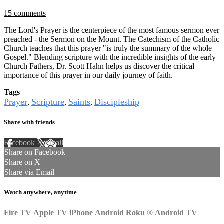
15 comments
The Lord's Prayer is the centerpiece of the most famous sermon ever
preached - the Sermon on the Mount. The Catechism of the Catholic
Church teaches that this prayer "is truly the summary of the whole
Gospel." Blending scripture with the incredible insights of the early
Church Fathers, Dr. Scott Hahn helps us discover the critical
importance of this prayer in our daily journey of faith.
Tags
Prayer
Scripture
Saints
Discipleship
,
,
,
Share with friends
Facebook
X
Email
Share on Facebook
Share on X
Share via Email
Watch anywhere, anytime
Fire TV
Apple TV
iPhone
Android
Roku
®
Android TV