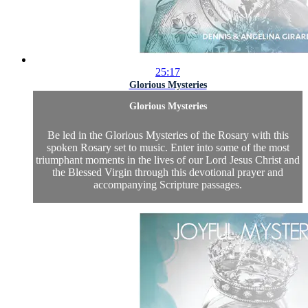
25:17
Glorious Mysteries
Glorious Mysteries
Be led in the Glorious Mysteries of the Rosary with this
spoken Rosary set to music. Enter into some of the most
triumphant moments in the lives of our Lord Jesus Christ and
the Blessed Virgin through this devotional prayer and
accompanying Scripture passages.