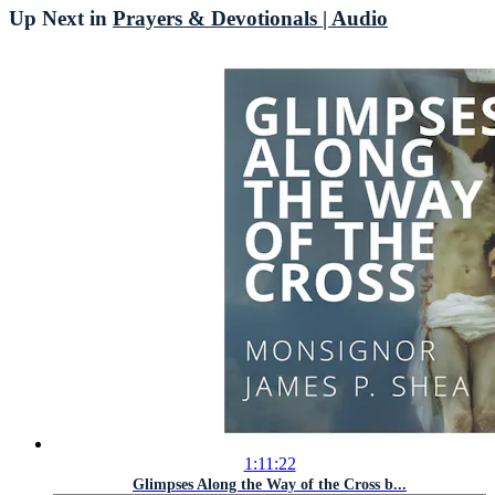
Up Next in
Prayers & Devotionals | Audio
1:11:22
Glimpses Along the Way of the Cross b...