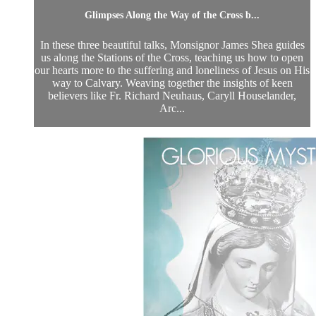
Glimpses Along the Way of the Cross b...
In these three beautiful talks, Monsignor James Shea guides
us along the Stations of the Cross, teaching us how to open
our hearts more to the suffering and loneliness of Jesus on His
way to Calvary. Weaving together the insights of keen
believers like Fr. Richard Neuhaus, Caryll Houselander,
Arc...