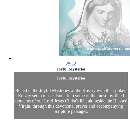
25:22
Joyful Mysteries
Joyful Mysteries
Be led in the Joyful Mysteries of the Rosary with this spoken
Rosary set to music. Enter into some of the most joy-filled
moments of our Lord Jesus Christ's life, alongside the Blessed
Virgin, through this devotional prayer and accompanying
Scripture passages.