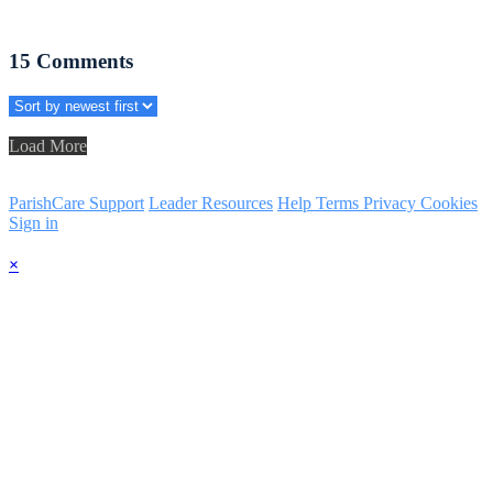
15
Comments
Load More
ParishCare Support
Leader Resources
Help
Terms
Privacy
Cookies
Sign in
×