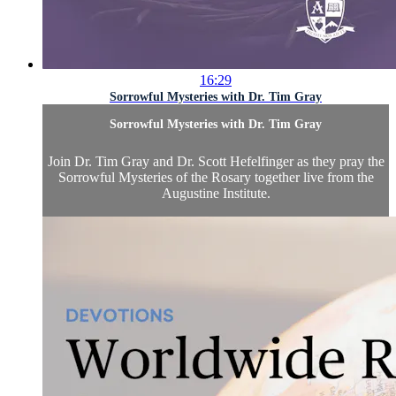
16:29
Sorrowful Mysteries with Dr. Tim Gray
Sorrowful Mysteries with Dr. Tim Gray
Join Dr. Tim Gray and Dr. Scott Hefelfinger as they pray the
Sorrowful Mysteries of the Rosary together live from the
Augustine Institute.