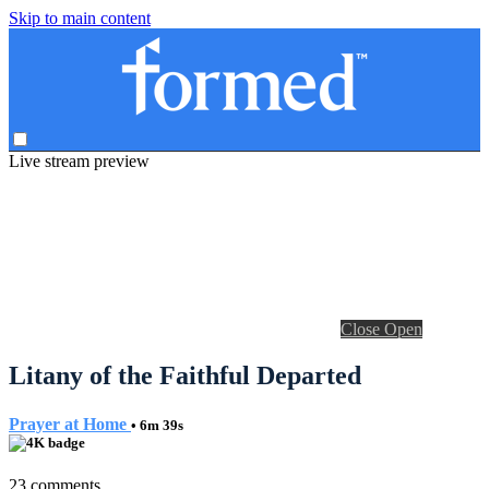
Skip to main content
Live stream preview
Close
Open
Litany of the Faithful Departed
Prayer at Home
• 6m 39s
23 comments