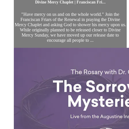
Divine Mercy Chaplet | Franciscan Fri...
"Have mercy on us and on the whole world." Join the
Franciscan Friars of the Renewal in praying the Divine
Mercy Chaplet and asking God to shower his mercy upon us.
While originally planned to be released closer to Divine
Mercy Sunday, we have moved up our release date to
encourage all people to ...