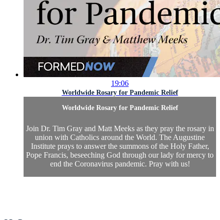
19:06
Worldwide Rosary for Pandemic Relief
Worldwide Rosary for Pandemic Relief
Join Dr. Tim Gray and Matt Meeks as they pray the rosary in
union with Catholics around the World. The Augustine
Institute prays to answer the summons of the Holy Father,
Pope Francis, beseeching God through our lady for mercy to
end the Coronavirus pandemic. Pray with us!