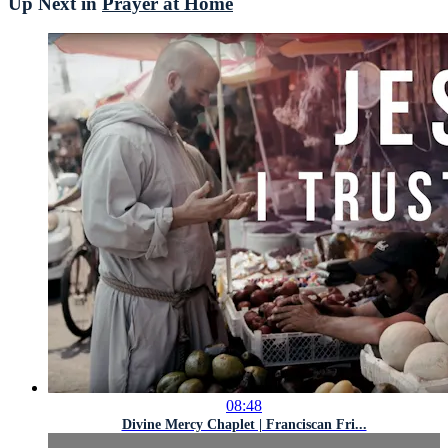
Up Next in
Prayer at Home
08:48
Divine Mercy Chaplet | Franciscan Fri...