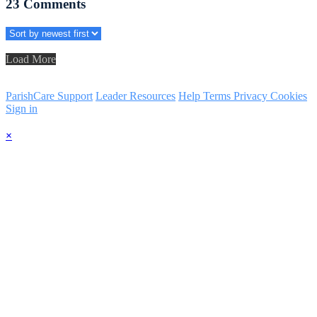
23
Comments
Load More
ParishCare Support
Leader Resources
Help
Terms
Privacy
Cookies
Sign in
×