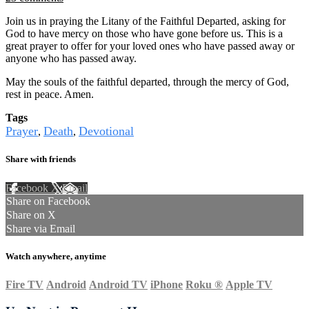
Join us in praying the Litany of the Faithful Departed, asking for
God to have mercy on those who have gone before us. This is a
great prayer to offer for your loved ones who have passed away or
anyone who has passed away.
May the souls of the faithful departed, through the mercy of God,
rest in peace. Amen.
Tags
Prayer
Death
Devotional
,
,
Share with friends
Facebook
X
Email
Share on Facebook
Share on X
Share via Email
Watch anywhere, anytime
Fire TV
Android
Android TV
iPhone
Roku
®
Apple TV