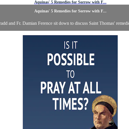
Aquinas' 5 Remedies for Sorrow with F...
Aquinas' 5 Remedies for Sorrow with F...
radd and Fr. Damian Ference sit down to discuss Saint Thomas' remedie