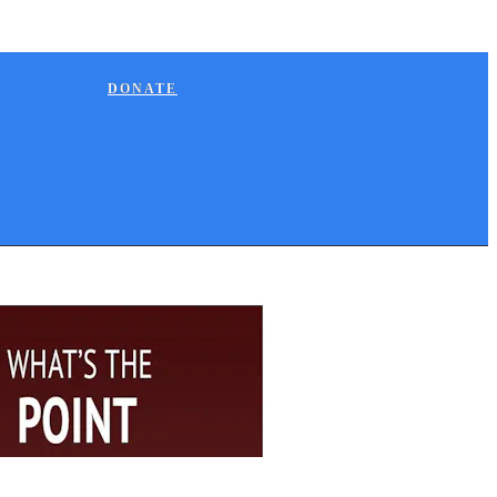
DONATE