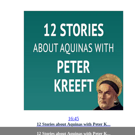
16:45
12 Stories about Aquinas with Peter K...
12 Stories about Aquinas with Peter K...