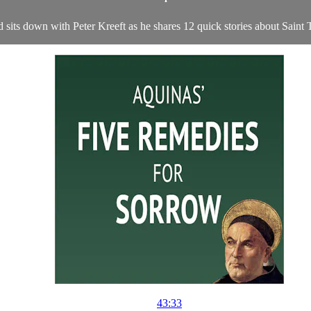
 sits down with Peter Kreeft as he shares 12 quick stories about Sain
43:33