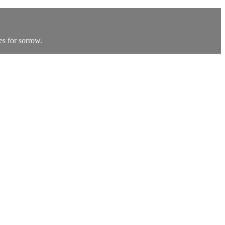
s for sorrow.