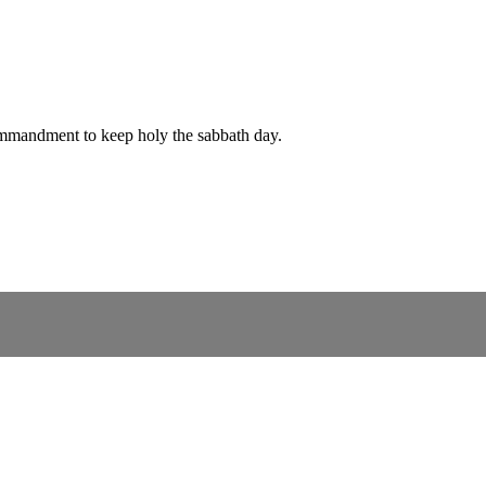
ommandment to keep holy the sabbath day.