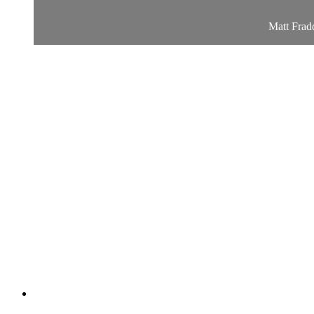
Matt Fradd