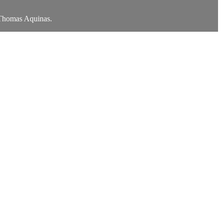
t Thomas Aquinas.