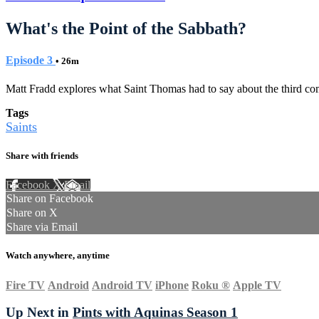
What's the Point of the Sabbath?
Episode 3
• 26m
Matt Fradd explores what Saint Thomas had to say about the third c
Tags
Saints
Share with friends
Facebook
X
Email
Share on Facebook
Share on X
Share via Email
Watch anywhere, anytime
Fire TV
Android
Android TV
iPhone
Roku
®
Apple TV
Up Next in
Pints with Aquinas Season 1