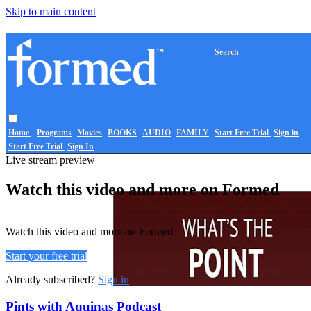
Skip to main content
Search
Home
Programs
Movies
BOOKS
AUDIO
FAMILY
Start Free Trial
Sign in
Start Free Trial
Sign In
Live stream preview
Watch this video and more on Formed
Watch this video and more on Formed
Start your free trial
Already subscribed?
Sign in
Pints with Aquinas Podcast