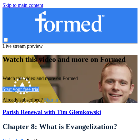
Skip to main content
Live stream preview
Watch this video and more on Formed
Watch this video and more on Formed
Start your free trial
Already subscribed?
Sign in
Parish Renewal with Tim Glemkowski
Chapter 8: What is Evangelization?