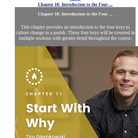
Chapter 10: Introduction to the Four ...
Chapter 10: Introduction to the Four ...
This chapter provides an introduction to the four keys to
culture change in a parish. These four keys will be covered in
multiple sections with greater detail throughout the course.