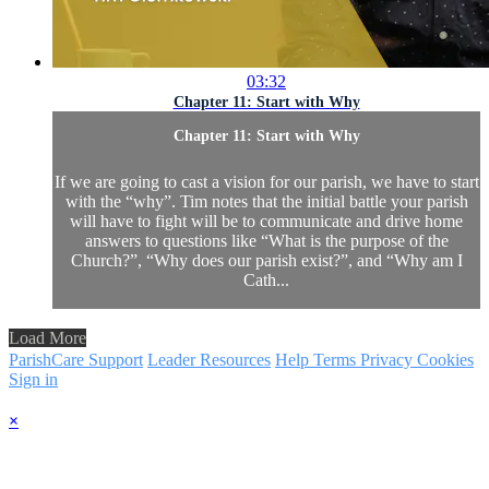
03:32
Chapter 11: Start with Why
Chapter 11: Start with Why
If we are going to cast a vision for our parish, we have to start
with the “why”. Tim notes that the initial battle your parish
will have to fight will be to communicate and drive home
answers to questions like “What is the purpose of the
Church?”, “Why does our parish exist?”, and “Why am I
Cath...
Load More
ParishCare Support
Leader Resources
Help
Terms
Privacy
Cookies
Sign in
×