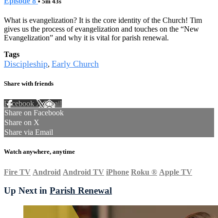
Episode 8
• 5m 43s
What is evangelization? It is the core identity of the Church! Tim
gives us the process of evangelization and touches on the “New
Evangelization” and why it is vital for parish renewal.
Tags
Discipleship
Early Church
,
Share with friends
Facebook
X
Email
Share on Facebook
Share on X
Share via Email
Watch anywhere, anytime
Fire TV
Android
Android TV
iPhone
Roku
®
Apple TV
Up Next in
Parish Renewal