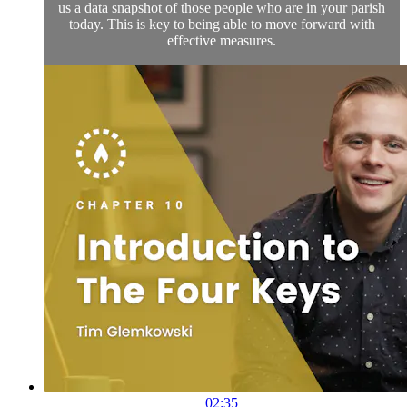
us a data snapshot of those people who are in your parish
today. This is key to being able to move forward with
effective measures.
02:35