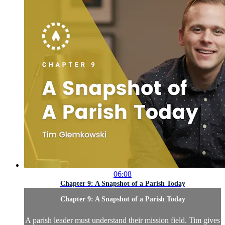
06:08
Chapter 9: A Snapshot of a Parish Today
Chapter 9: A Snapshot of a Parish Today
A parish leader must understand their mission field. Tim gives