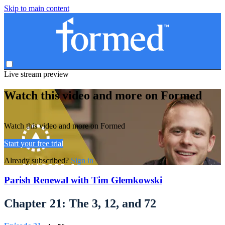
Skip to main content
Live stream preview
Watch this video and more on Formed
Watch this video and more on Formed
Start your free trial
Already subscribed?
Sign in
Parish Renewal with Tim Glemkowski
Chapter 21: The 3, 12, and 72