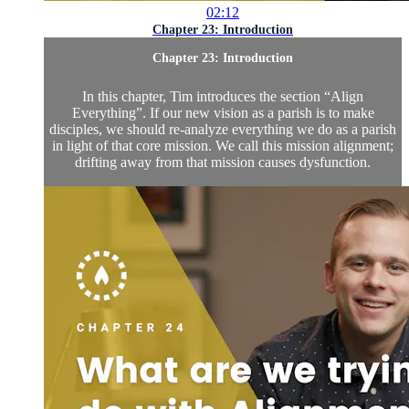
02:12
Chapter 23: Introduction
Chapter 23: Introduction
In this chapter, Tim introduces the section “Align
Everything”. If our new vision as a parish is to make
disciples, we should re-analyze everything we do as a parish
in light of that core mission. We call this mission alignment;
drifting away from that mission causes dysfunction.