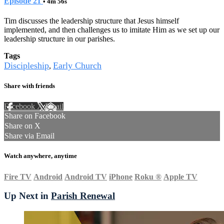
Episode 21
• 4m 56s
Tim discusses the leadership structure that Jesus himself
implemented, and then challenges us to imitate Him as we set up our
leadership structure in our parishes.
Tags
Discipleship
Early Church
,
Share with friends
Facebook
X
Email
Share on Facebook
Share on X
Share via Email
Watch anywhere, anytime
Fire TV
Android
Android TV
iPhone
Roku
®
Apple TV
Up Next in
Parish Renewal