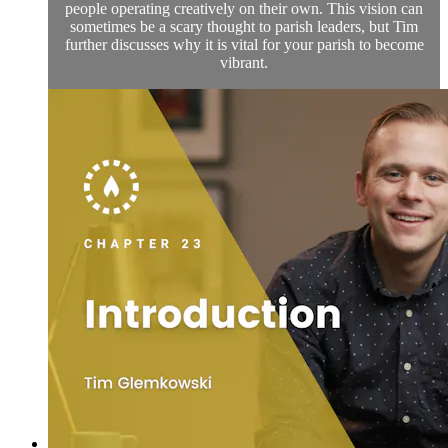
people operating creatively on their own. This vision can
sometimes be a scary thought to parish leaders, but Tim
further discusses why it is vital for your parish to become
vibrant.