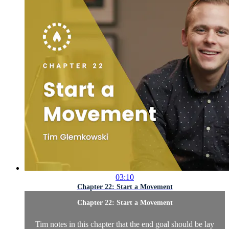
03:10
Chapter 22: Start a Movement
Chapter 22: Start a Movement
Tim notes in this chapter that the end goal should be lay