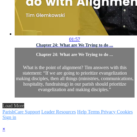
01:57
Chapter 24: What are We Trying to do ...
Chapter 24: What are We Trying to do ...
What is the point of alignment? Tim answers with this
statement: “If we are going to prioritize evangelization
making disciples, then all things (ministries, communications,
hospitality, fundraising) in our parish should prioritize
evangelization and making disciples.”
Load More
ParishCare Support
Leader Resources
Help
Terms
Privacy
Cookies
Sign in
×