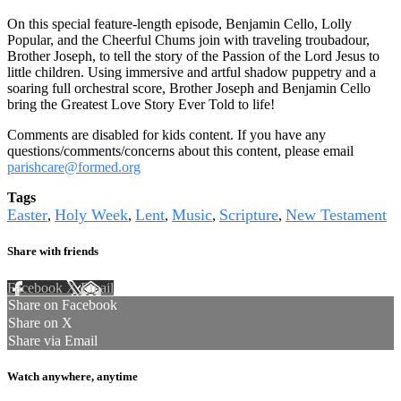
On this special feature-length episode, Benjamin Cello, Lolly
Popular, and the Cheerful Chums join with traveling troubadour,
Brother Joseph, to tell the story of the Passion of the Lord Jesus to
little children. Using immersive and artful shadow puppetry and a
soaring full orchestral score, Brother Joseph and Benjamin Cello
bring the Greatest Love Story Ever Told to life!
Comments are disabled for kids content. If you have any
questions/comments/concerns about this content, please email
parishcare@formed.org
Tags
Easter
Holy Week
Lent
Music
Scripture
New Testament
,
,
,
,
,
Share with friends
Facebook
X
Email
Share on Facebook
Share on X
Share via Email
Watch anywhere, anytime