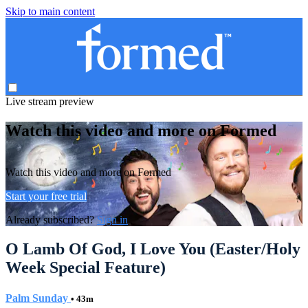
Skip to main content
Live stream preview
Watch this video and more on Formed
Watch this video and more on Formed
Start your free trial
Already subscribed?
Sign in
O Lamb Of God, I Love You (Easter/Holy
Week Special Feature)
Palm Sunday
• 43m