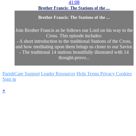
41:08
Brother Francis: The Stations of the ...
Brother Francis: The Stations of the ...
Join Brother Francis as he follows our Lord on his way to the
Cross. This episode includes:
- A short introduction to the traditional Stations of the Cross,
and how meditating upon them brings us closer to our Savior.
- The traditional 14 stations beautifully illustrated with 14
thought-provo...
ParishCare Support
Leader Resources
Help
Terms
Privacy
Cookies
Sign in
×