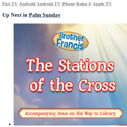
Fire TV
Android
Android TV
iPhone
Roku
®
Apple TV
Up Next in
Palm Sunday