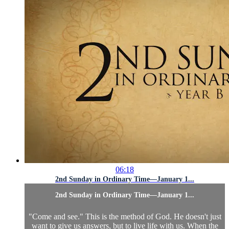
06:18
2nd Sunday in Ordinary Time—January 1...
2nd Sunday in Ordinary Time—January 1...
"Come and see." This is the method of God. He doesn't just
want to give us answers, but to live life with us. When the