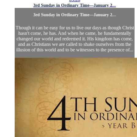
3rd Sunday in Ordinary Time—January 2...
3rd Sunday in Ordinary Time—January 2...
Though it can be easy for us to live our days as though Christ
hasn't come, he has. And when he came, he fundamentally
changed our world and redeemed it. His kingdom has come,
and as Christians we are called to shake ourselves from the
illusion of this world and to be witnesses to the presence of...