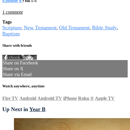
Episode 8
• 6m 17s
1 comment
Tags
Scripture
New Testament
Old Testament
Bible Study
,
,
,
,
Baptism
Share with friends
Facebook
X
Email
Share on Facebook
Share on X
Share via Email
Watch anywhere, anytime
Fire TV
Android
Android TV
iPhone
Roku
®
Apple TV
Up Next in
Year B