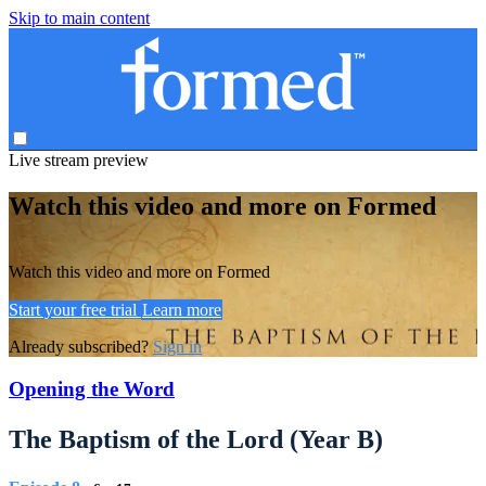
Skip to main content
Live stream preview
Watch this video and more on Formed
Watch this video and more on Formed
Start your free trial
Learn more
Already subscribed?
Sign in
Opening the Word
The Baptism of the Lord (Year B)