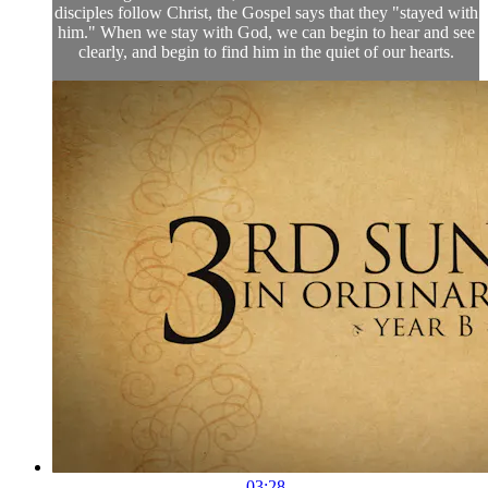
disciples follow Christ, the Gospel says that they "stayed with
him." When we stay with God, we can begin to hear and see
clearly, and begin to find him in the quiet of our hearts.
03:28