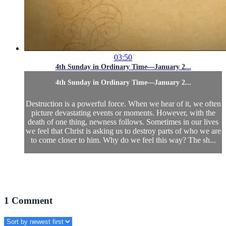
03:50
4th Sunday in Ordinary Time—January 2...
4th Sunday in Ordinary Time—January 2...
Destruction is a powerful force. When we hear of it, we often
picture devastating events or moments. However, with the
death of one thing, newness follows. Sometimes in our lives
we feel that Christ is asking us to destroy parts of who we are
to come closer to him. Why do we feel this way? The sh...
1
Comment