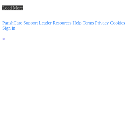
Load More
ParishCare Support
Leader Resources
Help
Terms
Privacy
Cookies
Sign in
×