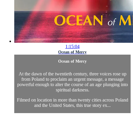
1:15:04
Ocean of Mercy
Ocean of Mercy
At the dawn of the twentieth century, three voices rose up
from Poland to proclaim an urgent message, a message
powerful enough to alter the course of an age plunging into
spiritual darkness.
Filmed on location in more than twenty cities across Poland
and the United States, this true story ex...