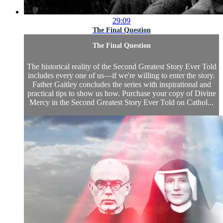
29:09
The Final Question
The Final Question
The historical reality of the Second Greatest Story Ever Told
includes every one of us—if we're willing to enter the story.
Father Gaitley concludes the series with inspirational and
practical tips to show us how. Purchase your copy of Divine
Mercy in the Second Greatest Story Ever Told on Cathol...