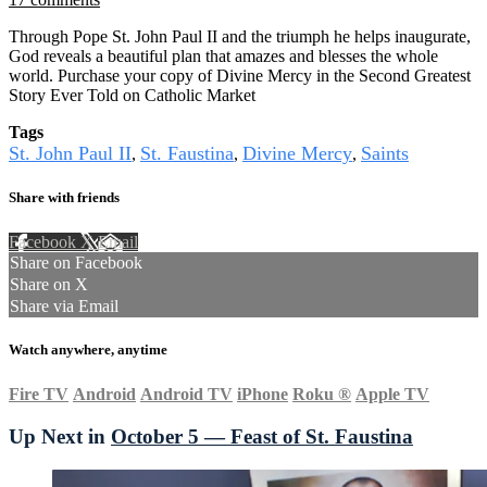
Through Pope St. John Paul II and the triumph he helps inaugurate,
God reveals a beautiful plan that amazes and blesses the whole
world. Purchase your copy of Divine Mercy in the Second Greatest
Story Ever Told on Catholic Market
Tags
St. John Paul II
St. Faustina
Divine Mercy
Saints
,
,
,
Share with friends
Facebook
X
Email
Share on Facebook
Share on X
Share via Email
Watch anywhere, anytime
Fire TV
Android
Android TV
iPhone
Roku
®
Apple TV
Up Next in
October 5 — Feast of St. Faustina