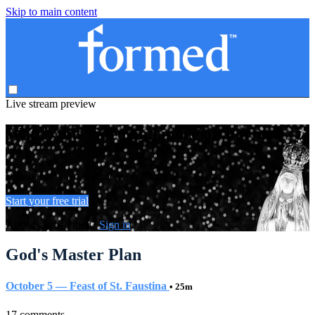
Skip to main content
Live stream preview
Watch this video and more on Formed
Watch this video and more on Formed
Start your free trial
Already subscribed?
Sign in
God's Master Plan
October 5 — Feast of St. Faustina
• 25m
17 comments