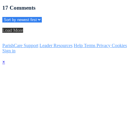
17
Comments
Load More
ParishCare Support
Leader Resources
Help
Terms
Privacy
Cookies
Sign in
×