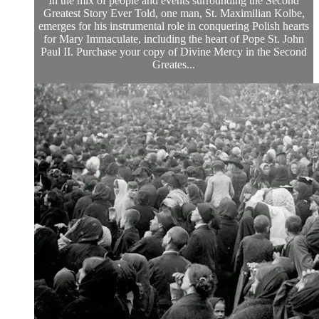
In the mix of people and events surrounding the Second
Greatest Story Ever Told, one man, St. Maximilian Kolbe,
emerges for his instrumental role in conquering Polish hearts
for Mary Immaculate, including the heart of Pope St. John
Paul II. Purchase your copy of Divine Mercy in the Second
Greates...