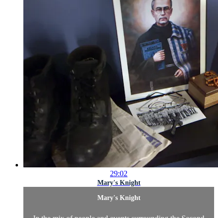
29:02
Mary's Knight
Mary's Knight