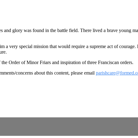
oes and glory was found in the battle field. There lived a brave youn
him a very special mission that would require a supreme act of courage.
ure.
 the Order of Minor Friars and inspiration of three Franciscan orders.
omments/concerns about this content, please email
parishcare@formed.o