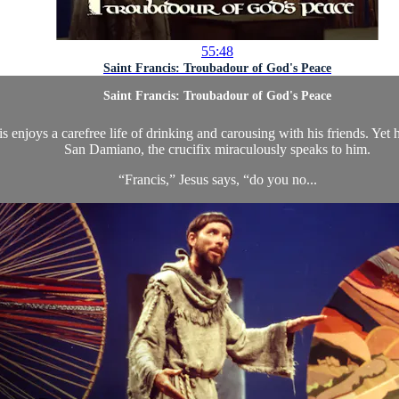
55:48
Saint Francis: Troubadour of God's Peace
Saint Francis: Troubadour of God's Peace
s enjoys a carefree life of drinking and carousing with his friends. Yet
San Damiano, the crucifix miraculously speaks to him.
“Francis,” Jesus says, “do you no...