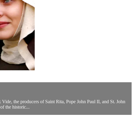
ux Vide, the producers of Saint Rita, Pope John Paul II, and St. John
 the historic...