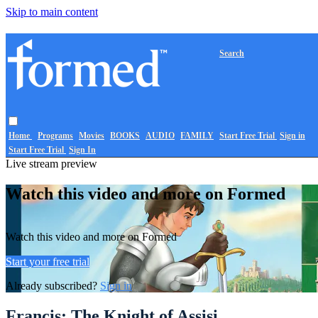
Skip to main content
Search
Home
Programs
Movies
BOOKS
AUDIO
FAMILY
Start Free Trial
Sign in
Start Free Trial
Sign In
Live stream preview
Watch this video and more on Formed
Watch this video and more on Formed
Start your free trial
Already subscribed?
Sign in
Francis: The Knight of Assisi