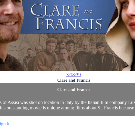
3:18:39
Clare and Francis
Clare and Francis
cis of Assisi was shot on location in Italy by the Italian film company L
is outstanding movie is unique among films about St. Francis because of
ign in