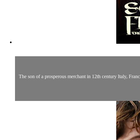
The son of a prosperous merchant in 12th century Italy, Franci