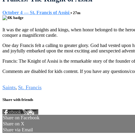
October 4 — St. Francis of Assisi
• 27m
It was the age of knights and kings, when honor belonged to the her
conquer a magnificent castle.
One day Francis felt a calling to greater glory. God had vested upon 
and joyfully embarked upon the most exciting and unexpected advent
Francis: The Knight of Assisi is the remarkable story of the founder of
Comments are disabled for kids content. If you have any questions/c
Tags
Saints
St. Francis
,
Share with friends
Facebook
X
Email
Share on Facebook
Share on X
Share via Email