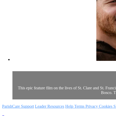
This epic feature film on the lives of St. Clare and St. Fran
Bosco. Th
ParishCare Support
Leader Resources
Help
Terms
Privacy
Cookies
S