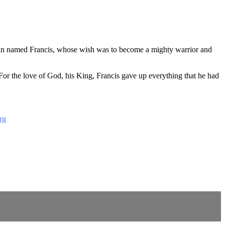
g man named Francis, whose wish was to become a mighty warrior and
 For the love of God, his King, Francis gave up everything that he had
rg