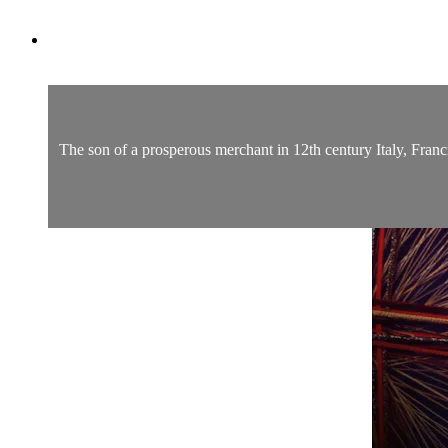
The son of a prosperous merchant in 12th century Italy, Franci