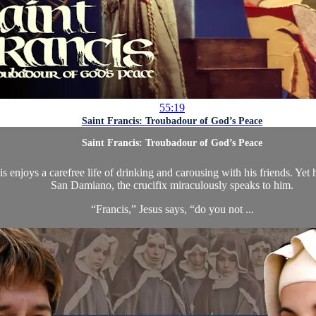
55:19
Saint Francis: Troubadour of God’s Peace
Saint Francis: Troubadour of God’s Peace
s enjoys a carefree life of drinking and carousing with his friends. Yet
San Damiano, the crucifix miraculously speaks to him.
“Francis,” Jesus says, “do you not ...