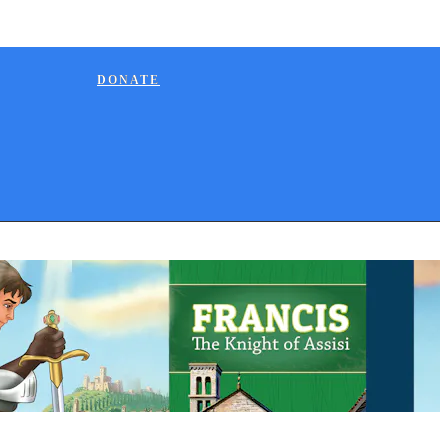
DONATE