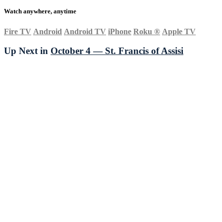
Watch anywhere, anytime
Fire TV
Android
Android TV
iPhone
Roku
®
Apple TV
Up Next in
October 4 — St. Francis of Assisi