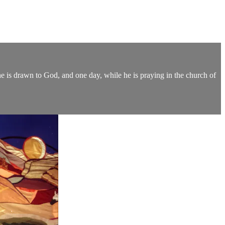
 he is drawn to God, and one day, while he is praying in the church of