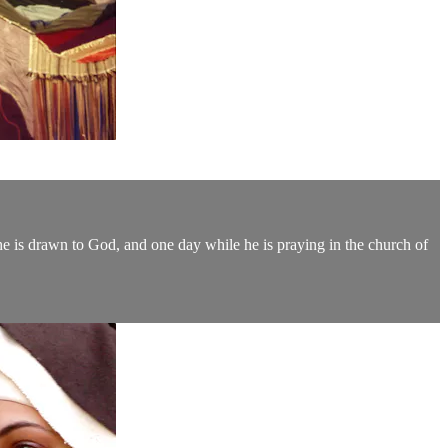
 he is drawn to God, and one day while he is praying in the church of